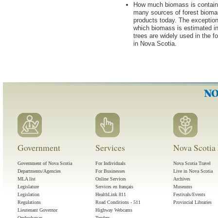
How much biomass is contained
many sources of forest biomas
products today. The exceptio
which biomass is estimated in
trees are widely used in the f
in Nova Scotia.
Government
Services
Nova Scotia 
Government of Nova Scotia
For Individuals
Nova Scotia Travel
Departments/Agencies
For Businesses
Live in Nova Scotia
MLA list
Online Services
Archives
Legislature
Services en français
Museums
Legislation
HealthLink 811
Festivals/Events
Regulations
Road Conditions - 511
Provincial Libraries
Lieutenant Governor
Highway Webcams
Ombudsman
Tenders