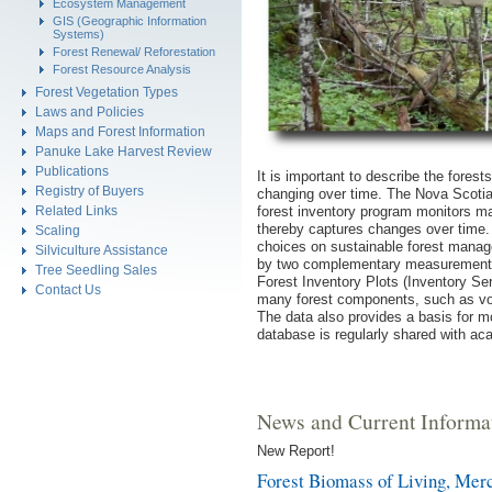
Ecosystem Management
GIS (Geographic Information
Systems)
Forest Renewal/ Reforestation
Forest Resource Analysis
Forest Vegetation Types
Laws and Policies
Maps and Forest Information
Panuke Lake Harvest Review
Publications
It is important to describe the fores
Registry of Buyers
changing over time. The Nova Scoti
forest inventory program monitors m
Related Links
thereby captures changes over time.
Scaling
choices on sustainable forest manag
Silviculture Assistance
by two complementary measurement 
Tree Seedling Sales
Forest Inventory Plots (Inventory Ser
Contact Us
many forest components, such as vol
The data also provides a basis for 
database is regularly shared with ac
News and Current Informa
New Report!
Forest Biomass of Living, Merc