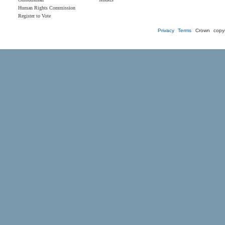
Human Rights Commission
Register to Vote
Privacy
Terms
Crown copyr