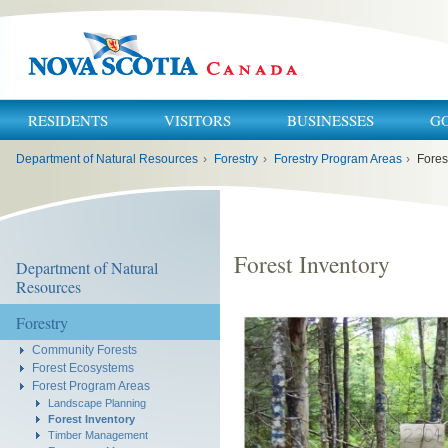
RESIDENTS
VISITORS
BUSINESSES
G
You
Department of Natural Resources
›
Forestry
›
Forestry Program Areas
›
Fores
are
here:
Forest Inventory
Department of Natural
Resources
Forestry
Community Forests
Forest Ecosystems
Forest Program Areas
Landscape Planning
Forest Inventory
Timber Management