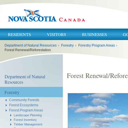
RESIDENTS
VISITORS
BUSINESSES
G
You
Department of Natural Resources
›
Forestry
›
Forestry Program Areas
›
are
here:
Forest Renewal/Reforestation
Forest Renewal/Refore
Department of Natural
Resources
Forestry
Community Forests
Forest Ecosystems
Forest Program Areas
Landscape Planning
Forest Inventory
Timber Management