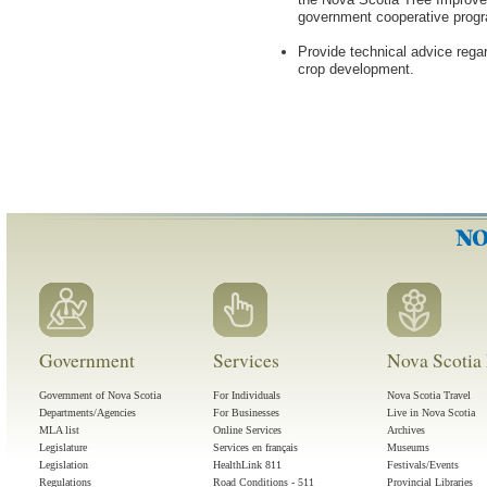
government cooperative progr
Provide technical advice rega
crop development.
Government
Services
Nova Scotia 
Government of Nova Scotia
For Individuals
Nova Scotia Travel
Departments/Agencies
For Businesses
Live in Nova Scotia
MLA list
Online Services
Archives
Legislature
Services en français
Museums
Legislation
HealthLink 811
Festivals/Events
Regulations
Road Conditions - 511
Provincial Libraries