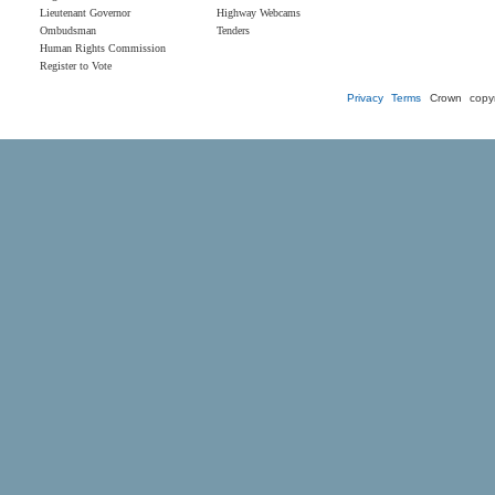
Lieutenant Governor
Highway Webcams
Ombudsman
Tenders
Human Rights Commission
Register to Vote
Privacy
Terms
Crown copyr