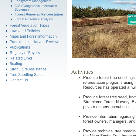
Ecosystem Management
GIS (Geographic Information
Systems)
Forest Renewal/ Reforestation
Forest Resource Analysis
Forest Vegetation Types
Laws and Policies
Maps and Forest Information
Panuke Lake Harvest Review
Publications
Registry of Buyers
Related Links
Scaling
Silviculture Assistance
Activities
Tree Seedling Sales
Produce forest tree seedlings 
Contact Us
reforestation programs using 
Resources has operated a nur
Produce forest tree seed, from
Strathlorne Forest Nursery. Ex
private nursery operations.
Provide information regarding 
forest owners, managers, and 
Provide technical tree breedi
the Nova Scotia Tree Improve