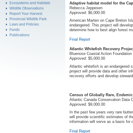
Adaptive habitat model for the Ca
Ecosystems and Habitats
Rebecca Jeppesen
Wildlife Observations
Approved: $6,000.00
Report Your Harvest
Provincial Wildlife Park
American Marten on Cape Breton Islan
Laws and Policies
endangered. This project will develop
Funds
determine how to best align forest m
Publications
Final Report
Atlantic Whitefish Recovery Projec
Bluenose Coastal Action Foundation
Approved: $5,000.00
Atlantic whitefish is an endangered s
project will provide data and other i
recovery efforts and develop stewardsh
Census of Globally Rare, Endemic 
Atlantic Canada Conservation Data 
Approved: $9,000.00
In the past few years very rare butte
will provide scientific estimates of th
information will serve as a basis for
Final Report