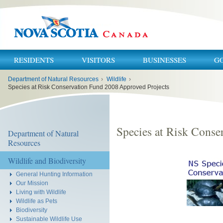
RESIDENTS
VISITORS
BUSINESSES
G
You
Department of Natural Resources
›
Wildlife
›
are
here:
Species at Risk Conservation Fund 2008 Approved Projects
Species at Risk Conse
Department of Natural
Resources
Wildlife and Biodiversity
General Hunting Information
Our Mission
Living with Wildlife
Wildlife as Pets
Biodiversity
Sustainable Wildlife Use