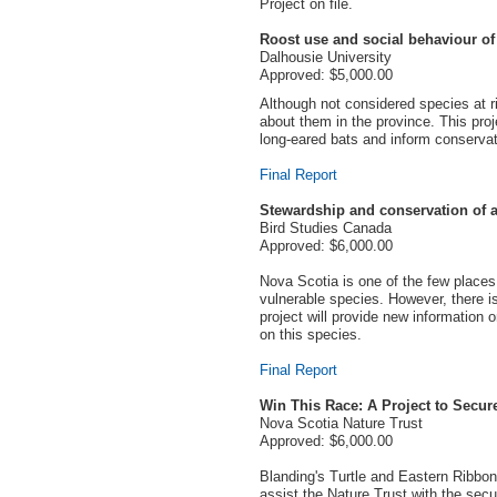
Project on file.
Roost use and social behaviour of 
Dalhousie University
Approved: $5,000.00
Although not considered species at ri
about them in the province. This proj
long-eared bats and inform conservati
Final Report
Stewardship and conservation of a 
Bird Studies Canada
Approved: $6,000.00
Nova Scotia is one of the few places i
vulnerable species. However, there i
project will provide new information 
on this species.
Final Report
Win This Race: A Project to Secure
Nova Scotia Nature Trust
Approved: $6,000.00
Blanding's Turtle and Eastern Ribbon
assist the Nature Trust with the secu