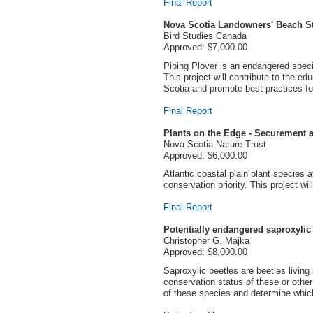
Final Report
Nova Scotia Landowners' Beach S
Bird Studies Canada
Approved: $7,000.00
Piping Plover is an endangered specie
This project will contribute to the 
Scotia and promote best practices for
Final Report
Plants on the Edge - Securement a
Nova Scotia Nature Trust
Approved: $6,000.00
Atlantic coastal plain plant species 
conservation priority. This project wi
Final Report
Potentially endangered saproxylic
Christopher G. Majka
Approved: $8,000.00
Saproxylic beetles are beetles living
conservation status of these or othe
of these species and determine whic