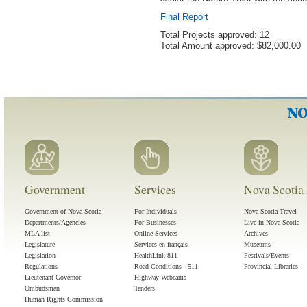
Final Report
Total Projects approved: 12
Total Amount approved: $82,000.00
Government
Services
Nova Scotia 
Government of Nova Scotia
For Individuals
Nova Scotia Travel
Departments/Agencies
For Businesses
Live in Nova Scotia
MLA list
Online Services
Archives
Legislature
Services en français
Museums
Legislation
HealthLink 811
Festivals/Events
Regulations
Road Conditions - 511
Provincial Libraries
Lieutenant Governor
Highway Webcams
Ombudsman
Tenders
Human Rights Commission