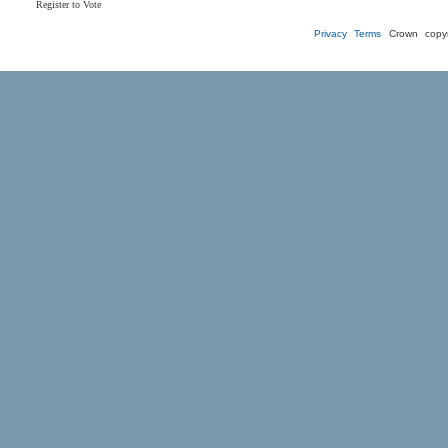
Register to Vote
Privacy
Terms
Crown copyr