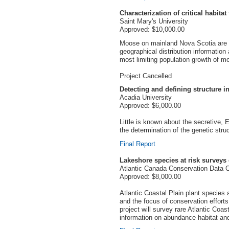
Characterization of critical habit
Saint Mary's University
Approved: $10,000.00
Moose on mainland Nova Scotia are end
geographical distribution informatio
most limiting population growth of m
Project Cancelled
Detecting and defining structure i
Acadia University
Approved: $6,000.00
Little is known about the secretive, 
the determination of the genetic struc
Final Report
Lakeshore species at risk surveys
Atlantic Canada Conservation Data 
Approved: $8,000.00
Atlantic Coastal Plain plant species
and the focus of conservation efforts
project will survey rare Atlantic Coa
information on abundance habitat and 