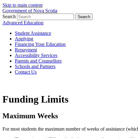
Skip to main content
Government of Nova Scotia
Search
Search
Advanced Education
Student Assistance
Applying
Financing Your Education
Repayment
Accessibility Services
Parents and Counsellors
Schools and Partners
Contact Us
Funding Limits
Maximum Weeks
For most students the maximum number of weeks of assistance (which in