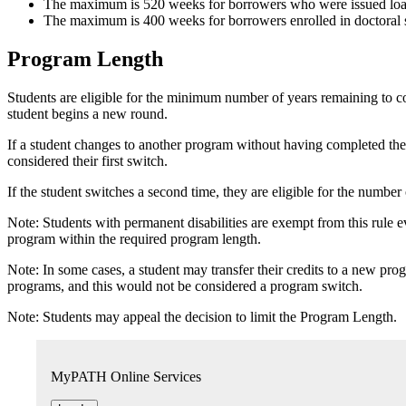
The maximum is 520 weeks for borrowers who were issued loans
The maximum is 400 weeks for borrowers enrolled in doctoral s
Program Length
Students are eligible for the minimum number of years remaining to co
student begins a new round.
If a student changes to another program without having completed the 
considered their first switch.
If the student switches a second time, they are eligible for the numbe
Note: Students with permanent disabilities are exempt from this rule e
program within the required program length.
Note: In some cases, a student may transfer their credits to a new p
programs, and this would not be considered a program switch.
Note: Students may appeal the decision to limit the Program Length.
MyPATH Online Services