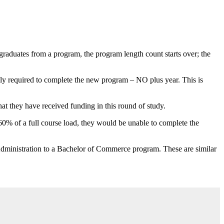
graduates from a program, the program length count starts over; the
ally required to complete the new program – NO plus year. This is
at they have received funding in this round of study.
n 60% of a full course load, they would be unable to complete the
 Administration to a Bachelor of Commerce program. These are similar