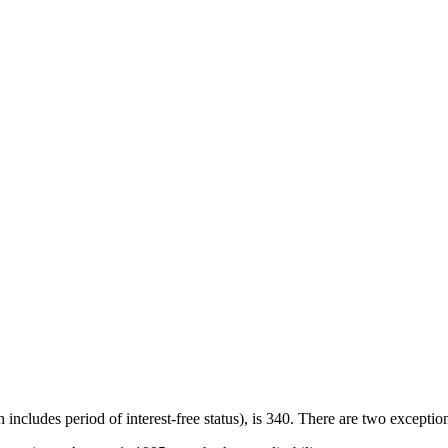
cludes period of interest-free status), is 340. There are two exceptio