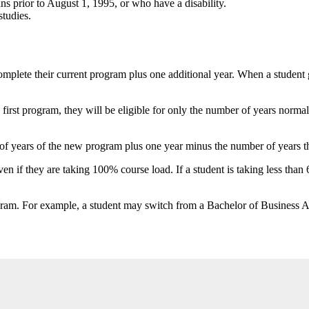
 prior to August 1, 1995, or who have a disability.
tudies.
mplete their current program plus one additional year. When a student 
first program, they will be eligible for only the number of years norm
r of years of the new program plus one year minus the number of years th
ven if they are taking 100% course load. If a student is taking less tha
rogram. For example, a student may switch from a Bachelor of Business