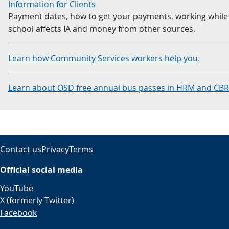
Information for Clients
Payment dates, how to get your payments, working while 
school affects IA and money from other sources.
Learn how Community Services workers help you.
Learn about OSD free annual bus passes in HRM and CB
Contact us
Privacy
Terms
Official social media
YouTube
X (formerly Twitter)
Facebook