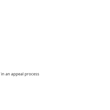
f in an appeal process