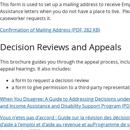
This form is used to set up a mailing address to receive 
Assistance letters when you do not have a place to live. Plea
caseworker requests it.
Confirmation of Mailing Address (PDF, 282 KB)
Decision Reviews and Appeals
This brochure guides you through the appeal process, incl
appeal hearings. It also includes:
a form to request a decision review
a form to give permission to a third-party representat
When You Disagree: A Guide to Addressing Decisions und
and Income Assistance and Disability Support Program (PD
Vous n'etes pas d'accord : Guide sur la révision des décisi
d'aide à l'emploi et d'aide au revenue et auProgramme de 