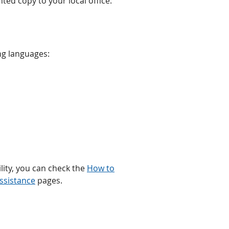
ted copy to your local office.
ing languages:
lity, you can check the
How to
ssistance
pages.
s