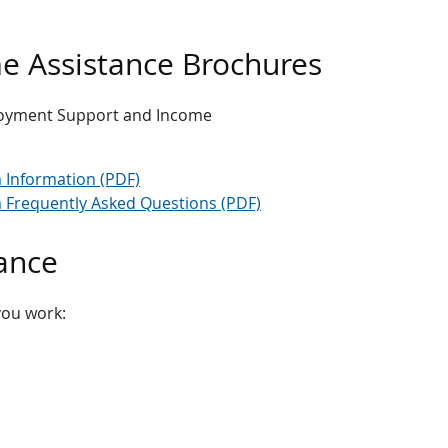
 Assistance Brochures
loyment Support and Income
Information (PDF)
Frequently Asked Questions (PDF)
ance
you work: