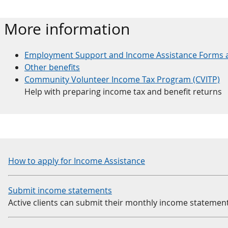
More information
Employment Support and Income Assistance Forms 
Other benefits
Community Volunteer Income Tax Program (CVITP)
Help with preparing income tax and benefit returns
How to apply for Income Assistance
Submit income statements
Active clients can submit their monthly income statement