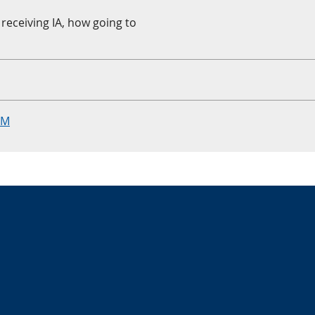
receiving IA, how going to
RM