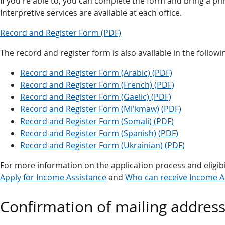
If you're able to, you can complete the form and bring a prin
Interpretive services are available at each office.
Record and Register Form (PDF)
The record and register form is also available in the follow
Record and Register Form (Arabic) (PDF)
Record and Register Form (French) (PDF)
Record and Register Form (Gaelic) (PDF)
Record and Register Form (Mi'kmaw) (PDF)
Record and Register Form (Somali) (PDF)
Record and Register Form (Spanish) (PDF)
Record and Register Form (Ukrainian) (PDF)
For more information on the application process and eligibi
Apply for Income Assistance
and
Who can receive Income A
Confirmation of mailing addres