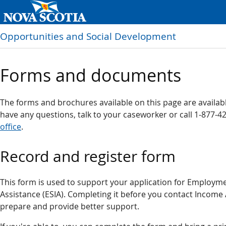
Opportunities and Social Development
Forms and documents
The forms and brochures available on this page are available
have any questions, talk to your caseworker or call 1-877-4
office
.
Record and register form
This form is used to support your application for Employ
Assistance (ESIA). Completing it before you contact Income 
prepare and provide better support.