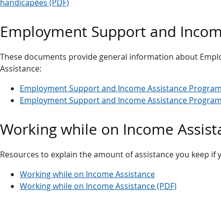
handicapées (PDF)
Employment Support and Income
These documents provide general information about Emp
Assistance:
Employment Support and Income Assistance Program 
Employment Support and Income Assistance Program 
Working while on Income Assist
Resources to explain the amount of assistance you keep if 
Working while on Income Assistance
Working while on Income Assistance (PDF)