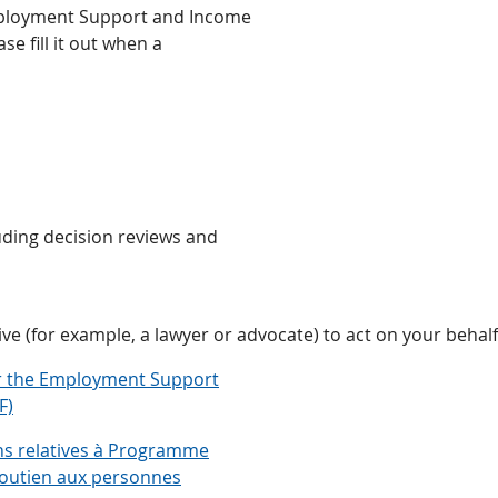
Employment Support and Income
se fill it out when a
uding decision reviews and
ive (for example, a lawyer or advocate) to act on your behal
er the Employment Support
F)
ons relatives à Programme
soutien aux personnes