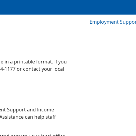
Employment Support
 in a printable format. If you
24-1177 or contact your local
ment Support and Income
Assistance can help staff