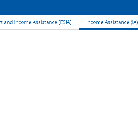
 and Income Assistance (ESIA)
Income Assistance (IA)