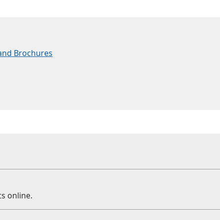
and Brochures
s online.