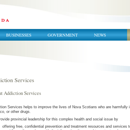
BUSINESSES
GOVERNMENT
NEWS
iction Services
t Addiction Services
tion Services helps to improve the lives of Nova Scotians who are harmfully i
co, or other drugs.
ovide provincial leadership for this complex health and social issue by
offering free, confidential prevention and treatment resources and services 