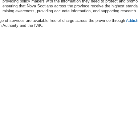
providing policy makers with the information they need to protect and promo
ensuring that Nova Scotians across the province receive the highest standar
raising awareness, providing accurate information, and supporting research
ge of services are available free of charge across the province through
Addict
h Authority and the IWK.