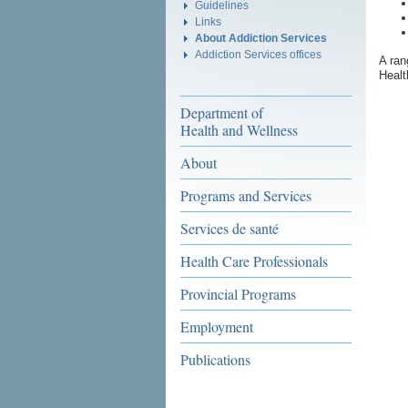
Guidelines
Links
About Addiction Services
Addiction Services offices
A ran
Healt
Department of
Health and Wellness
About
Programs and Services
Services de santé
Health Care Professionals
Provincial Programs
Employment
Publications