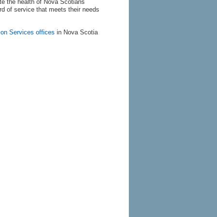
te the health of Nova Scotians
d of service that meets their needs
ion Services offices
in Nova Scotia