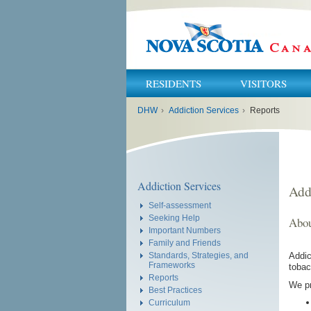
RESIDENTS
VISITORS
You
DHW
›
Addiction Services
›
Reports
are
here:
Addiction Services
Add
Self-assessment
Seeking Help
Abou
Important Numbers
Family and Friends
Addic
Standards, Strategies, and
Frameworks
tobac
Reports
We pr
Best Practices
Curriculum