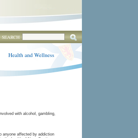
SEARCH
Health and Wellness
nvolved with alcohol, gambling,
to anyone affected by addiction