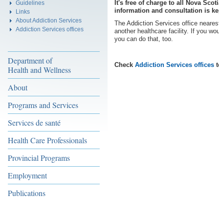
It's free of charge to all Nova Sco
Guidelines
information and consultation is ke
Links
About Addiction Services
The Addiction Services office nearest
Addiction Services offices
another healthcare facility. If you wo
you can do that, too.
Department of
Check
Addiction Services offices
t
Health and Wellness
About
Programs and Services
Services de santé
Health Care Professionals
Provincial Programs
Employment
Publications