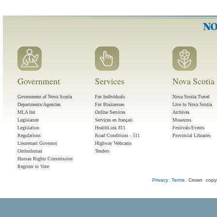
Government
Services
Nova Scotia 
Government of Nova Scotia
For Individuals
Nova Scotia Travel
Departments/Agencies
For Businesses
Live in Nova Scotia
MLA list
Online Services
Archives
Legislature
Services en français
Museums
Legislation
HealthLink 811
Festivals/Events
Regulations
Road Conditions - 511
Provincial Libraries
Lieutenant Governor
Highway Webcams
Ombudsman
Tenders
Human Rights Commission
Register to Vote
Privacy
Terms
Crown copyr