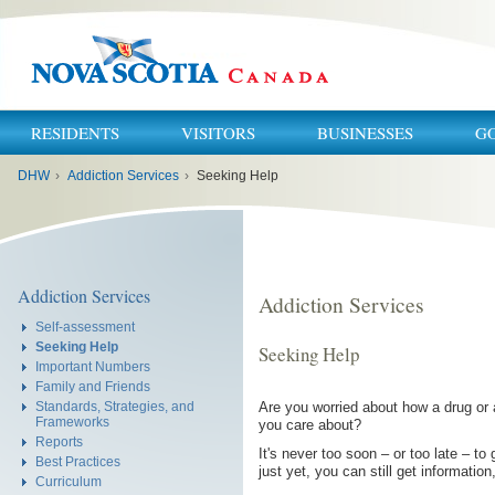
RESIDENTS
VISITORS
BUSINESSES
G
You
DHW
›
Addiction Services
›
Seeking Help
are
here:
Addiction Services
Addiction Services
Self-assessment
Seeking Help
Seeking Help
Important Numbers
Family and Friends
Are you worried about how a drug or ac
Standards, Strategies, and
Frameworks
you care about?
Reports
It's never too soon – or too late – t
Best Practices
just yet, you can still get informatio
Curriculum