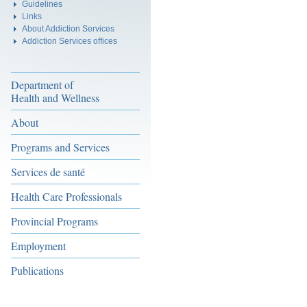
Guidelines
Links
About Addiction Services
Addiction Services offices
Department of
Health and Wellness
About
Programs and Services
Services de santé
Health Care Professionals
Provincial Programs
Employment
Publications