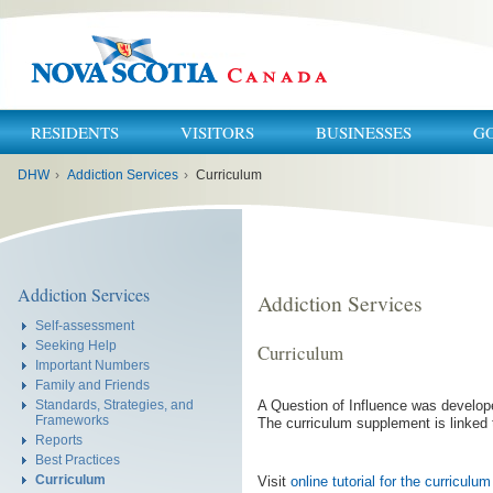
RESIDENTS
VISITORS
BUSINESSES
G
You
DHW
›
Addiction Services
›
Curriculum
are
here:
Addiction Services
Addiction Services
Self-assessment
Seeking Help
Curriculum
Important Numbers
Family and Friends
A Question of Influence was develope
Standards, Strategies, and
Frameworks
The curriculum supplement is linked 
Reports
Best Practices
Curriculum
Visit
online tutorial for the curricul