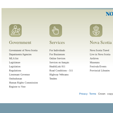
Government
Services
Nova Scotia 
Government of Nova Scotia
For Individuals
Nova Scotia Travel
Departments/Agencies
For Businesses
Live in Nova Scotia
MLA list
Online Services
Archives
Legislature
Services en français
Museums
Legislation
HealthLink 811
Festivals/Events
Regulations
Road Conditions - 511
Provincial Libraries
Lieutenant Governor
Highway Webcams
Ombudsman
Tenders
Human Rights Commission
Register to Vote
Privacy
Terms
Crown copyr