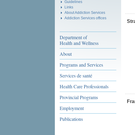
Guidelines
Links
About Addiction Services
Addiction Services offices
Str
Department of
Health and Wellness
About
Programs and Services
Services de santé
Health Care Professionals
Provincial Programs
Fr
Employment
Publications