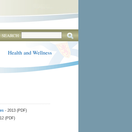
SEARCH
Health and Wellness
ces
- 2013 (PDF)
012 (PDF)