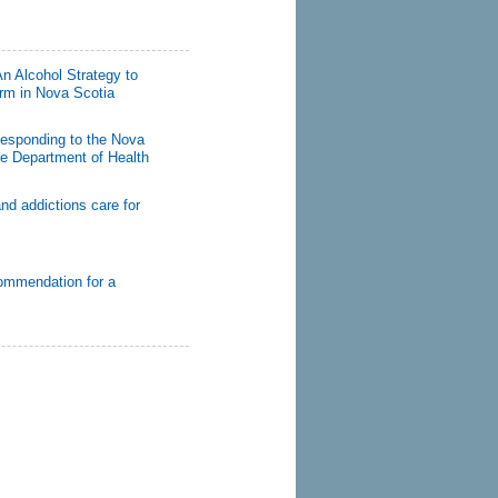
n Alcohol Strategy to
rm in Nova Scotia
Responding to the Nova
the Department of Health
nd addictions care for
ommendation for a