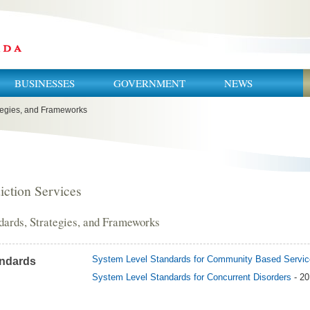
BUSINESSES
GOVERNMENT
NEWS
tegies, and Frameworks
iction Services
dards, Strategies, and Frameworks
System Level Standards for Community Based Servi
ndards
System Level Standards for Concurrent Disorders
- 2