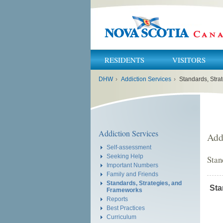
RESIDENTS
VISITORS
You
DHW
›
Addiction Services
›
Standards, Stra
are
here:
Addiction Services
Add
Self-assessment
Seeking Help
Stan
Important Numbers
Family and Friends
Standards, Strategies, and
Sta
Frameworks
Reports
Best Practices
Curriculum