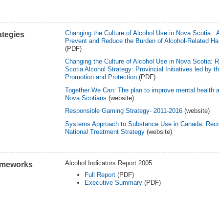
Changing the Culture of Alcohol Use in Nova Scotia: A
ategies
Prevent and Reduce the Burden of Alcohol-Related Ha
(PDF)
Changing the Culture of Alcohol Use in Nova Scotia: 
Scotia Alcohol Strategy: Provincial Initiatives led by 
Promotion and Protection
(PDF)
Together We Can: The plan to improve mental health a
Nova Scotians
(website)
Responsible Gaming Strategy- 2011-2016
(website)
Systems Approach to Substance Use in Canada: Rec
National Treatment Strategy
(website)
Alcohol Indicators Report 2005
ameworks
Full Report
(PDF)
Executive Summary
(PDF)