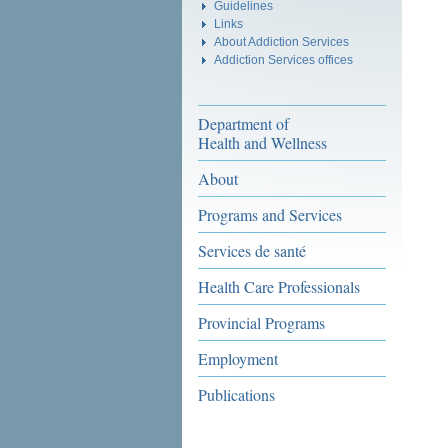
Guidelines
Links
About Addiction Services
Addiction Services offices
Department of
Health and Wellness
About
Programs and Services
Services de santé
Health Care Professionals
Provincial Programs
Employment
Publications