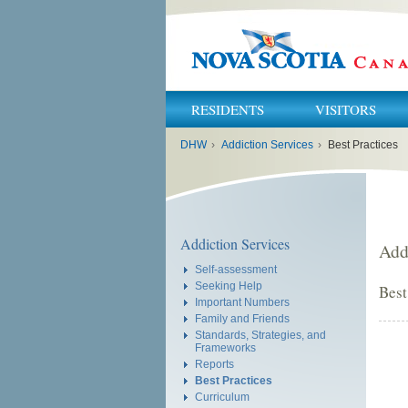
RESIDENTS
VISITORS
You
DHW
›
Addiction Services
›
Best Practices
are
here:
Addiction Services
Add
Self-assessment
Seeking Help
Best
Important Numbers
Family and Friends
Standards, Strategies, and
Frameworks
Reports
Best Practices
Curriculum