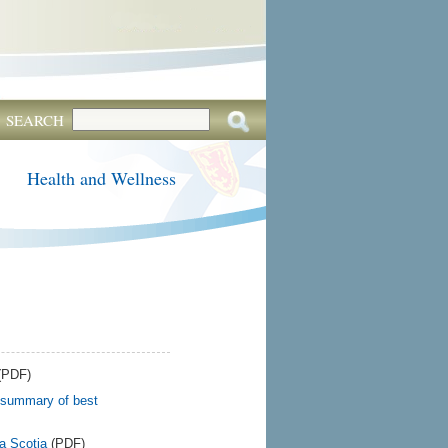
SEARCH
Health and Wellness
(PDF)
 summary of best
a Scotia
(PDF)