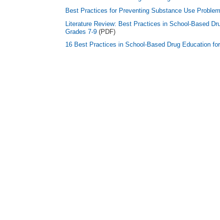
Best Practices for Preventing Substance Use Problem
Literature Review: Best Practices in School-Based Dr
Grades 7-9
(PDF)
16 Best Practices in School-Based Drug Education fo