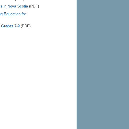
s in Nova Scotia
(PDF)
ug Education for
r Grades 7-9
(PDF)