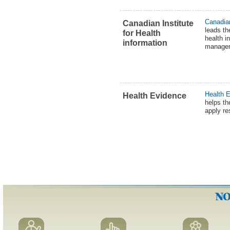
Canadian
Canadian Institute
leads t
for Health
health i
information
manageme
Health 
Health Evidence
helps th
apply re