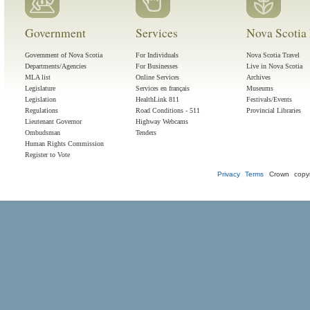
Government
Services
Nova Scotia 
Government of Nova Scotia
For Individuals
Nova Scotia Travel
Departments/Agencies
For Businesses
Live in Nova Scotia
MLA list
Online Services
Archives
Legislature
Services en français
Museums
Legislation
HealthLink 811
Festivals/Events
Regulations
Road Conditions - 511
Provincial Libraries
Lieutenant Governor
Highway Webcams
Ombudsman
Tenders
Human Rights Commission
Register to Vote
Privacy
Terms
Crown copyr