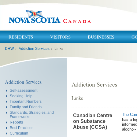
RESIDENTS
VISITORS
BUSINESSES
G
You
DHW
›
Addiction Services
›
Links
are
here:
Addiction Services
Addiction Services
Self-assessment
Seeking Help
Links
Important Numbers
Family and Friends
Standards, Strategies, and
The Can
Canadian Centre
Frameworks
has a le
on Substance
Reports
informed
Abuse (CCSA)
Best Practices
alcohol-
Curriculum