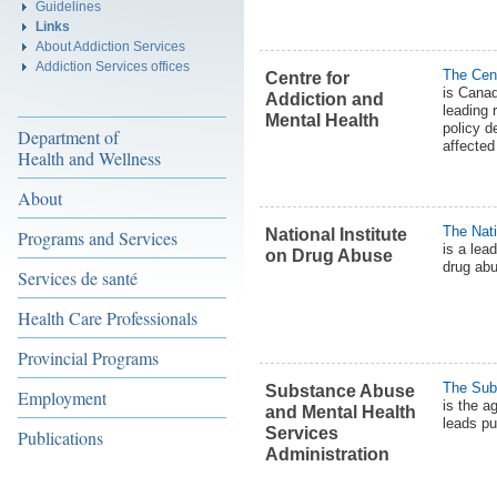
Guidelines
Links
About Addiction Services
Addiction Services offices
The Cent
Centre for
is Canad
Addiction and
leading 
Mental Health
policy d
Department of
affected
Health and Wellness
About
The Nati
National Institute
Programs and Services
is a lea
on Drug Abuse
drug abu
Services de santé
Health Care Professionals
Provincial Programs
The Sub
Substance Abuse
Employment
is the a
and Mental Health
leads pu
Services
Publications
Administration