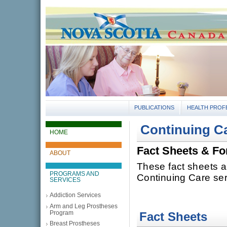
gov.ns.ca
Government of Nova Scotia
Nova Scotia, Canada
PUBLICATIONS
HEALTH PROF
Continuing C
HOME
Fact Sheets & F
ABOUT
These fact sheets a
PROGRAMS AND
Continuing Care ser
SERVICES
Addiction Services
Arm and Leg Prostheses
Program
Fact Sheets
Breast Prostheses