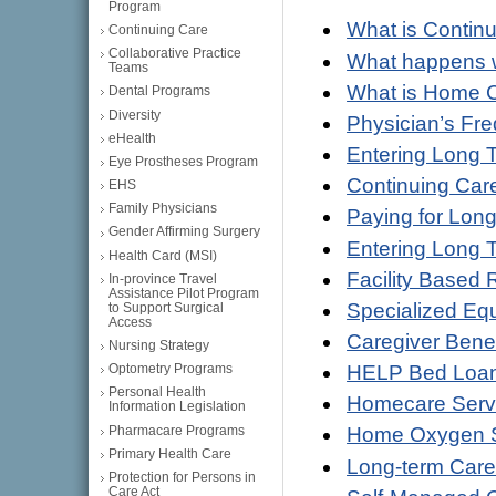
Program
What is Contin
Continuing Care
Collaborative Practice
What happens w
Teams
What is Home 
Dental Programs
Diversity
Physician’s Fr
eHealth
Entering Long T
Eye Prostheses Program
Continuing Care
EHS
Family Physicians
Paying for Lon
Gender Affirming Surgery
Entering Long 
Health Card (MSI)
Facility Based 
In-province Travel
Assistance Pilot Program
Specialized Eq
to Support Surgical
Access
Caregiver Benef
Nursing Strategy
HELP Bed Loa
Optometry Programs
Personal Health
Homecare Servi
Information Legislation
Pharmacare Programs
Home Oxygen S
Primary Health Care
Long-term Care 
Protection for Persons in
Care Act