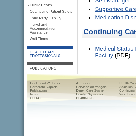
Self-Managed 
Public Health
Supportive Car
Quality and Patient Safety
Medication Dis
Third Party Liability
Travel and
Accommodation
Continuing Ca
Assistance
Wait Times
Medical Status 
HEALTH CARE
Facility
(PDF)
PROFESSIONALS
PUBLICATIONS
Health and Wellness
A-Z Index
Health Car
Corporate Reports
Services en français
Addiction 
Publications
Better Care Sooner
Continuing
News
Family Physicians
Wait Times
Contact
Pharmacare