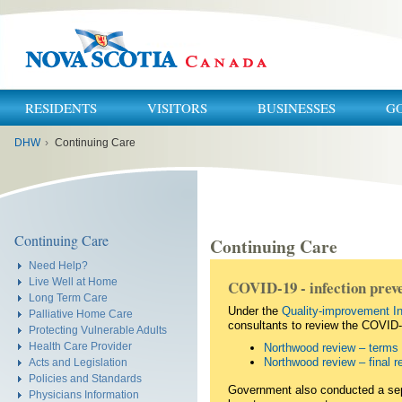
RESIDENTS
VISITORS
BUSINESSES
G
You
DHW
›
Continuing Care
are
here:
Continuing Care
Continuing Care
Need Help?
Live Well at Home
COVID-19 - infection preve
Long Term Care
Under the
Quality-improvement In
Palliative Home Care
consultants to review the COVID
Protecting Vulnerable Adults
Health Care Provider
Northwood review – terms 
Northwood review – final
Acts and Legislation
Policies and Standards
Government also conducted a separ
Physicians Information