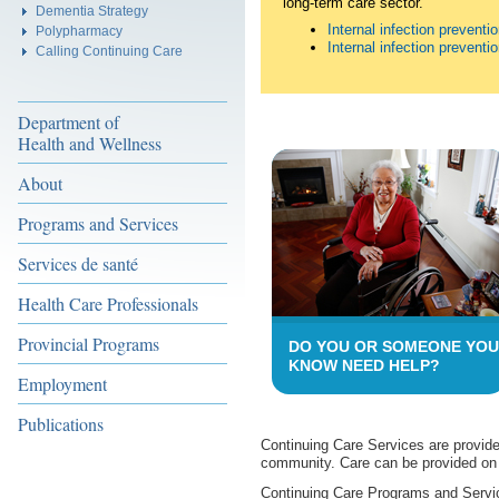
long-term care sector.
Dementia Strategy
Internal infection preventi
Polypharmacy
Internal infection preventi
Calling Continuing Care
Department of
Health and Wellness
About
Programs and Services
Services de santé
Health Care Professionals
Provincial Programs
DO YOU OR SOMEONE YOU
KNOW NEED HELP?
Employment
Publications
Continuing Care Services are provided
community. Care can be provided on a
Continuing Care Programs and Servic