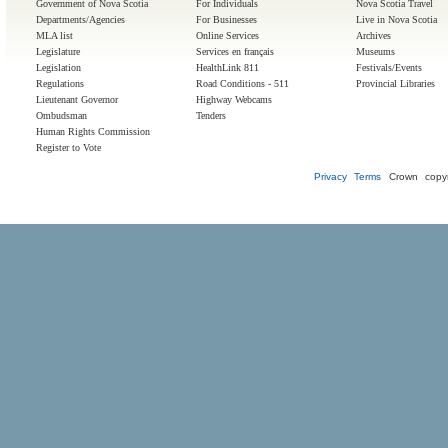
Government of Nova Scotia
For Individuals
Nova Scotia Travel
Departments/Agencies
For Businesses
Live in Nova Scotia
MLA list
Online Services
Archives
Legislature
Services en français
Museums
Legislation
HealthLink 811
Festivals/Events
Regulations
Road Conditions - 511
Provincial Libraries
Lieutenant Governor
Highway Webcams
Ombudsman
Tenders
Human Rights Commission
Register to Vote
Privacy
Terms
Crown copyr