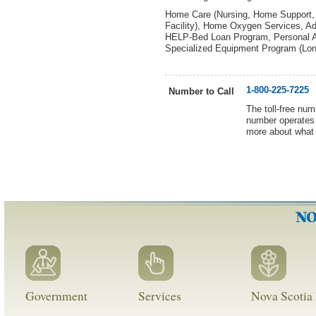
Home Care (Nursing, Home Support, R
Facility), Home Oxygen Services, Adu
HELP-Bed Loan Program, Personal Al
Specialized Equipment Program (Lon
1-800-225-7225
Number to Call
The toll-free num
number operates 
more about what 
Government
Services
Nova Scotia 