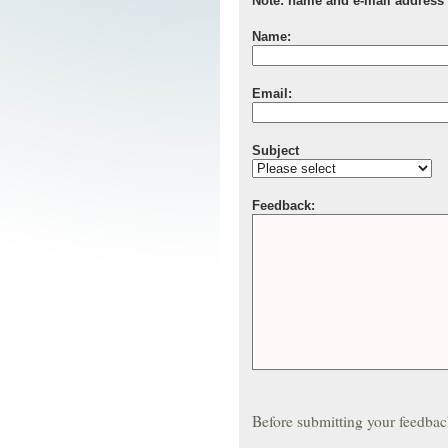
Note: name and e-mail address a
Name:
Email:
Subject
Feedback:
Before submitting your feedba