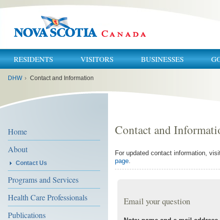
RESIDENTS
VISITORS
BUSINESSES
G
You
DHW
›
Contact and Information
are
here:
Contact and Informati
Home
About
For updated contact information, visi
page
.
Contact Us
Programs and Services
Health Care Professionals
Email your question
Publications