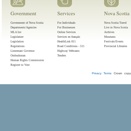
Government
Services
Nova Scotia 
Government of Nova Scotia
For Individuals
Nova Scotia Travel
Departments/Agencies
For Businesses
Live in Nova Scotia
MLA list
Online Services
Archives
Legislature
Services en français
Museums
Legislation
HealthLink 811
Festivals/Events
Regulations
Road Conditions - 511
Provincial Libraries
Lieutenant Governor
Highway Webcams
Ombudsman
Tenders
Human Rights Commission
Register to Vote
Privacy
Terms
Crown copyr