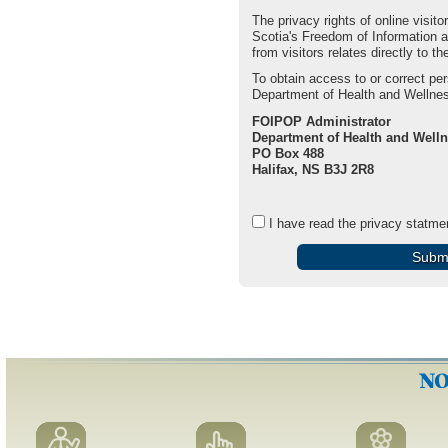
The privacy rights of online visi
Scotia's Freedom of Information 
from visitors relates directly to 
To obtain access to or correct pe
Department of Health and Wellnes
FOIPOP Administrator
Department of Health and Well
PO Box 488
Halifax, NS B3J 2R8
I have read the privacy statme