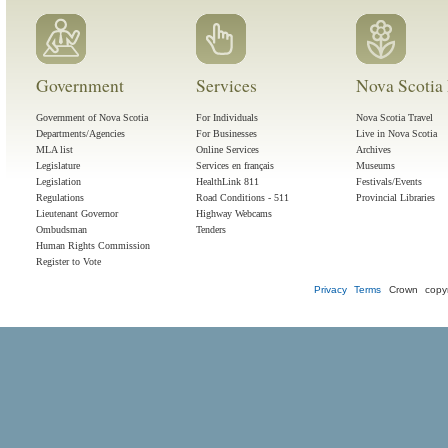
Government
Services
Nova Scotia 
Government of Nova Scotia
For Individuals
Nova Scotia Travel
Departments/Agencies
For Businesses
Live in Nova Scotia
MLA list
Online Services
Archives
Legislature
Services en français
Museums
Legislation
HealthLink 811
Festivals/Events
Regulations
Road Conditions - 511
Provincial Libraries
Lieutenant Governor
Highway Webcams
Ombudsman
Tenders
Human Rights Commission
Register to Vote
Privacy
Terms
Crown copyr