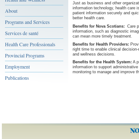
Just as business and other organizat
information technology, health care is
About
patient information securely and quic
better health care.
Programs and Services
Benefits for Nova Scotians:
Care pr
information, such as diagnostic imag
Services de santé
can mean more timely treatment.
Health Care Professionals
Benefits for Health Providers:
Provi
right time to enable clinical decision
and wellness decisions.
Provincial Programs
Benefits for the Health System:
A p
Employment
information to support administrativ
monitoring to manage and improve the
Publications