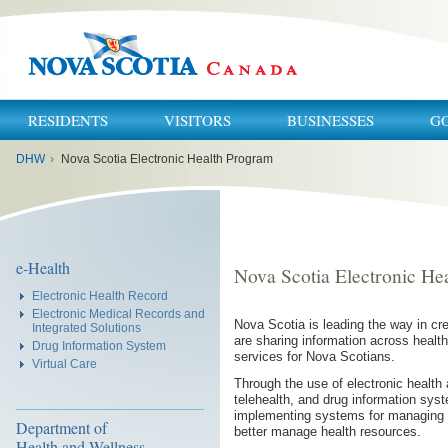
RESIDENTS
VISITORS
BUSINESSES
G
You
DHW
›
Nova Scotia Electronic Health Program
are
here:
e-Health
Nova Scotia Electronic He
Electronic Health Record
Electronic Medical Records and
Nova Scotia is leading the way in cr
Integrated Solutions
are sharing information across health 
Drug Information System
services for Nova Scotians.
Virtual Care
Through the use of electronic health
telehealth, and drug information sy
implementing systems for managing 
Department of
better manage health resources.
Health and Wellness