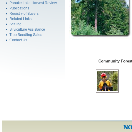
Panuke Lake Harvest Review
Publications
Registry of Buyers
Related Links
Scaling
Silviculture Assistance
Tree Seedling Sales
Contact Us
Community Forest 