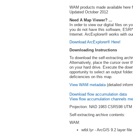
WAM products made available here for
Updated October 2012
Need A Map Viewer? ...
In order to view our digital files o
you do not have this software, ESR
Internet. ArcExplorer® works with our
Download ArcExplorer® Here!
Downloading Instructions
To download the self-extracting archi
Alternatively, place the cursor over 
on your hard drive. Execute the down
opportunity to select an output folde
deficiencies on this map.
View WAM metadata
(detailed infor
Download flow accumulation data
View flow accumulation channels me
Projection: NAD 1983 CSRS98 UTM
Self-extracting archive contents:
WAM:
wtbl.lyr - ArcGIS 9.2 layer file