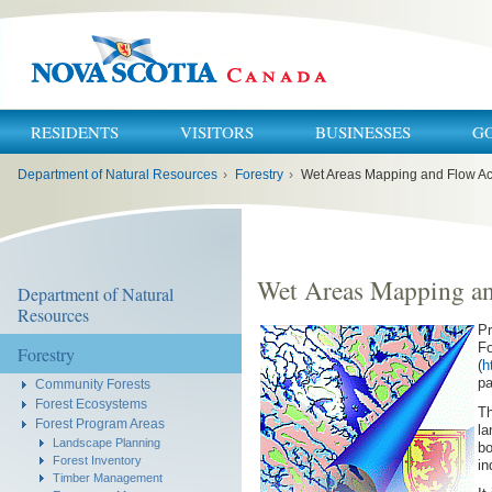
RESIDENTS
VISITORS
BUSINESSES
G
You
Department of Natural Resources
›
Forestry
›
Wet Areas Mapping and Flow A
are
here:
Wet Areas Mapping a
Department of Natural
Resources
Pr
Fo
Forestry
(
h
pa
Community Forests
Forest Ecosystems
Th
Forest Program Areas
la
Landscape Planning
bo
Forest Inventory
in
Timber Management