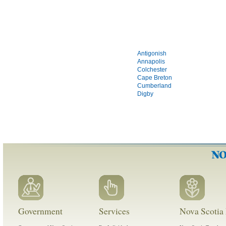
Antigonish
Annapolis
Colchester
Cape Breton
Cumberland
Digby
Government
Services
Nova Scotia 