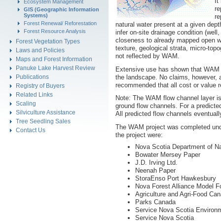
It
Ecosystem Management
re
GIS (Geographic Information
Systems)
re
Forest Renewal/ Reforestation
natural water present at a given depth
Forest Resource Analysis
infer on-site drainage condition (wel
closeness to already mapped open wat
Forest Vegetation Types
texture, geological strata, micro-to
Laws and Policies
not reflected by WAM.
Maps and Forest Information
Panuke Lake Harvest Review
Extensive use has shown that WAM is
the landscape. No claims, however, 
Publications
recommended that all cost or value re
Registry of Buyers
Related Links
Note: The WAM flow channel layer is 
Scaling
ground flow channels. For a predicte
Silviculture Assistance
All predicted flow channels eventual
Tree Seedling Sales
The WAM project was completed under
Contact Us
the project were:
Nova Scotia Department of N
Bowater Mersey Paper
J.D. Irving Ltd.
Neenah Paper
StoraEnso Port Hawkesbury
Nova Forest Alliance Model F
Agriculture and Agri-Food Ca
Parks Canada
Service Nova Scotia Environ
Service Nova Scotia