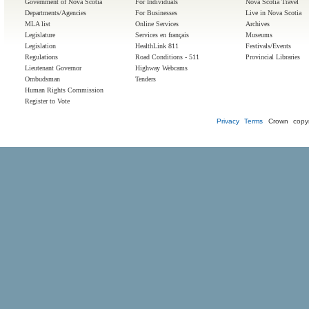
Government of Nova Scotia
For Individuals
Nova Scotia Travel
Departments/Agencies
For Businesses
Live in Nova Scotia
MLA list
Online Services
Archives
Legislature
Services en français
Museums
Legislation
HealthLink 811
Festivals/Events
Regulations
Road Conditions - 511
Provincial Libraries
Lieutenant Governor
Highway Webcams
Ombudsman
Tenders
Human Rights Commission
Register to Vote
Privacy
Terms
Crown copyr