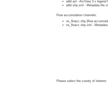
wtbl.avl - ArcView 3.x legend f
wtbl.shp.xml - Metadata file v
Flow accumulation channels:
ns_floacc.shp (flow accumulati
ns_floacc.shp.xml - Metadata 
Please select the county of interest: