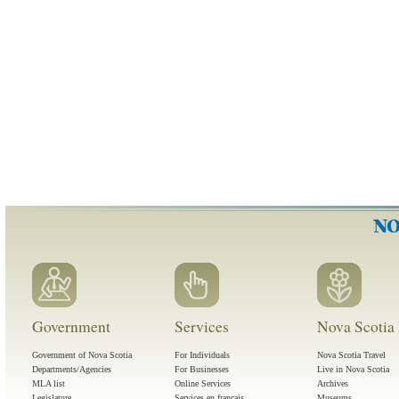
Government
Services
Nova Scotia 
Government of Nova Scotia
For Individuals
Nova Scotia Travel
Departments/Agencies
For Businesses
Live in Nova Scotia
MLA list
Online Services
Archives
Legislature
Services en français
Museums