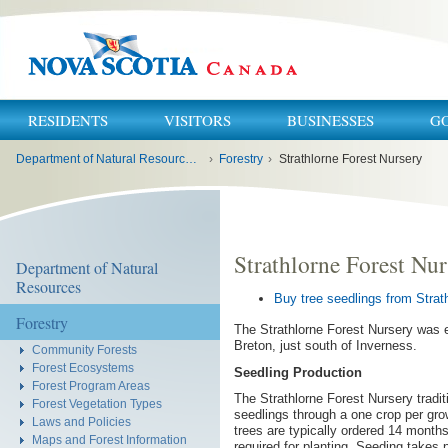
RESIDENTS
VISITORS
BUSINESSES
G
You
Department of Natural Resources and Renewables
›
Forestry
›
Strathlorne Forest Nursery
are
here:
Strathlorne Forest Nur
Department of Natural
Resources
Buy tree seedlings from Strat
Forestry
The Strathlorne Forest Nursery was e
Breton, just south of Inverness.
Community Forests
Forest Ecosystems
Seedling Production
Forest Program Areas
The Strathlorne Forest Nursery tradit
Forest Vegetation Types
seedlings through a one crop per gr
Laws and Policies
trees are typically ordered 14 months
Maps and Forest Information
required for planting. Seeding takes 