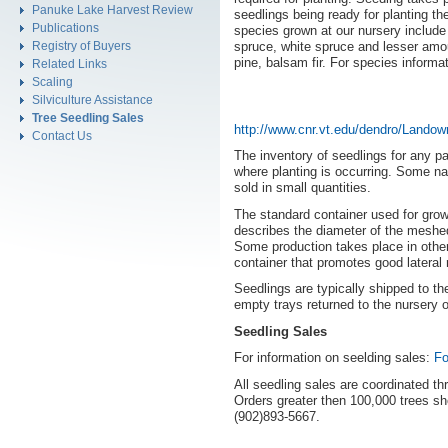
Panuke Lake Harvest Review
seedlings being ready for planting th
Publications
species grown at our nursery include
Registry of Buyers
spruce, white spruce and lesser amou
pine, balsam fir. For species informa
Related Links
Scaling
Silviculture Assistance
Tree Seedling Sales
http://www.cnr.vt.edu/dendro/Lando
Contact Us
The inventory of seedlings for any p
where planting is occurring. Some na
sold in small quantities.
The standard container used for growi
describes the diameter of the meshed
Some production takes place in other
container that promotes good lateral 
Seedlings are typically shipped to the
empty trays returned to the nursery or
Seedling Sales
For information on seelding sales:
Fo
All seedling sales are coordinated th
Orders greater then 100,000 trees sh
(902)893-5667.