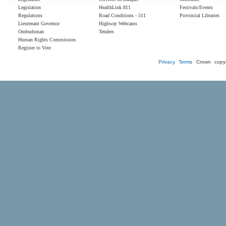
Legislation
HealthLink 811
Festivals/Events
Regulations
Road Conditions - 511
Provincial Libraries
Lieutenant Governor
Highway Webcams
Ombudsman
Tenders
Human Rights Commission
Register to Vote
Privacy
Terms
Crown copyr