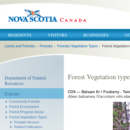
RESIDENTS
VISITORS
BUSINESSES
G
You
Lands and Forestry
›
Forestry
›
Forestry Vegetation Types
›
Forest Vegetation
are
here:
Forest Vegetation typ
Department of Natural
Resources
CO4 — Balsam fir / Foxberry - Twi
Forestry
Abies balsamea /Vaccinium vitis-idae
Community Forests
Forest Ecosystems
Forest Program Areas
Forest Vegetation Types
Printable Versions
Related Publications