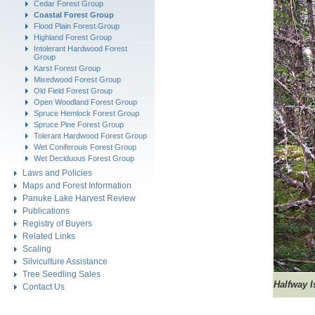
Cedar Forest Group
Coastal Forest Group
Flood Plain Forest Group
Highland Forest Group
Intolerant Hardwood Forest
Group
Karst Forest Group
Mixedwood Forest Group
Old Field Forest Group
Open Woodland Forest Group
Spruce Hemlock Forest Group
Spruce Pine Forest Group
Tolerant Hardwood Forest Group
Wet Coniferouis Forest Group
Wet Deciduous Forest Group
Laws and Policies
Maps and Forest Information
Panuke Lake Harvest Review
Publications
Registry of Buyers
Related Links
Scaling
Silviculture Assistance
Tree Seedling Sales
Halfway 
Contact Us