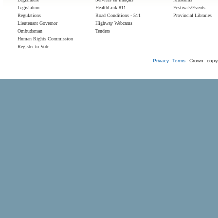
Legislation
HealthLink 811
Festivals/Events
Regulations
Road Conditions - 511
Provincial Libraries
Lieutenant Governor
Highway Webcams
Ombudsman
Tenders
Human Rights Commission
Register to Vote
Privacy
Terms
Crown copyr