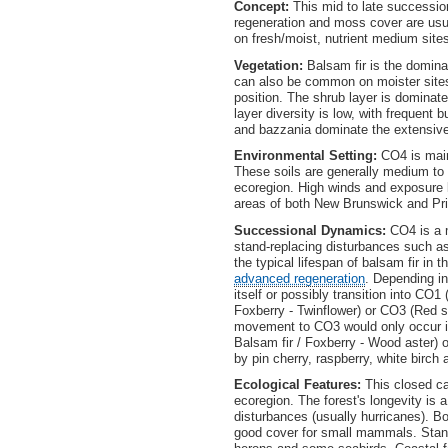
Concept:
This mid to late successio
regeneration and moss cover are usua
on fresh/moist, nutrient medium sites
Vegetation:
Balsam fir is the domina
can also be common on moister sites.
position. The shrub layer is dominate
layer diversity is low, with frequent 
and bazzania dominate the extensive
Environmental Setting:
CO4 is mainl
These soils are generally medium to c
ecoregion. High winds and exposure l
areas of both New Brunswick and Pr
Successional Dynamics:
CO4 is a m
stand-replacing disturbances such a
the typical lifespan of balsam fir in
advanced regeneration
. Depending in
itself or possibly transition into CO
Foxberry - Twinflower) or CO3 (Red 
movement to CO3 would only occur in
Balsam fir / Foxberry - Wood aster) o
by pin cherry, raspberry, white birch
Ecological Features:
This closed 
ecoregion. The forest's longevity is 
disturbances (usually hurricanes). 
good cover for small mammals. Stands