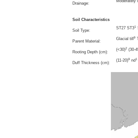
Moderately 
Drainage:
Soil Characteristics
1
ST27 ST3
Soil Type:
9
Glacial till
T
Parent Material:
2
(<30)
(30-4
Rooting Depth (cm):
9
1
(11-20)
nd
Duff Thickness (cm):