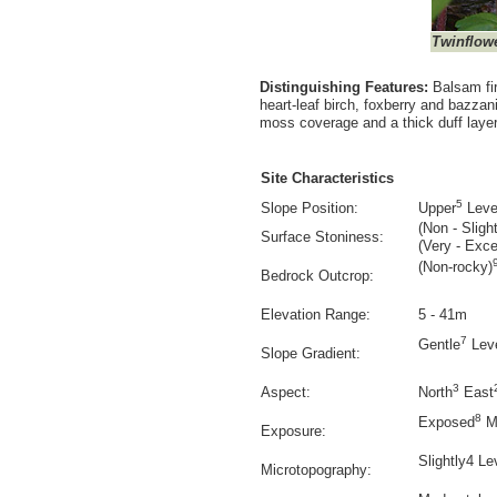
Twinflow
Distinguishing Features:
Balsam fi
heart-leaf birch, foxberry and bazzan
moss coverage and a thick duff layer 
Site Characteristics
5
Slope Position:
Upper
Leve
(Non - Slight
Surface Stoniness:
(Very - Exce
(Non-rocky)
Bedrock Outcrop:
Elevation Range:
5 - 41m
7
Gentle
Lev
Slope Gradient:
3
Aspect:
North
East
8
Exposed
M
Exposure:
Slightly4 Le
Microtopography: