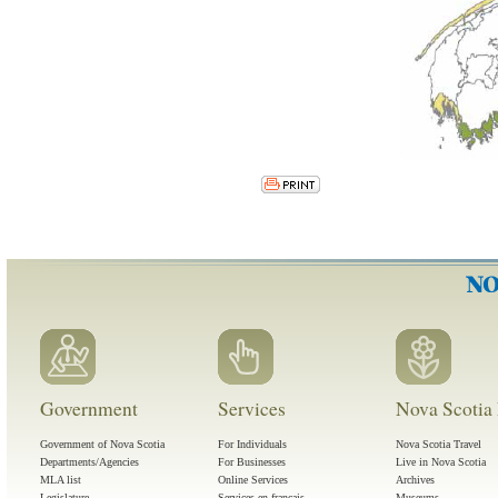
Government
Services
Nova Scotia 
Government of Nova Scotia
For Individuals
Nova Scotia Travel
Departments/Agencies
For Businesses
Live in Nova Scotia
MLA list
Online Services
Archives
Legislature
Services en français
Museums