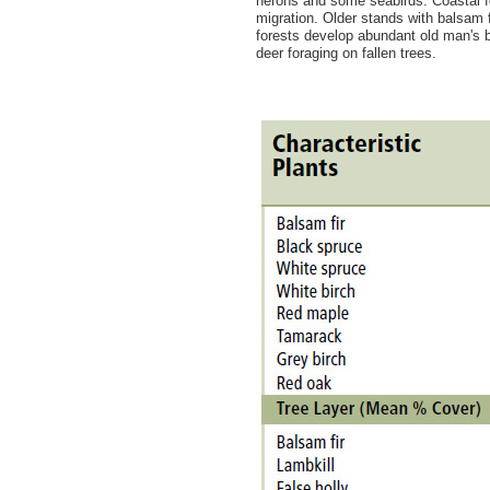
herons and some seabirds. Coastal fo
migration. Older stands with balsam
forests develop abundant old man's be
deer foraging on fallen trees.