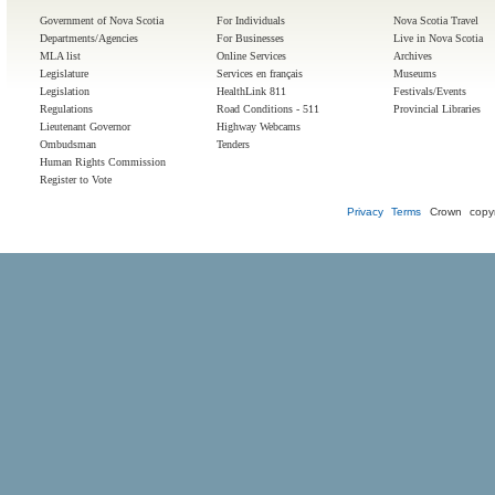
Government of Nova Scotia
For Individuals
Nova Scotia Travel
Departments/Agencies
For Businesses
Live in Nova Scotia
MLA list
Online Services
Archives
Legislature
Services en français
Museums
Legislation
HealthLink 811
Festivals/Events
Regulations
Road Conditions - 511
Provincial Libraries
Lieutenant Governor
Highway Webcams
Ombudsman
Tenders
Human Rights Commission
Register to Vote
Privacy
Terms
Crown copyr