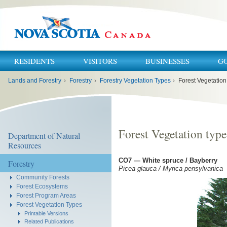
RESIDENTS
VISITORS
BUSINESSES
G
You
Lands and Forestry
›
Forestry
›
Forestry Vegetation Types
›
Forest Vegetation
are
here:
Forest Vegetation typ
Department of Natural
Resources
CO7 — White spruce / Bayberry
Forestry
Picea glauca / Myrica pensylvanica
Community Forests
Forest Ecosystems
Forest Program Areas
Forest Vegetation Types
Printable Versions
Related Publications