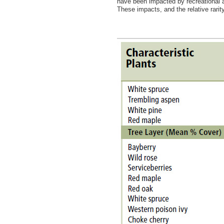
have been impacted by recreational ac
These impacts, and the relative rari