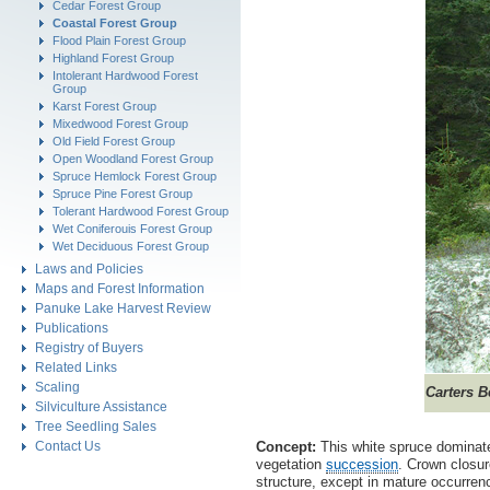
Cedar Forest Group
Coastal Forest Group
Flood Plain Forest Group
Highland Forest Group
Intolerant Hardwood Forest
Group
Karst Forest Group
Mixedwood Forest Group
Old Field Forest Group
Open Woodland Forest Group
Spruce Hemlock Forest Group
Spruce Pine Forest Group
Tolerant Hardwood Forest Group
Wet Coniferouis Forest Group
Wet Deciduous Forest Group
Laws and Policies
Maps and Forest Information
Panuke Lake Harvest Review
Publications
Registry of Buyers
Related Links
Scaling
Carters 
Silviculture Assistance
Tree Seedling Sales
Contact Us
Concept:
This white spruce dominat
vegetation
succession
. Crown closur
structure, except in mature occurren