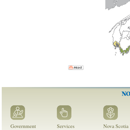
Government
Services
Nova Scotia 