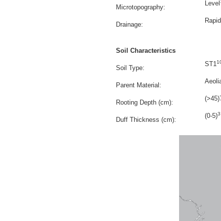
Level
Microtopography:
Rapid
Drainage:
Soil Characteristics
1
ST1
Soil Type:
Aeoli
Parent Material:
(>45)
Rooting Depth (cm):
3
(0-5)
Duff Thickness (cm):