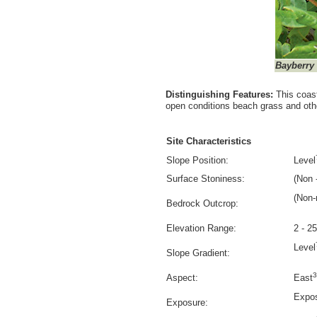
Bayberry
Distinguishing Features:
This coas
open conditions beach grass and oth
Site Characteristics
Slope Position:
Level
Surface Stoniness:
(Non -
(Non-
Bedrock Outcrop:
Elevation Range:
2 - 2
Level
Slope Gradient:
3
Aspect:
East
Expo
Exposure: