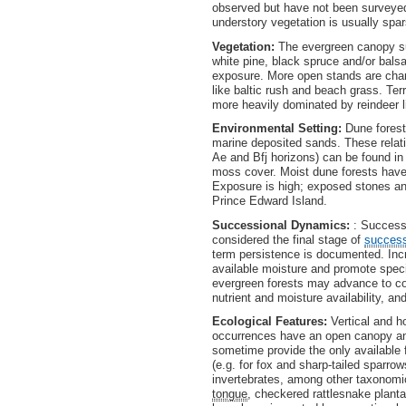
observed but have not been surveyed 
understory vegetation is usually spa
Vegetation:
The evergreen canopy sup
white pine, black spruce and/or bals
exposure. More open stands are char
like baltic rush and beach grass. Ter
more heavily dominated by reindeer l
Environmental Setting:
Dune forest
marine deposited sands. These relati
Ae and Bfj horizons) can be found in
moss cover. Moist dune forests have
Exposure is high; exposed stones an
Prince Edward Island.
Successional Dynamics:
: Successi
considered the final stage of
succes
term persistence is documented. Inc
available moisture and promote specie
evergreen forests may advance to coa
nutrient and moisture availability, an
Ecological Features:
Vertical and h
occurrences have an open canopy an
sometime provide the only available 
(e.g. for fox and sharp-tailed sparro
invertebrates, among other taxonomic
tongue
, checkered rattlesnake plant