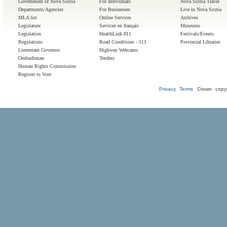
Government of Nova Scotia
For Individuals
Nova Scotia Travel
Departments/Agencies
For Businesses
Live in Nova Scotia
MLA list
Online Services
Archives
Legislature
Services en français
Museums
Legislation
HealthLink 811
Festivals/Events
Regulations
Road Conditions - 511
Provincial Libraries
Lieutenant Governor
Highway Webcams
Ombudsman
Tenders
Human Rights Commission
Register to Vote
Privacy
Terms
Crown copyr