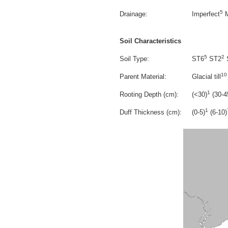
5
Drainage:
Imperfect
M
Soil Characteristics
5
2
Soil Type:
ST6
ST2
10
Parent Material:
Glacial till
1
Rooting Depth (cm):
(<30)
(30-4
1
Duff Thickness (cm):
(0-5)
(6-10)