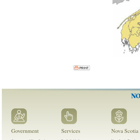
Government
Services
Nova Scotia 