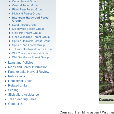
Cedar Forest Group
Coastal Forest Group
Flood Plain Forest Group
Highland Forest Group
Intolerant Hardwood Forest
Group
Karst Forest Group
Mixedwood Forest Group
Old Field Forest Group
Open Woodland Forest Group
Spruce Hemlock Forest Group
Spruce Pine Forest Group
Tolerant Hardwood Forest Group
Wet Coniferouis Forest Group
Wet Deciduous Forest Group
Laws and Policies
Maps and Forest Information
Panuke Lake Harvest Review
Publications
Registry of Buyers
Related Links
Scaling
Silviculture Assistance
Tree Seedling Sales
Denmark,
Contact Us
Concept:
Trembling aspen / Wild rai