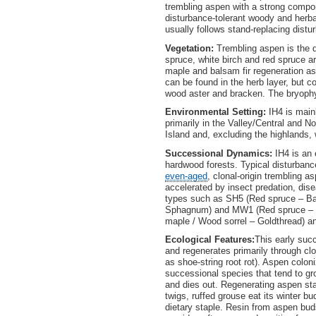
trembling aspen with a strong compon
disturbance-tolerant woody and herba
usually follows stand-replacing dist
Vegetation:
Trembling aspen is the d
spruce, white birch and red spruce 
maple and balsam fir regeneration as 
can be found in the herb layer, but co
wood aster and bracken. The bryophy
Environmental Setting:
IH4 is main
primarily in the Valley/Central and
Island and, excluding the highlands
Successional Dynamics:
IH4 is an
hardwood forests. Typical disturbanc
even-aged
, clonal-origin trembling a
accelerated by insect predation, di
types such as SH5 (Red spruce – Bal
Sphagnum) and MW1 (Red spruce – Ye
maple / Wood sorrel – Goldthread) an
Ecological Features:
This early suc
and regenerates primarily through cl
as shoe-string root rot). Aspen coloni
successional species that tend to gr
and dies out. Regenerating aspen st
twigs, ruffed grouse eat its winter 
dietary staple. Resin from aspen buds