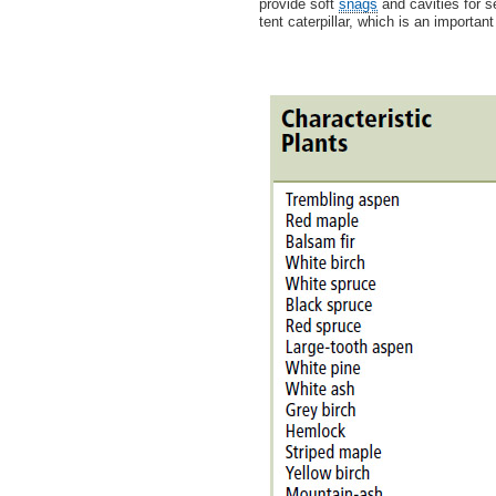
provide soft
snags
and cavities for s
tent caterpillar, which is an importa