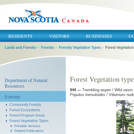
RESIDENTS
VISITORS
BUSINESSES
G
You
Lands and Forestry
›
Forestry
›
Forestry Vegetation Types
›
Forest Vegetation
are
here:
Forest Vegetation type
Department of Natural
Resources
IH4
—
Trembling aspen / Wild raisin
Populus tremuloides / Viburnum nud
Forestry
Community Forests
Forest Ecosystems
Forest Program Areas
Forest Vegetation Types
Printable Versions
Related Publications