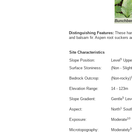
Bunchber
Distinguishing Features:
These har
and balsam fir. Aspen root suckers a
Site Characteristics
5
Slope Position:
Level
Uppe
Surface Stoniness:
(Non - Slight
Bedrock Outcrop:
(Non-rocky)
Elevation Range:
14 - 123m
5
Slope Gradient:
Gentle
Lev
1
Aspect:
North
Sout
10
Exposure:
Moderate
3
Microtopography:
Moderately