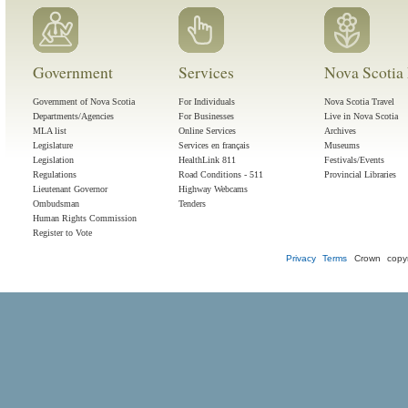
Government
Services
Nova Scotia 
Government of Nova Scotia
For Individuals
Nova Scotia Travel
Departments/Agencies
For Businesses
Live in Nova Scotia
MLA list
Online Services
Archives
Legislature
Services en français
Museums
Legislation
HealthLink 811
Festivals/Events
Regulations
Road Conditions - 511
Provincial Libraries
Lieutenant Governor
Highway Webcams
Ombudsman
Tenders
Human Rights Commission
Register to Vote
Privacy
Terms
Crown copyr