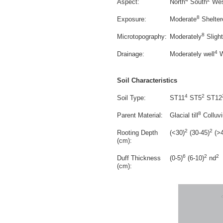
Aspect:
North
South
Wes
8
Exposure:
Moderate
Shelter
8
Microtopography:
Moderately
Slight
4
Drainage:
Moderately well
W
Soil Characteristics
4
2
Soil Type:
ST11
ST5
ST12
8
Parent Material:
Glacial till
Colluv
2
2
Rooting Depth
(<30)
(30-45)
(>4
(cm):
6
2
2
Duff Thickness
(0-5)
(6-10)
nd
(cm):