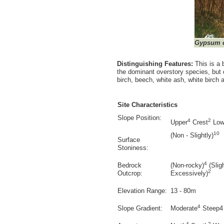
Gypsum c
Distinguishing Features:
This is a
the dominant overstory species, but
birch, beech, white ash, white birch
Site Characteristics
Slope Position:
4
2
Upper
Crest
Low
10
(Non - Slightly)
Surface
Stoniness:
4
Bedrock
(Non-rocky)
(Slig
2
Outcrop:
Excessively)
Elevation Range:
13 - 80m
4
Slope Gradient:
Moderate
Steep4
4
2