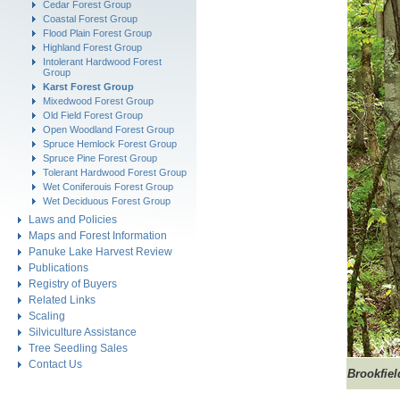
Cedar Forest Group
Coastal Forest Group
Flood Plain Forest Group
Highland Forest Group
Intolerant Hardwood Forest
Group
Karst Forest Group
Mixedwood Forest Group
Old Field Forest Group
Open Woodland Forest Group
Spruce Hemlock Forest Group
Spruce Pine Forest Group
Tolerant Hardwood Forest Group
Wet Coniferouis Forest Group
Wet Deciduous Forest Group
Laws and Policies
Maps and Forest Information
Panuke Lake Harvest Review
Publications
Registry of Buyers
Related Links
Scaling
Silviculture Assistance
Tree Seedling Sales
Contact Us
Brookfiel