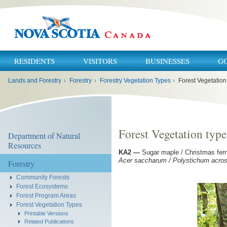
RESIDENTS
VISITORS
BUSINESSES
G
You
Lands and Forestry
›
Forestry
›
Forestry Vegetation Types
›
Forest Vegetation
are
here:
Forest Vegetation typ
Department of Natural
Resources
KA2
—
Sugar maple / Christmas fern
Acer saccharum / Polystichum acrost
Forestry
Community Forests
Forest Ecosystems
Forest Program Areas
Forest Vegetation Types
Printable Versions
Related Publications