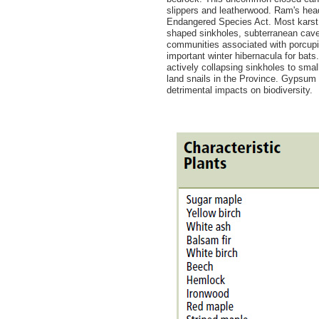
slippers and leatherwood. Ram's head
Endangered Species Act. Most karst 
shaped sinkholes, subterranean cave
communities associated with porcupi
important winter hibernacula for bats
actively collapsing sinkholes to smal
land snails in the Province. Gypsum
detrimental impacts on biodiversity.