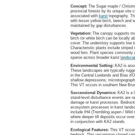
Concept:
The Sugar maple / Christmas
provincial forests by its unique site
associated with
karst
topography. Th
with lesser yellow birch, beech and w
maintained by gap disturbances.
Vegetation:
The canopy supports mod
birch /or white birch can be locally
cover. The understory supports low 
Characteristic plants include stripe
wood fern. Plant species commonly as
sparse across broader karst
landsca
Environmental Setting:
KA2 is asso
These landscapes are typically rugg
in the Central Lowlands and Bras d'O
shallow depressions; microtopography 
This VT occurs in southern New Brun
Successional Dynamics:
KA2 is a l
stand-level disturbance events are ra
damage or karst processes. Bedrock 
ecosystem processes in karst landsc
include IH4 (Trembling aspen / Wild 
where deeper till deposits occur ove
in conjunction with KA2 stands.
Ecological Features:
This VT occurs 
bedrock. This uncommon closed cano