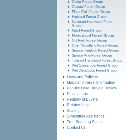
Cedar Forest Group
Coastal Forest Group
Flood Plain Forest Group
Highland Forest Group
Intolerant Hardwood Forest
Group
Karst Forest Group
Mixedwood Forest Group
Old Field Forest Group
Open Woodland Forest Group
Spruce Hemlock Forest Group
Spruce Pine Forest Group
Tolerant Hardwood Forest Group
Wet Coniferouis Forest Group
Wet Deciduous Forest Group
Laws and Policies
Maps and Forest Information
Panuke Lake Harvest Review
Publications
Registry of Buyers
Related Links
Scaling
Silviculture Assistance
Tree Seedling Sales
Contact Us