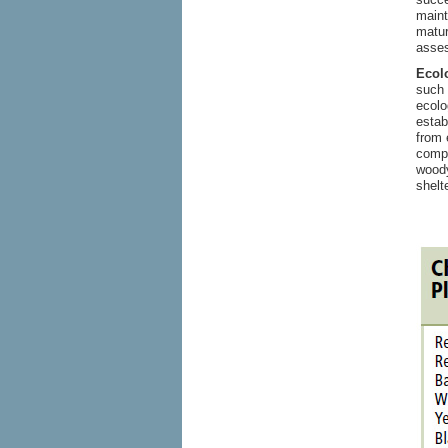
maint
matur
asses
Ecolo
such 
ecolo
estab
from 
compl
woody
shelt