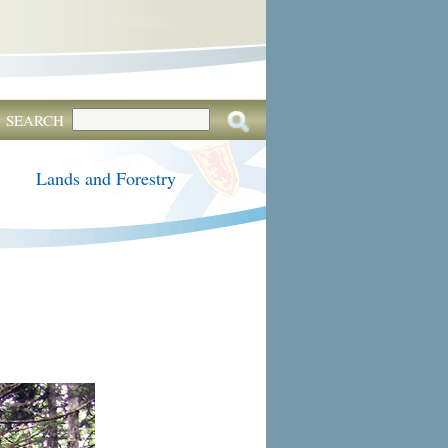
SEARCH
Lands and Forestry