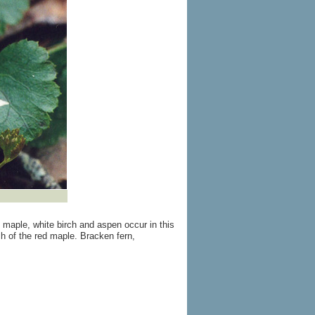
maple, white birch and aspen occur in this
h of the red maple. Bracken fern,