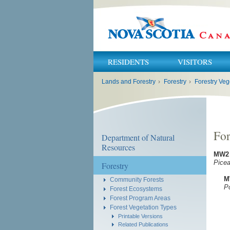
RESIDENTS
VISITORS
You
Lands and Forestry
›
Forestry
›
Forestry Veg
are
here:
For
Department of Natural
Resources
MW2
Picea
Forestry
M
Community Forests
Popu
Forest Ecosystems
Forest Program Areas
Forest Vegetation Types
Printable Versions
Related Publications