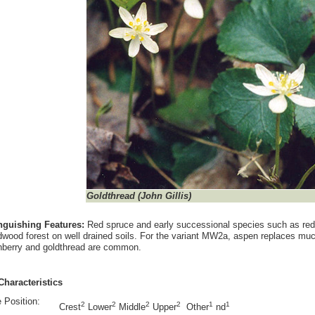
Goldthread
(John Gillis)
inguishing Features:
Red spruce and early successional species such as red 
wood forest on well drained soils. For the variant MW2a, aspen replaces muc
berry and goldthread are common.
Characteristics
 Position:
2
2
2
2
1
1
Crest
Lower
Middle
Upper
Other
nd