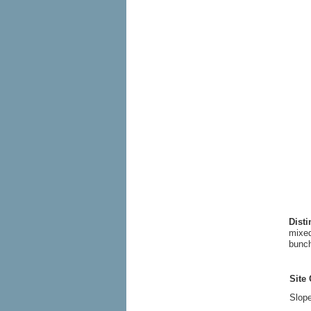
Dist
mixed
bunch
Site 
Slope