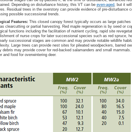
ained. Depending on disturbance history, this VT can be
even-aged
, but it wi
es. Residual trees in the overstory can provide evidence of pre-disturbance 
sing possible successional trends.
gical Features:
This closed canopy forest typically occurs as large patches 
as clearcutting or partial harvesting. Red maple regeneration is by seed or c
gical functions including the facilitation of nutrient cycling, rapid site reveget
lishment of nurse crops for later successional species such as red spruce, h
early successional stages are common and may provide notable wildlife habita
exity. Large trees can provide nest sites for pileated woodpeckers, barred 
 debris may provide cover for red-backed salamanders and small mammals. 
er and food for overwintering deer.