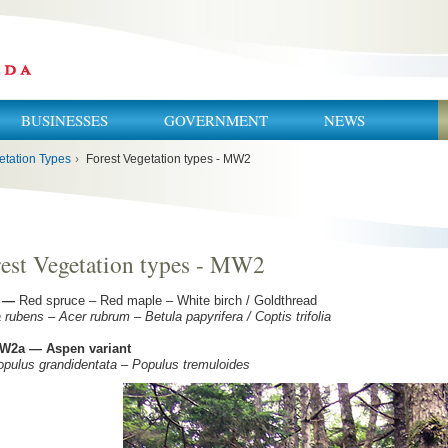
BUSINESSES
GOVERNMENT
NEWS
etation Types
›
Forest Vegetation types - MW2
est Vegetation types - MW2
—
Red spruce – Red maple – White birch / Goldthread
 rubens – Acer rubrum – Betula papyrifera / Coptis trifolia
W2a — Aspen variant
lus grandidentata – Populus tremuloides