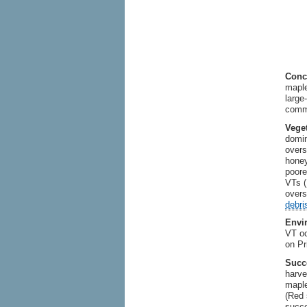
Conc
maple
large
comm
Vege
domin
overs
honey
poore
VTs (
overs
debri
Envi
VT oc
on Pr
Succ
harve
maple
(Red 
succe