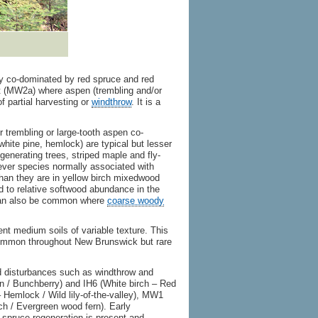
y co-dominated by red spruce and red
t (MW2a) where aspen (trembling and/or
f partial harvesting or
windthrow
. It is a
 trembling or large-tooth aspen co-
hite pine, hemlock) are typical but lesser
enerating trees, striped maple and fly-
ever species normally associated with
han they are in yellow birch mixedwood
 to relative softwood abundance in the
 can also be common where
coarse woody
ent medium soils of variable texture. This
common throughout New Brunswick but rare
d disturbances such as windthrow and
in / Bunchberry) and IH6 (White birch – Red
Hemlock / Wild lily-of-the-valley), MW1
h / Evergreen wood fern). Early
 spruce regeneration is present and