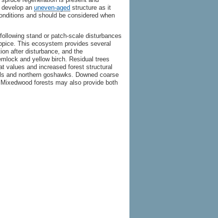
ll develop an
uneven-aged
structure as it
conditions and should be considered when
following stand or patch-scale disturbances
oppice. This ecosystem provides several
ation after disturbance, and the
emlock and yellow birch. Residual trees
t values and increased forest structural
owls and northern goshawks. Downed coarse
Mixedwood forests may also provide both