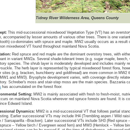
Tidney River Wilderness Area, Queens County
ept:
This mid-successional mixedwood Vegetation Type (VT) has an overstor
, accompanied by lesser amounts of various other trees. There is one varian
-tooth) co-dominates with spruce and maple. MW2 usually occurs as a result o
on mixedwood VT found throughout mainland Nova Scotia.
tation:
Red spruce and red maple are the dominant overstory trees, with either
ant in variant MW2a. Several shade-tolerant trees (e.g. sugar maple, beech, w
tory species. The shrub layer is moderately developed and includes mainly reg
suckle. The herb layer is represented by typical mixedwood forest flora, how
r sites (e.g. bracken, bunchberry and goldthread) are more common in MW2 t
MW1 and MW3). Bryophyte development varies, with coverage directly related
tory. Schreber's moss and stair-step moss are the main species. Bazzania
s
has accumulated on the forest floor.
ronmental Setting:
MW2 is mainly associated with fresh to fresh-moist, nutri
curs on mainland Nova Scotia wherever red spruce forests are found. It is 
ince Edward Island.
essional Dynamics:
MW2 is a mid-successional VT that follows partial stan
sting. Earlier successional VTs may include IH4 (Trembling aspen / Wild rais
 / Sarsaparilla –Bracken). Later successional VTs include SH3 (Red spruce – 
spruce – Yellow birch / Evergreen wood fern) and MW3 (Hemlock – Yellow birc
ssional stages can be by-passed if, at the time of disturbance, advanced red