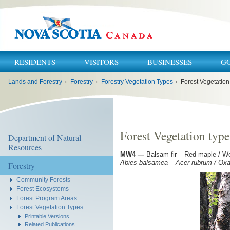
RESIDENTS
VISITORS
BUSINESSES
G
You
Lands and Forestry
›
Forestry
›
Forestry Vegetation Types
›
Forest Vegetatio
are
here:
Forest Vegetation ty
Department of Natural
Resources
MW4
—
Balsam fir – Red maple / Wo
Abies balsamea – Acer rubrum / Oxali
Forestry
Community Forests
Forest Ecosystems
Forest Program Areas
Forest Vegetation Types
Printable Versions
Related Publications