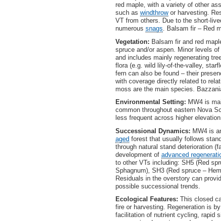
red maple, with a variety of other a
such as
windthrow
or harvesting. Res
VT from others. Due to the short-live
numerous
snags
. Balsam fir – Red 
Vegetation:
Balsam fir and red maple
spruce and/or aspen. Minor levels of
and includes mainly regenerating tre
flora (e.g. wild lily-of-the-valley, s
fern can also be found – their prese
with coverage directly related to re
moss are the main species. Bazzan
Environmental Setting:
MW4 is main
common throughout eastern Nova Scot
less frequent across higher elevatio
Successional Dynamics:
MW4 is an 
aged
forest that usually follows sta
through natural stand deterioration (
development of
advanced regenerati
to other VTs including: SH5 (Red spr
Sphagnum), SH3 (Red spruce – Hemloc
Residuals in the overstory can prov
possible successional trends.
Ecological Features:
This closed ca
fire or harvesting. Regeneration is 
facilitation of nutrient cycling, rapid