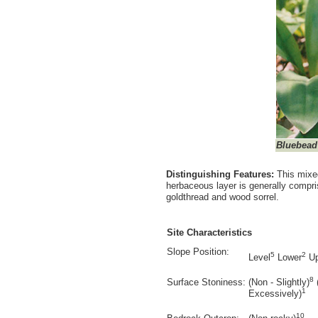
Bluebead 
Distinguishing Features:
This mixe
herbaceous layer is generally compris
goldthread and wood sorrel.
Site Characteristics
Slope Position:
5
2
Level
Lower
Up
8
Surface Stoniness:
(Non - Slightly)
1
Excessively)
10