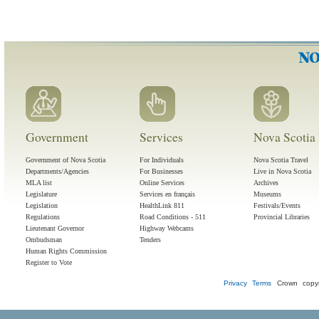
Government
Services
Nova Scotia 
Government of Nova Scotia
For Individuals
Nova Scotia Travel
Departments/Agencies
For Businesses
Live in Nova Scotia
MLA list
Online Services
Archives
Legislature
Services en français
Museums
Legislation
HealthLink 811
Festivals/Events
Regulations
Road Conditions - 511
Provincial Libraries
Lieutenant Governor
Highway Webcams
Ombudsman
Tenders
Human Rights Commission
Register to Vote
Privacy
Terms
Crown copyr