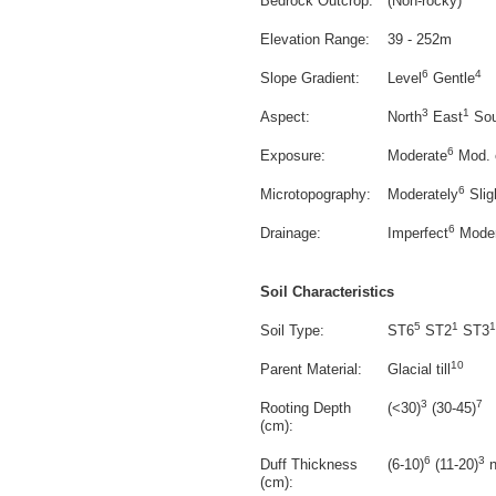
Bedrock Outcrop:
(Non-rocky)
Elevation Range:
39 - 252m
6
4
Slope Gradient:
Level
Gentle
3
1
Aspect:
North
East
Sou
6
Exposure:
Moderate
Mod. 
6
Microtopography:
Moderately
Slig
6
Drainage:
Imperfect
Moder
Soil Characteristics
5
1
1
Soil Type:
ST6
ST2
ST3
10
Parent Material:
Glacial till
3
7
Rooting Depth
(<30)
(30-45)
(cm):
6
3
Duff Thickness
(6-10)
(11-20)
n
(cm):