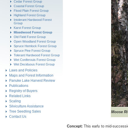
Cedar Forest Group
Coastal Forest Group
Flood Plain Forest Group
Highland Forest Group
Intolerant Hardwood Forest
Group
Karst Forest Group
Mixedwood Forest Group
Old Field Forest Group
Open Woodland Forest Group
Spruce Hemlock Forest Group
Spruce Pine Forest Group
Tolerant Hardwood Forest Group
Wet Coniferouis Forest Group
Wet Deciduous Forest Group
Laws and Policies
Maps and Forest Information
Panuke Lake Harvest Review
Publications
Registry of Buyers
Related Links
Scaling
Silviculture Assistance
Tree Seedling Sales
Moose Ri
Contact Us
Concept:
This early to mid-successi