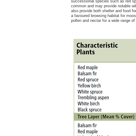
successional species such as red sp
common and may provide notable wildl
also provide both shelter and food fo
a favoured browsing habitat for moo
pollen and nectar for a wide range of