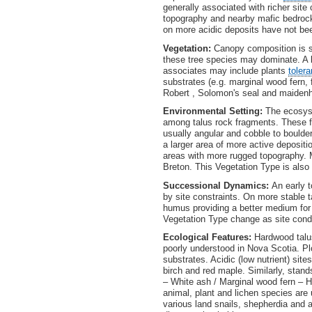
generally associated with richer sit
topography and nearby mafic bedrock
on more acidic deposits have not be
Vegetation:
Canopy composition is so
these tree species may dominate. A 
associates may include plants
tolera
substrates (e.g. marginal wood fern, 
Robert , Solomon's seal and maidenh
Environmental Setting:
The ecosyst
among talus rock fragments. These f
usually angular and cobble to boulde
a larger area of more active depositi
areas with more rugged topography. M
Breton. This Vegetation Type is als
Successional Dynamics:
An early 
by site constraints. On more stable 
humus providing a better medium for 
Vegetation Type change as site cond
Ecological Features:
Hardwood talu
poorly understood in Nova Scotia. Pl
substrates. Acidic (low nutrient) sit
birch and red maple. Similarly, stand
– White ash / Marginal wood fern – H
animal, plant and lichen species ar
various land snails, shepherdia and 