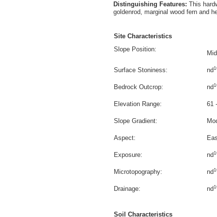
Distinguishing Features:
This hard
goldenrod, marginal wood fern and he
Site Characteristics
Slope Position:
Mid
1
Surface Stoniness:
nd
1
Bedrock Outcrop:
nd
Elevation Range:
61 
Slope Gradient:
Mod
Aspect:
Eas
1
Exposure:
nd
1
Microtopography:
nd
1
Drainage:
nd
Soil Characteristics