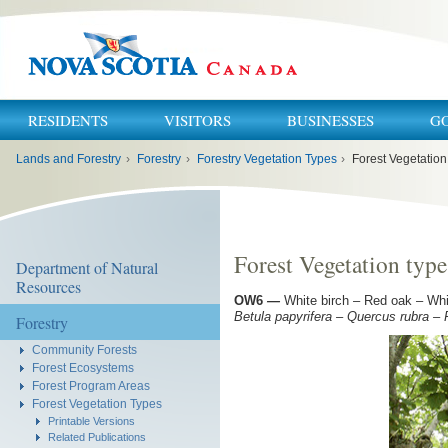
RESIDENTS
VISITORS
BUSINESSES
G
You
Lands and Forestry
›
Forestry
›
Forestry Vegetation Types
›
Forest Vegetatio
are
here:
Forest Vegetation typ
Department of Natural
Resources
OW6
—
White birch – Red oak – Whi
Betula papyrifera – Quercus rubra –
Forestry
Community Forests
Forest Ecosystems
Forest Program Areas
Forest Vegetation Types
Printable Versions
Related Publications