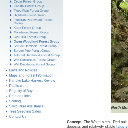
Cedar Forest Group
Coastal Forest Group
Flood Plain Forest Group
Highland Forest Group
Intolerant Hardwood Forest
Group
Karst Forest Group
Mixedwood Forest Group
Old Field Forest Group
Open Woodland Forest Group
Spruce Hemlock Forest Group
Spruce Pine Forest Group
Tolerant Hardwood Forest Group
Wet Coniferouis Forest Group
Wet Deciduous Forest Group
Laws and Policies
Maps and Forest Information
Panuke Lake Harvest Review
Publications
Registry of Buyers
Related Links
Scaling
Silviculture Assistance
North
Mou
Tree Seedling Sales
Contact Us
Concept:
The White birch - Red oak 
deposits and relatively stable
talus s