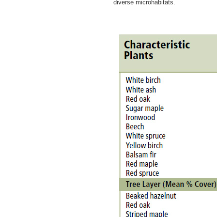
diverse microhabitats.