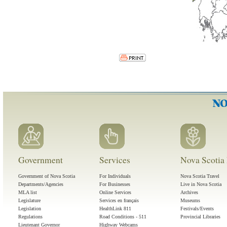
Government
Services
Nova Scotia 
Government of Nova Scotia
For Individuals
Nova Scotia Travel
Departments/Agencies
For Businesses
Live in Nova Scotia
MLA list
Online Services
Archives
Legislature
Services en français
Museums
Legislation
HealthLink 811
Festivals/Events
Regulations
Road Conditions - 511
Provincial Libraries
Lieutenant Governor
Highway Webcams