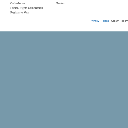
Ombudsman
Tenders
Human Rights Commission
Register to Vote
Privacy
Terms
Crown copyr