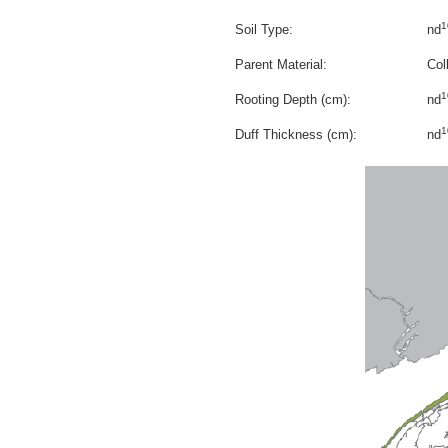
1
Soil Type:
nd
Parent Material:
Col
1
Rooting Depth (cm):
nd
1
Duff Thickness (cm):
nd