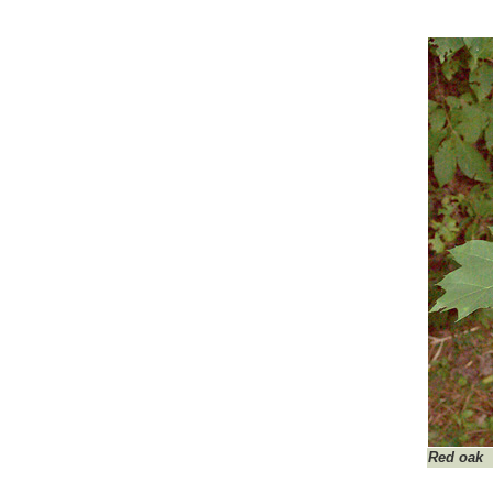
Red oak