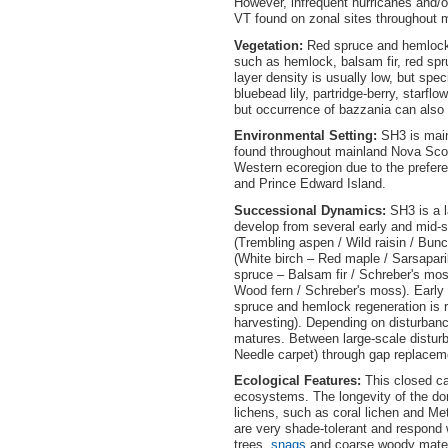
However, infrequent hurricanes and/or
VT found on zonal sites throughout 
Vegetation:
Red spruce and hemlock a
such as hemlock, balsam fir, red sp
layer density is usually low, but spec
bluebead lily, partridge-berry, starf
but occurrence of bazzania can also
Environmental Setting:
SH3 is main
found throughout mainland Nova Scoti
Western ecoregion due to the prefe
and Prince Edward Island.
Successional Dynamics:
SH3 is a 
develop from several early and mid-s
(Trembling aspen / Wild raisin / Bun
(White birch – Red maple / Sarsapar
spruce – Balsam fir / Schreber's mo
Wood fern / Schreber's moss). Early 
spruce and hemlock regeneration is r
harvesting). Depending on disturban
matures. Between large-scale disturb
Needle carpet) through gap replacem
Ecological Features:
This closed ca
ecosystems. The longevity of the dom
lichens, such as coral lichen and Met
are very shade-tolerant and respond 
trees,
snags
and coarse woody materi