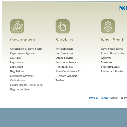
Government
Services
Nova Scotia 
Government of Nova Scotia
For Individuals
Nova Scotia Travel
Departments/Agencies
For Businesses
Live in Nova Scotia
MLA list
Online Services
Archives
Legislature
Services en français
Museums
Legislation
HealthLink 811
Festivals/Events
Regulations
Road Conditions - 511
Provincial Libraries
Lieutenant Governor
Highway Webcams
Ombudsman
Tenders
Human Rights Commission
Register to Vote
Privacy
Terms
Crown copyr