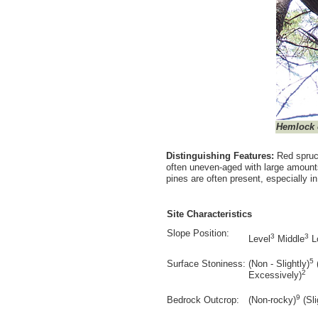
Hemlock
Distinguishing Features:
Red spruc
often uneven-aged with large amounts
pines are often present, especially i
Site Characteristics
Slope Position:
3
3
Level
Middle
L
5
Surface Stoniness:
(Non - Slightly)
2
Excessively)
9
Bedrock Outcrop:
(Non-rocky)
(Sli