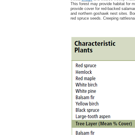
This forest may provide habitat for 
provide cover for red-backed salama
and northern goshawk nest sites. Bor
red spruce seeds. Creeping rattlesna