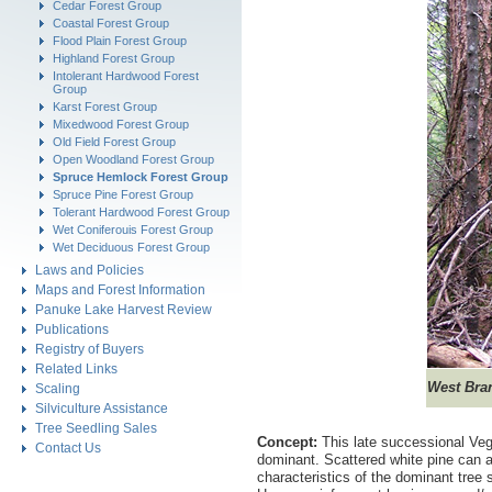
Cedar Forest Group
Coastal Forest Group
Flood Plain Forest Group
Highland Forest Group
Intolerant Hardwood Forest
Group
Karst Forest Group
Mixedwood Forest Group
Old Field Forest Group
Open Woodland Forest Group
Spruce Hemlock Forest Group
Spruce Pine Forest Group
Tolerant Hardwood Forest Group
Wet Coniferouis Forest Group
Wet Deciduous Forest Group
Laws and Policies
Maps and Forest Information
Panuke Lake Harvest Review
Publications
Registry of Buyers
Related Links
West
Bran
Scaling
Silviculture Assistance
Tree Seedling Sales
Concept:
This late successional Veg
Contact Us
dominant. Scattered white pine can a
characteristics of the dominant tree 