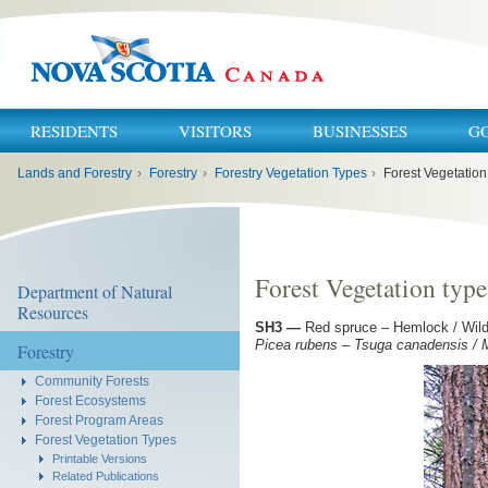
RESIDENTS
VISITORS
BUSINESSES
G
You
Lands and Forestry
›
Forestry
›
Forestry Vegetation Types
›
Forest Vegetation
are
here:
Forest Vegetation typ
Department of Natural
Resources
SH3
—
Red spruce – Hemlock / Wild l
Picea rubens – Tsuga canadensis 
Forestry
Community Forests
Forest Ecosystems
Forest Program Areas
Forest Vegetation Types
Printable Versions
Related Publications