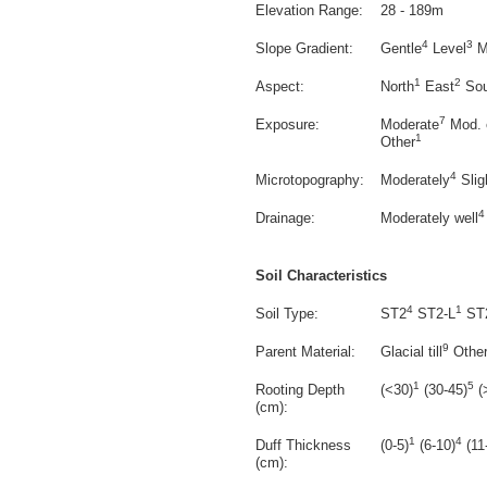
Elevation Range:
28 - 189m
4
3
Slope Gradient:
Gentle
Level
M
1
2
Aspect:
North
East
Sou
7
Exposure:
Moderate
Mod. 
1
Other
4
Microtopography:
Moderately
Slig
4
Drainage:
Moderately well
Soil Characteristics
4
1
Soil Type:
ST2
ST2-L
ST
9
Parent Material:
Glacial till
Othe
1
5
Rooting Depth
(<30)
(30-45)
(
(cm):
1
4
Duff Thickness
(0-5)
(6-10)
(11
(cm):