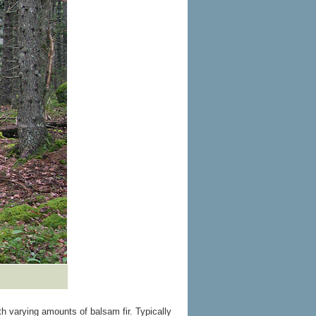
 varying amounts of balsam fir. Typically