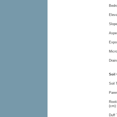
Bedr
Elev
Slop
Aspe
Expo
Micr
Drain
Soil 
Soil 
Paren
Root
(cm):
Duff