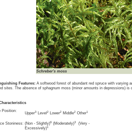
Schreber's moss
inguishing Features:
A softwood forest of abundant red spruce with varying a
ed sites. The absence of sphagnum moss (minor amounts in depressions) is diag
Characteristics
 Position:
3
2
2
2
1
Upper
Level
Lower
Middle
Other
6
3
ce Stoniness:
(Non - Slightly)
(Moderately)
(Very -
1
Excessively)