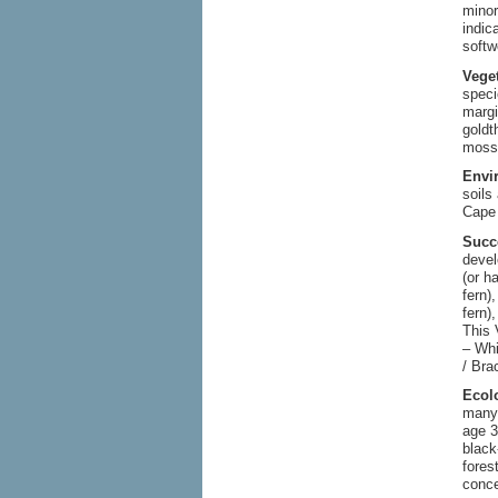
minor
indic
softw
Vege
speci
margi
goldt
moss 
Envi
soils
Cape 
Succ
deve
(or h
fern)
fern)
This 
– Whi
/ Bra
Ecol
many 
age 3
black
fores
conce