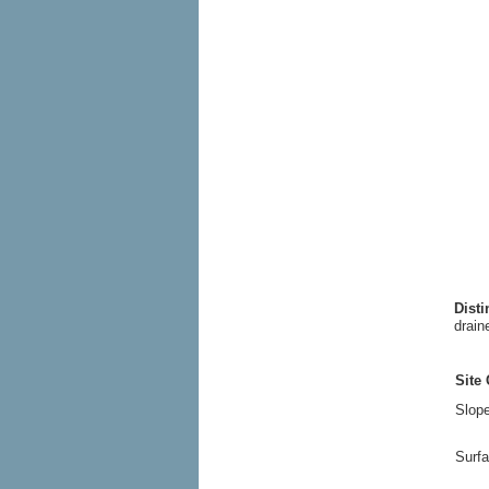
Dist
drain
Site 
Slope
Surfa