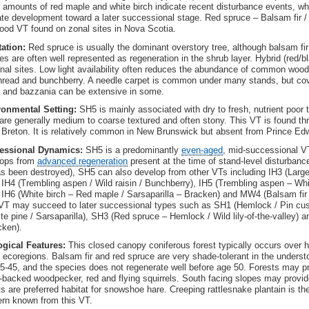
 amounts of red maple and white birch indicate recent disturbance events, wh
ate development toward a later successional stage. Red spruce – Balsam fir /
ood VT found on zonal sites in Nova Scotia.
tation:
Red spruce is usually the dominant overstory tree, although balsam f
es are often well represented as regeneration in the shrub layer. Hybrid (red/
nal sites. Low light availability often reduces the abundance of common woodlan
hread and bunchberry. A needle carpet is common under many stands, but cov
and bazzania can be extensive in some.
ronmental Setting:
SH5 is mainly associated with dry to fresh, nutrient poor 
 are generally medium to coarse textured and often stony. This VT is found t
Breton. It is relatively common in New Brunswick but absent from Prince Edw
essional Dynamics:
SH5 is a predominantly
even-aged
, mid-successional V
lops from
advanced regeneration
present at the time of stand-level disturbanc
as been destroyed), SH5 can also develop from other VTs including IH3 (Larg
, IH4 (Trembling aspen / Wild raisin / Bunchberry), IH5 (Trembling aspen – W
, IH6 (White birch – Red maple / Sarsaparilla – Bracken) and MW4 (Balsam fir
VT may succeed to later successional types such as SH1 (Hemlock / Pin cu
te pine / Sarsaparilla), SH3 (Red spruce – Hemlock / Wild lily-of-the-valley)
cken).
ogical Features:
This closed canopy coniferous forest typically occurs over h
ecoregions. Balsam fir and red spruce are very shade-tolerant in the understo
5-45, and the species does not regenerate well before age 50. Forests may pr
-backed woodpecker, red and flying squirrels. South facing slopes may provide
ts are preferred habitat for snowshoe hare. Creeping rattlesnake plantain is th
rn known from this VT.