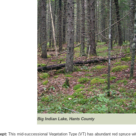
Big Indian Lake, Hants County
ept:
This mid-successional Vegetation Type (VT) has abundant red spruce with