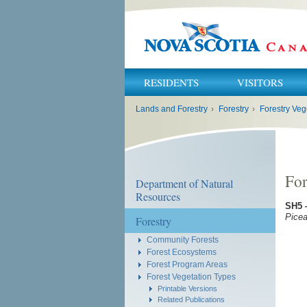
RESIDENTS
VISITORS
You
Lands and Forestry
›
Forestry
›
Forestry Veg
are
here:
For
Department of Natural
Resources
SH5
Picea
Forestry
Community Forests
Forest Ecosystems
Forest Program Areas
Forest Vegetation Types
Printable Versions
Related Publications