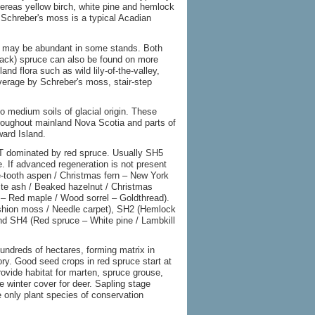
ereas yellow birch, white pine and hemlock
 Schreber's moss is a typical Acadian
ir may be abundant in some stands. Both
black) spruce can also be found on more
d flora such as wild lily-of-the-valley,
erage by Schreber's moss, stair-step
to medium soils of glacial origin. These
hroughout mainland Nova Scotia and parts of
ard Island.
T dominated by red spruce. Usually SH5
e. If advanced regeneration is not present
e-tooth aspen / Christmas fern – New York
hite ash / Beaked hazelnut / Christmas
 – Red maple / Wood sorrel – Goldthread).
shion moss / Needle carpet), SH2 (Hemlock
 and SH4 (Red spruce – White pine / Lambkill
undreds of hectares, forming matrix in
ry. Good seed crops in red spruce start at
ovide habitat for marten, spruce grouse,
 winter cover for deer. Sapling stage
e only plant species of conservation