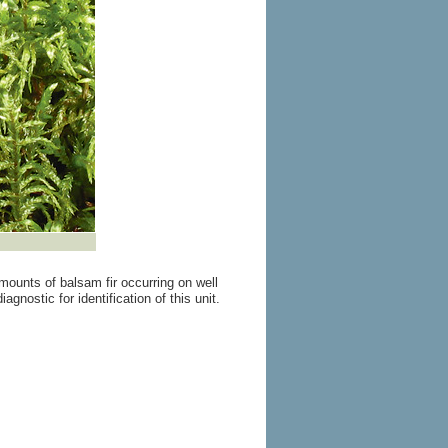
mounts of balsam fir occurring on well
nostic for identification of this unit.