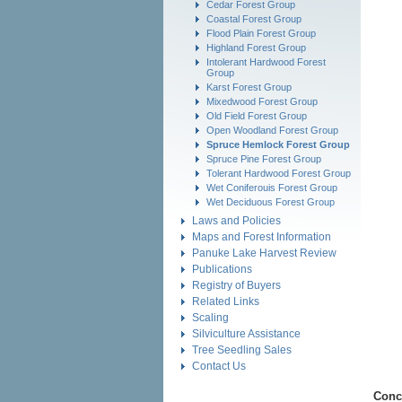
Cedar Forest Group
Coastal Forest Group
Flood Plain Forest Group
Highland Forest Group
Intolerant Hardwood Forest
Group
Karst Forest Group
Mixedwood Forest Group
Old Field Forest Group
Open Woodland Forest Group
Spruce Hemlock Forest Group
Spruce Pine Forest Group
Tolerant Hardwood Forest Group
Wet Coniferouis Forest Group
Wet Deciduous Forest Group
Laws and Policies
Maps and Forest Information
Panuke Lake Harvest Review
Publications
Registry of Buyers
Related Links
Scaling
Silviculture Assistance
Tree Seedling Sales
Contact Us
Conc