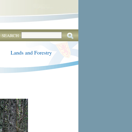
SEARCH
Lands and Forestry