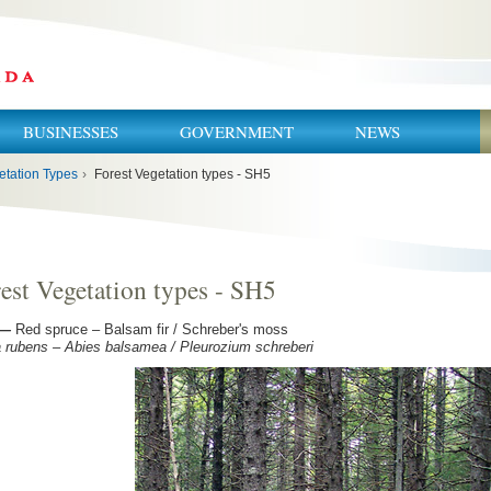
BUSINESSES
GOVERNMENT
NEWS
etation Types
›
Forest Vegetation types - SH5
est Vegetation types - SH5
—
Red spruce – Balsam fir / Schreber's moss
 rubens – Abies balsamea / Pleurozium schreberi