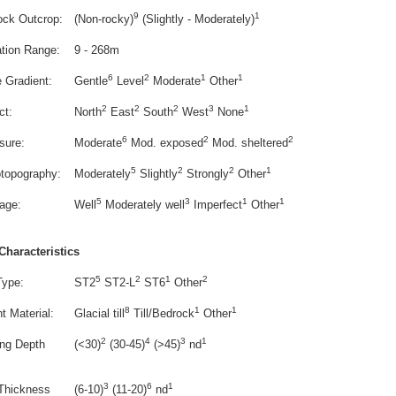
9
1
ock Outcrop:
(Non-rocky)
(Slightly - Moderately)
ation Range:
9 - 268m
6
2
1
1
e Gradient:
Gentle
Level
Moderate
Other
2
2
2
3
1
ct:
North
East
South
West
None
6
2
2
sure:
Moderate
Mod. exposed
Mod. sheltered
5
2
2
1
otopography:
Moderately
Slightly
Strongly
Other
5
3
1
1
age:
Well
Moderately well
Imperfect
Other
Characteristics
5
2
1
2
Type:
ST2
ST2-L
ST6
Other
8
1
1
t Material:
Glacial till
Till/Bedrock
Other
2
4
3
1
ing Depth
(<30)
(30-45)
(>45)
nd
3
6
1
 Thickness
(6-10)
(11-20)
nd