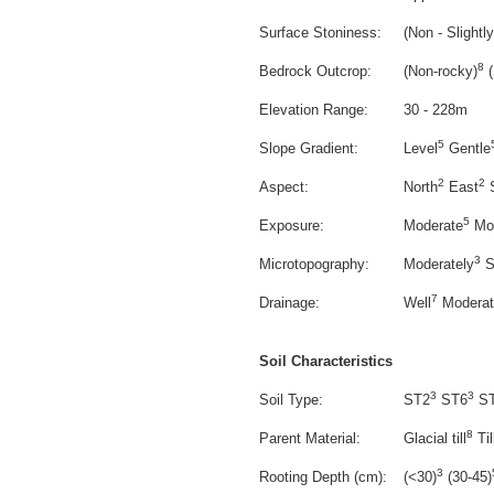
Surface Stoniness:
(Non - Slightly
8
Bedrock Outcrop:
(Non-rocky)
(
Elevation Range:
30 - 228m
5
Slope Gradient:
Level
Gentle
2
2
Aspect:
North
East
S
5
Exposure:
Moderate
Mod
3
Microtopography:
Moderately
Sl
7
Drainage:
Well
Moderate
Soil Characteristics
3
3
Soil Type:
ST2
ST6
ST
8
Parent Material:
Glacial till
Til
3
Rooting Depth (cm):
(<30)
(30-45)