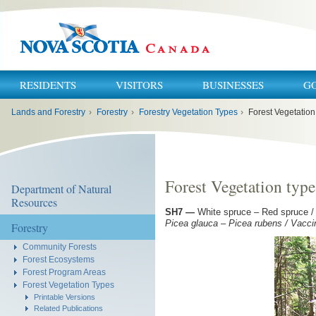
RESIDENTS
VISITORS
BUSINESSES
G
You
Lands and Forestry
›
Forestry
›
Forestry Vegetation Types
›
Forest Vegetation
are
here:
Forest Vegetation typ
Department of Natural
Resources
SH7
—
White spruce – Red spruce /
Picea glauca – Picea rubens / Vacci
Forestry
Community Forests
Forest Ecosystems
Forest Program Areas
Forest Vegetation Types
Printable Versions
Related Publications