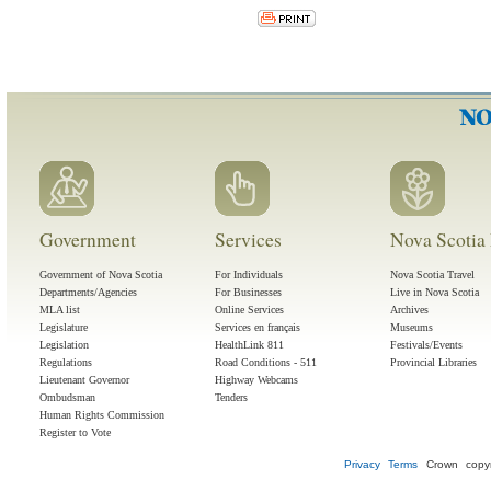
Government
Services
Nova Scotia 
Government of Nova Scotia
For Individuals
Nova Scotia Travel
Departments/Agencies
For Businesses
Live in Nova Scotia
MLA list
Online Services
Archives
Legislature
Services en français
Museums
Legislation
HealthLink 811
Festivals/Events
Regulations
Road Conditions - 511
Provincial Libraries
Lieutenant Governor
Highway Webcams
Ombudsman
Tenders
Human Rights Commission
Register to Vote
Privacy
Terms
Crown copyr