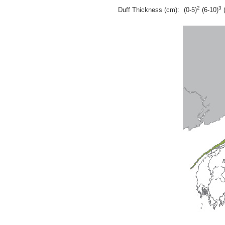
2
3
Duff Thickness (cm):
(0-5)
(6-10)
(