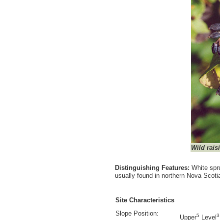
Wild rais
Distinguishing Features:
White spru
usually found in northern Nova Scot
Site Characteristics
Slope Position:
5
3
Upper
Level