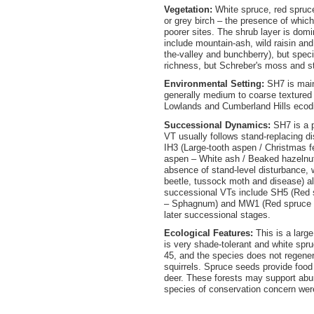
Vegetation:
White spruce, red spruce
or grey birch – the presence of whic
poorer sites. The shrub layer is dom
include mountain-ash, wild raisin and 
the-valley and bunchberry), but spec
richness, but Schreber's moss and s
Environmental Setting:
SH7 is main
generally medium to coarse texture
Lowlands and Cumberland Hills ecod
Successional Dynamics:
SH7 is a 
VT usually follows stand-replacing d
IH3 (Large-tooth aspen / Christmas f
aspen – White ash / Beaked hazelnut 
absence of stand-level disturbance, 
beetle, tussock moth and disease) al
successional VTs include SH5 (Red s
– Sphagnum) and MW1 (Red spruce – Y
later successional stages.
Ecological Features:
This is a larg
is very shade-tolerant and white spru
45, and the species does not regenera
squirrels. Spruce seeds provide food 
deer. These forests may support ab
species of conservation concern were