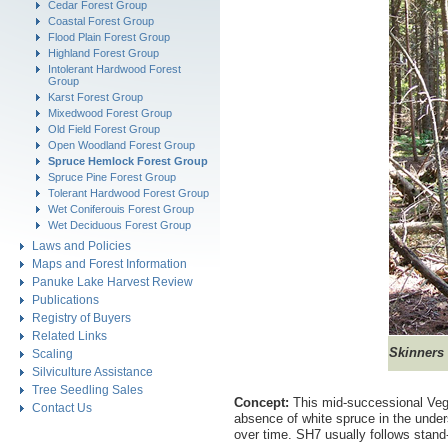
Cedar Forest Group
Coastal Forest Group
Flood Plain Forest Group
Highland Forest Group
Intolerant Hardwood Forest
Group
Karst Forest Group
Mixedwood Forest Group
Old Field Forest Group
Open Woodland Forest Group
Spruce Hemlock Forest Group
Spruce Pine Forest Group
Tolerant Hardwood Forest Group
Wet Coniferouis Forest Group
Wet Deciduous Forest Group
Laws and Policies
Maps and Forest Information
Panuke Lake Harvest Review
Publications
Registry of Buyers
Related Links
Skinners
Scaling
Silviculture Assistance
Tree Seedling Sales
Concept:
This mid-successional Vege
Contact Us
absence of white spruce in the under
over time. SH7 usually follows stand