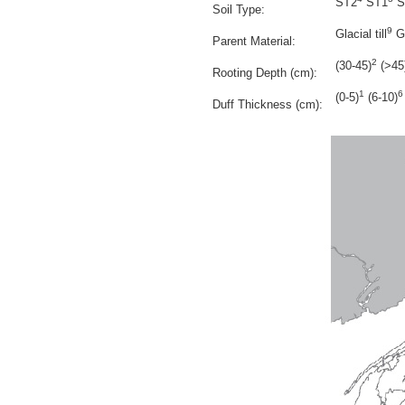
ST2
ST1
S
Soil Type:
9
Glacial till
Gl
Parent Material:
2
(30-45)
(>45
Rooting Depth (cm):
1
6
(0-5)
(6-10)
Duff Thickness (cm):