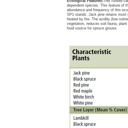
Ecological Features:
This closed can
dependent species. This feature of the
abundance and frequency of this ec
SP1 stands. Jack pine retains most of
heated by fire. The acidity (low nutr
vegetation, reduces soil fauna, plan
food source for spruce grouse.