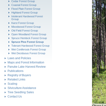
Cedar Forest Group
Coastal Forest Group
Flood Plain Forest Group
Highland Forest Group
Intolerant Hardwood Forest
Group
Karst Forest Group
Mixedwood Forest Group
Old Field Forest Group
Open Woodland Forest Group
Spruce Hemlock Forest Group
Spruce Pine Forest Group
Tolerant Hardwood Forest Group
Wet Coniferouis Forest Group
Wet Deciduous Forest Group
Laws and Policies
Maps and Forest Information
Panuke Lake Harvest Review
Publications
Registry of Buyers
Related Links
Scaling
Silviculture Assistance
Tree Seedling Sales
Contact Us
Chase
La