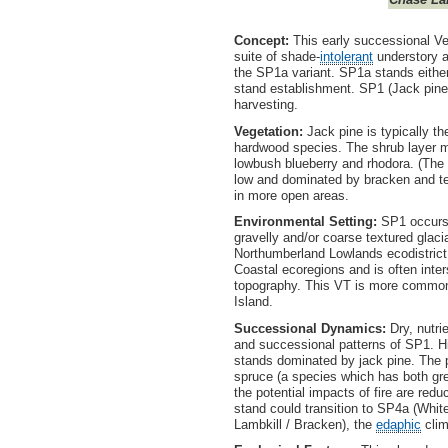
Concept:
This early successional Ve
suite of shade-
intolerant
understory a
the SP1a variant. SP1a stands either 
stand establishment. SP1 (Jack pine 
harvesting.
Vegetation:
Jack pine is typically t
hardwood species. The shrub layer 
lowbush blueberry and rhodora. (The pre
low and dominated by bracken and tea
in more open areas.
Environmental Setting:
SP1 occurs o
gravelly and/or coarse textured glacia
Northumberland Lowlands ecodistrict.
Coastal ecoregions and is often int
topography. This VT is more common 
Island.
Successional Dynamics:
Dry, nutri
and successional patterns of SP1. His
stands dominated by jack pine. The 
spruce (a species which has both grea
the potential impacts of fire are re
stand could transition to SP4a (White
Lambkill / Bracken), the
edaphic
clim