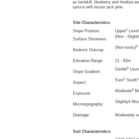
as lambkill, blueberry and rhodora
spruce with lesser jack pine.
Site Characteristics
6
Slope Position:
Upper
Level
(Non - Slightl
Surface Stoniness:
9
(Non-rocky)
Bedrock Outcrop:
Elevation Range:
21 - 82m
6
Gentle
Leve
Slope Gradient:
2
1
East
South
Aspect:
8
Moderate
Mo
Exposure:
Slightly4 Mod
Microtopography:
Drainage:
Moderately w
Soil Characteristics
4
3