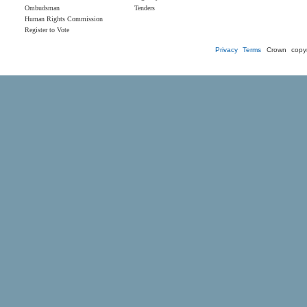
Ombudsman
Tenders
Human Rights Commission
Register to Vote
Privacy
Terms
Crown copyr