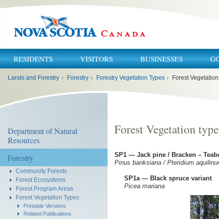
RESIDENTS
VISITORS
BUSINESSES
G
You
Lands and Forestry
›
Forestry
›
Forestry Vegetation Types
›
Forest Vegetation
are
here:
Forest Vegetation type
Department of Natural
Resources
SP1 — Jack pine / Bracken – Teab
Forestry
Pinus banksiana / Pteridium aquilin
Community Forests
SP1a — Black spruce variant
Forest Ecosystems
Picea mariana
Forest Program Areas
Forest Vegetation Types
Printable Versions
Related Publications