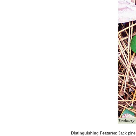
Teaberry
Distinguishing Features:
Jack pine 