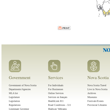
Government
Services
Nova Scotia 
Government of Nova Scotia
For Individuals
Nova Scotia Travel
Departments/Agencies
For Businesses
Live in Nova Scotia
MLA list
Online Services
Archives
Legislature
Services en français
Museums
Legislation
HealthLink 811
Festivals/Events
Regulations
Road Conditions - 511
Provincial Libraries
Lieutenant Governor
Highway Webcams