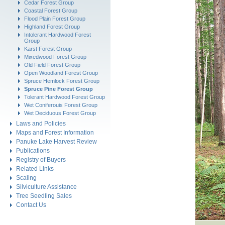
Cedar Forest Group
Coastal Forest Group
Flood Plain Forest Group
Highland Forest Group
Intolerant Hardwood Forest
Group
Karst Forest Group
Mixedwood Forest Group
Old Field Forest Group
Open Woodland Forest Group
Spruce Hemlock Forest Group
Spruce Pine Forest Group
Tolerant Hardwood Forest Group
Wet Coniferouis Forest Group
Wet Deciduous Forest Group
Laws and Policies
Maps and Forest Information
Panuke Lake Harvest Review
Publications
Registry of Buyers
Related Links
Scaling
Silviculture Assistance
Tree Seedling Sales
Contact Us