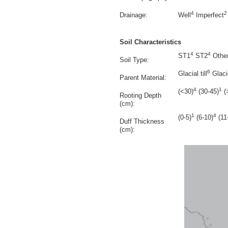
4
2
Drainage:
Well
Imperfect
Soil Characteristics
4
4
ST1
ST2
Othe
Soil Type:
6
Glacial till
Glacio
Parent Material:
4
1
(<30)
(30-45)
(
Rooting Depth
(cm):
1
4
(0-5)
(6-10)
(11
Duff Thickness
(cm):