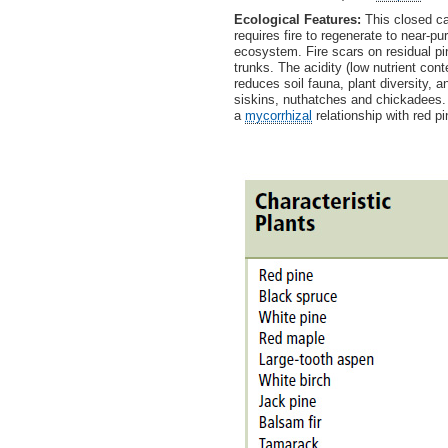
Ecological Features:
This closed ca
requires fire to regenerate to near-p
ecosystem. Fire scars on residual pi
trunks. The acidity (low nutrient con
reduces soil fauna, plant diversity, 
siskins, nuthatches and chickadees.
a
mycorrhizal
relationship with red pi