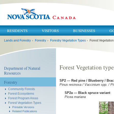
RESIDENTS
VISITORS
BUSINESSES
G
You
Lands and Forestry
›
Forestry
›
Forestry Vegetation Types
›
Forest Vegetation
are
here:
Forest Vegetation type
Department of Natural
Resources
SP2 — Red pine / Blueberry / Bra
Forestry
Pinus resinosa / Vaccinium spp. / Pt
Community Forests
SP2a — Black spruce variant
Forest Ecosystems
Picea mariana
Forest Program Areas
Forest Vegetation Types
Printable Versions
Related Publications