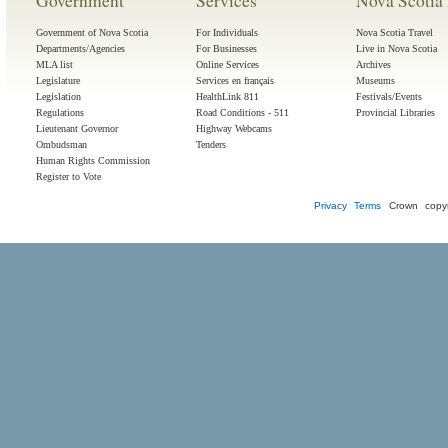
Government
Services
Nova Scotia 
Government of Nova Scotia
For Individuals
Nova Scotia Travel
Departments/Agencies
For Businesses
Live in Nova Scotia
MLA list
Online Services
Archives
Legislature
Services en français
Museums
Legislation
HealthLink 811
Festivals/Events
Regulations
Road Conditions - 511
Provincial Libraries
Lieutenant Governor
Highway Webcams
Ombudsman
Tenders
Human Rights Commission
Register to Vote
Privacy
Terms
Crown copyr