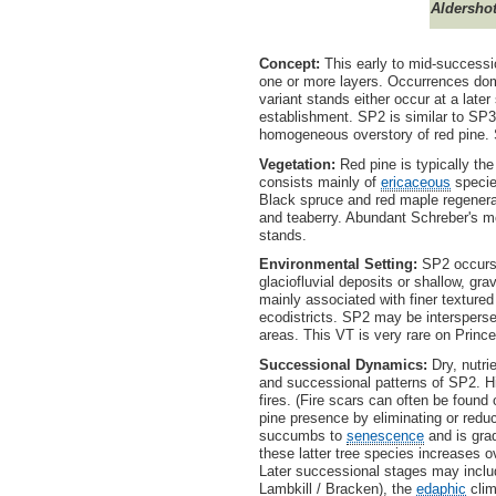
Aldersho
Concept:
This early to mid-successio
one or more layers. Occurrences dom
variant stands either occur at a late
establishment. SP2 is similar to SP3 
homogeneous overstory of red pine. S
Vegetation:
Red pine is typically the
consists mainly of
ericaceous
species
Black spruce and red maple regenerat
and teaberry. Abundant Schreber's mo
stands.
Environmental Setting:
SP2 occurs o
glaciofluvial deposits or shallow, gra
mainly associated with finer texture
ecodistricts. SP2 may be interspers
areas. This VT is very rare on Pri
Successional Dynamics:
Dry, nutri
and successional patterns of SP2. His
fires. (Fire scars can often be found 
pine presence by eliminating or red
succumbs to
senescence
and is grad
these latter tree species increases 
Later successional stages may includ
Lambkill / Bracken), the
edaphic
clim