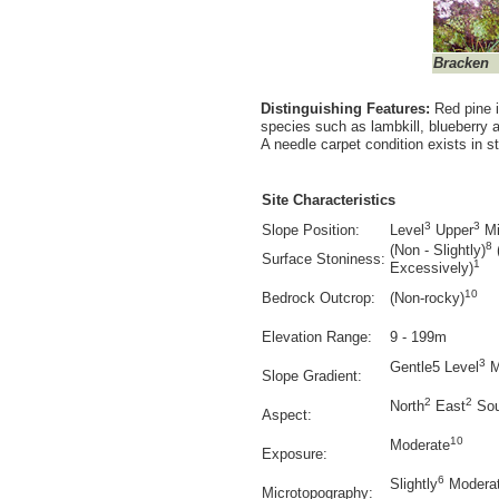
Bracken
Distinguishing Features:
Red pine i
species such as lambkill, blueberry 
A needle carpet condition exists in 
Site Characteristics
3
3
Slope Position:
Level
Upper
Mi
8
(Non - Slightly)
Surface Stoniness:
1
Excessively)
10
Bedrock Outcrop:
(Non-rocky)
Elevation Range:
9 - 199m
3
Gentle5 Level
M
Slope Gradient:
2
2
North
East
Sou
Aspect:
10
Moderate
Exposure:
6
Slightly
Moderat
Microtopography: