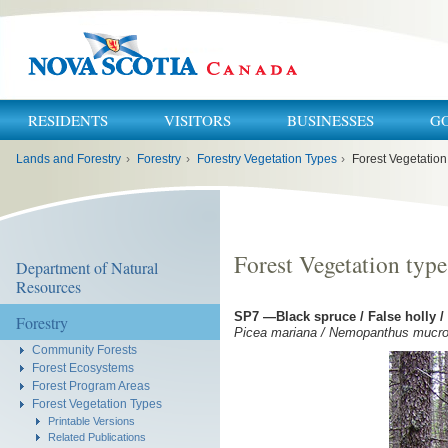
RESIDENTS
VISITORS
BUSINESSES
G
You
Lands and Forestry
›
Forestry
›
Forestry Vegetation Types
›
Forest Vegetation
are
here:
Forest Vegetation type
Department of Natural
Resources
SP7 —Black spruce / False holly /
Forestry
Picea mariana / Nemopanthus mucron
Community Forests
Forest Ecosystems
Forest Program Areas
Forest Vegetation Types
Printable Versions
Related Publications