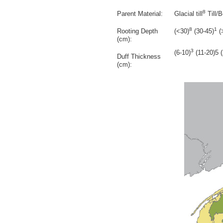
8
Parent Material:
Glacial till
Till/
8
1
Rooting Depth
(<30)
(30-45)
(
(cm):
3
(6-10)
(11-20)5 
Duff Thickness
(cm):