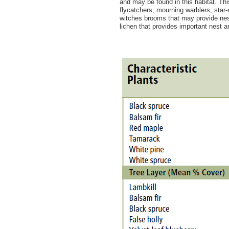
and may be found in this habitat. Th
flycatchers, mourning warblers, sta
witches brooms that may provide nes
lichen that provides important nest 