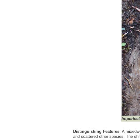
Imperfect
Distinguishing Features:
A mixedwo
and scattered other species. The shru