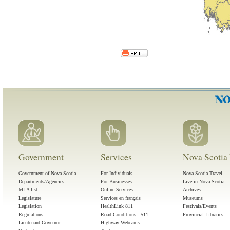
Government
Services
Nova Scotia 
Government of Nova Scotia
For Individuals
Nova Scotia Travel
Departments/Agencies
For Businesses
Live in Nova Scotia
MLA list
Online Services
Archives
Legislature
Services en français
Museums
Legislation
HealthLink 811
Festivals/Events
Regulations
Road Conditions - 511
Provincial Libraries
Lieutenant Governor
Highway Webcams