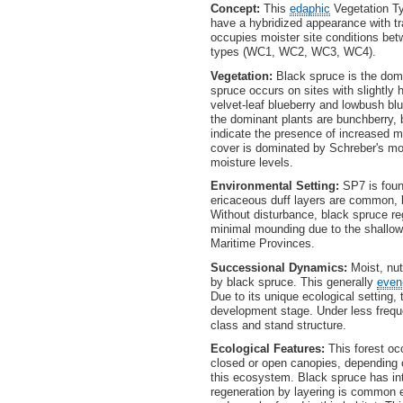
Concept:
This
edaphic
Vegetation Ty
have a hybridized appearance with tr
occupies moister site conditions be
types (WC1, WC2, WC3, WC4).
Vegetation:
Black spruce is the domi
spruce occurs on sites with slightly h
velvet-leaf blueberry and lowbush blue
the dominant plants are bunchberry,
indicate the presence of increased mo
cover is dominated by Schreber's m
moisture levels.
Environmental Setting:
SP7 is foun
ericaceous duff layers are common, l
Without disturbance, black spruce re
minimal mounding due to the shallow
Maritime Provinces.
Successional Dynamics:
Moist, nut
by black spruce. This generally
even
Due to its unique ecological setting,
development stage. Under less frequ
class and stand structure.
Ecological Features:
This forest oc
closed or open canopies, depending o
this ecosystem. Black spruce has in
regeneration by layering is common es