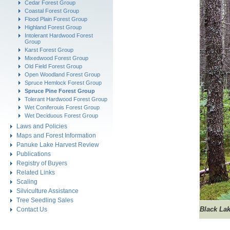
Cedar Forest Group
Coastal Forest Group
Flood Plain Forest Group
Highland Forest Group
Intolerant Hardwood Forest
Group
Karst Forest Group
Mixedwood Forest Group
Old Field Forest Group
Open Woodland Forest Group
Spruce Hemlock Forest Group
Spruce Pine Forest Group
Tolerant Hardwood Forest Group
Wet Coniferouis Forest Group
Wet Deciduous Forest Group
Laws and Policies
Maps and Forest Information
Panuke Lake Harvest Review
Publications
Registry of Buyers
Related Links
Scaling
Silviculture Assistance
Tree Seedling Sales
Black
Lak
Contact Us