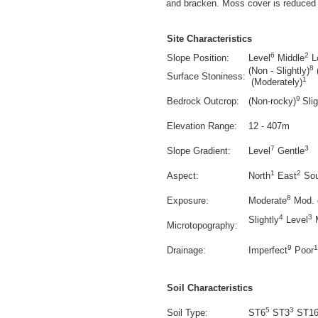
and bracken. Moss cover is reduced 
Site Characteristics
6
2
Slope Position:
Level
Middle
L
8
(Non - Slightly)
Surface Stoniness:
1
(Moderately)
9
Bedrock Outcrop:
(Non-rocky)
Sli
Elevation Range:
12 - 407m
7
3
Slope Gradient:
Level
Gentle
1
2
Aspect:
North
East
Sou
8
Exposure:
Moderate
Mod. 
4
3
Slightly
Level
M
Microtopography:
9
1
Drainage:
Imperfect
Poor
Soil Characteristics
5
3
Soil Type:
ST6
ST3
ST1