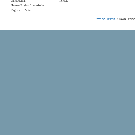
Ombudsman
Tenders
Human Rights Commission
Register to Vote
Privacy
Terms
Crown copyr