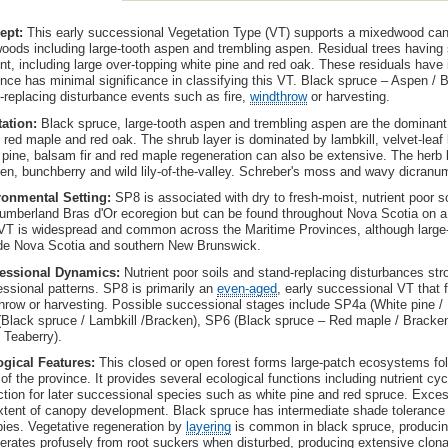
ept:
This early successional Vegetation Type (VT) supports a mixedwood can
oods including large-tooth aspen and trembling aspen. Residual trees having 
nt, including large over-topping white pine and red oak. These residuals have i
nce has minimal significance in classifying this VT. Black spruce – Aspen / B
-replacing disturbance events such as fire,
windthrow
or harvesting.
tation:
Black spruce, large-tooth aspen and trembling aspen are the dominant 
, red maple and red oak. The shrub layer is dominated by lambkill, velvet-leaf 
 pine, balsam fir and red maple regeneration can also be extensive. The herb la
en, bunchberry and wild lily-of-the-valley. Schreber's moss and wavy dicranu
ronmental Setting:
SP8 is associated with dry to fresh-moist, nutrient poor 
umberland Bras d'Or ecoregion but can be found throughout Nova Scotia on a va
VT is widespread and common across the Maritime Provinces, although large-t
de Nova Scotia and southern New Brunswick.
essional Dynamics:
Nutrient poor soils and stand-replacing disturbances st
ssional patterns. SP8 is primarily an
even-aged
, early successional VT that f
hrow or harvesting. Possible successional stages include SP4a (White pine / 
Black spruce / Lambkill /Bracken), SP6 (Black spruce – Red maple / Bracken
/ Teaberry).
ogical Features:
This closed or open forest forms large-patch ecosystems fo
 of the province. It provides several ecological functions including nutrient cyc
ction for later successional species such as white pine and red spruce. Exce
xtent of canopy development. Black spruce has intermediate shade tolerance
ies. Vegetative regeneration by
layering
is common in black spruce, producin
erates profusely from root suckers when disturbed, producing extensive clona