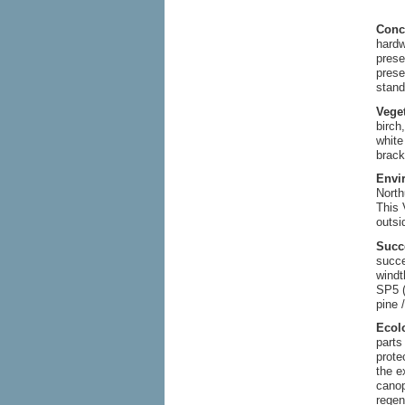
Conc
hardw
prese
prese
stand
Vege
birch
white
brack
Envi
North
This 
outsi
Succ
succe
windt
SP5 (
pine 
Ecol
parts
prote
the e
canop
regen