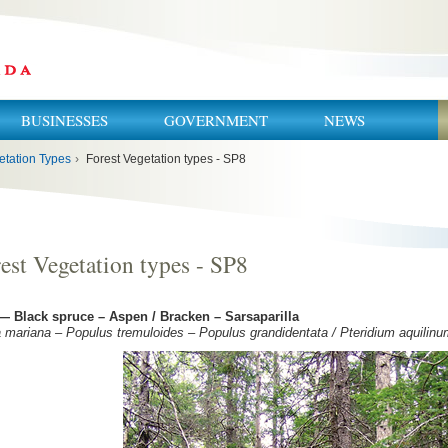
BUSINESSES
GOVERNMENT
NEWS
etation Types
›
Forest Vegetation types - SP8
est Vegetation types - SP8
— Black spruce – Aspen / Bracken – Sarsaparilla
 mariana – Populus tremuloides – Populus grandidentata / Pteridium aquilinum