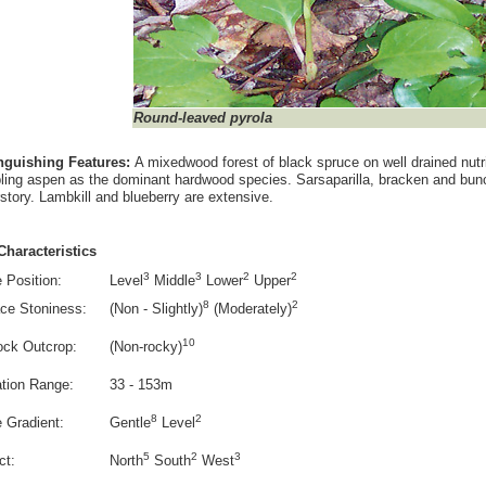
Round-leaved pyrola
inguishing Features:
A mixedwood forest of black spruce on well drained nutrie
ling aspen as the dominant hardwood species. Sarsaparilla, bracken and bunc
story. Lambkill and blueberry are extensive.
Characteristics
3
3
2
2
 Position:
Level
Middle
Lower
Upper
8
2
ce Stoniness:
(Non - Slightly)
(Moderately)
10
ock Outcrop:
(Non-rocky)
ation Range:
33 - 153m
8
2
e Gradient:
Gentle
Level
5
2
3
ct:
North
South
West