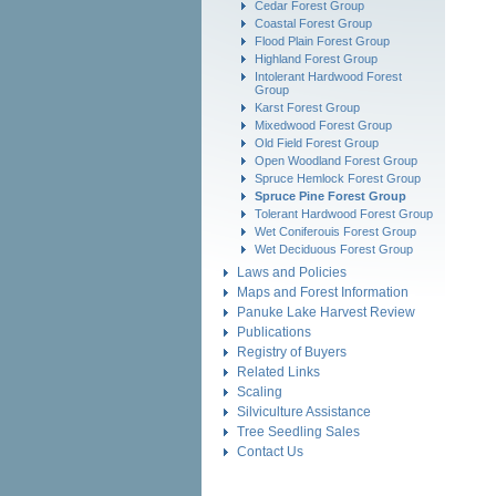
Cedar Forest Group
Coastal Forest Group
Flood Plain Forest Group
Highland Forest Group
Intolerant Hardwood Forest
Group
Karst Forest Group
Mixedwood Forest Group
Old Field Forest Group
Open Woodland Forest Group
Spruce Hemlock Forest Group
Spruce Pine Forest Group
Tolerant Hardwood Forest Group
Wet Coniferouis Forest Group
Wet Deciduous Forest Group
Laws and Policies
Maps and Forest Information
Panuke Lake Harvest Review
Publications
Registry of Buyers
Related Links
Scaling
Silviculture Assistance
Tree Seedling Sales
Contact Us