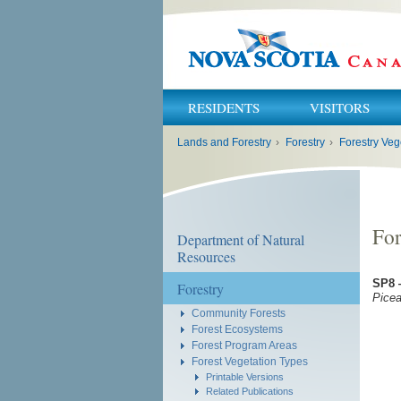
RESIDENTS
VISITORS
You
Lands and Forestry
›
Forestry
›
Forestry Veg
are
here:
For
Department of Natural
Resources
SP8 
Forestry
Picea
Community Forests
Forest Ecosystems
Forest Program Areas
Forest Vegetation Types
Printable Versions
Related Publications