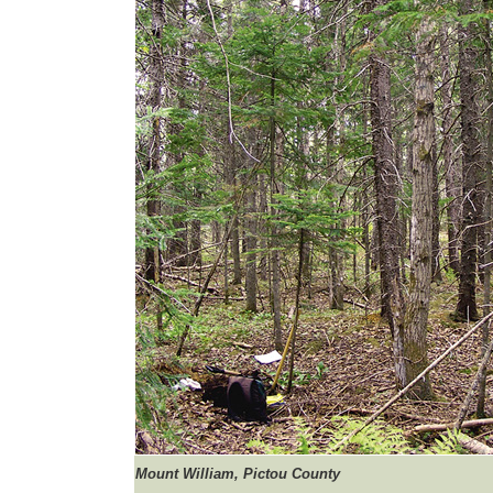
Mount
William, Pictou County