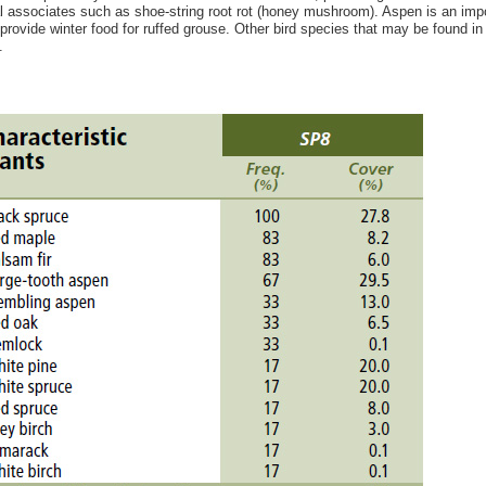
l associates such as shoe-string root rot (honey mushroom). Aspen is an import
provide winter food for ruffed grouse. Other bird species that may be found in 
.