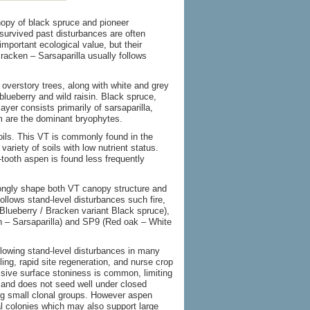
opy of black spruce and pioneer
survived past disturbances are often
mportant ecological value, but their
racken – Sarsaparilla usually follows
overstory trees, along with white and grey
blueberry and wild raisin. Black spruce,
yer consists primarily of sarsaparilla,
m are the dominant bryophytes.
soils. This VT is commonly found in the
riety of soils with low nutrient status.
ooth aspen is found less frequently
rongly shape both VT canopy structure and
ollows stand-level disturbances such fire,
Blueberry / Bracken variant Black spruce),
 – Sarsaparilla) and SP9 (Red oak – White
llowing stand-level disturbances in many
ling, rapid site regeneration, and nurse crop
ssive surface stoniness is common, limiting
 and does not seed well under closed
g small clonal groups. However aspen
l colonies which may also support large