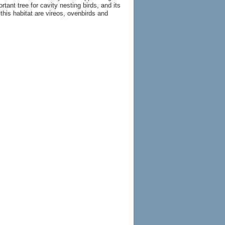
ant tree for cavity nesting birds, and its
this habitat are vireos, ovenbirds and