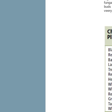
funga
buds 
veery