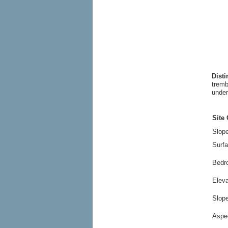
Dist
tremb
under
Site 
Slope
Surfa
Bedr
Elev
Slop
Aspe