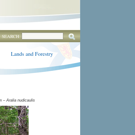
SEARCH
Lands and Forestry
 – Aralia nudicaulis