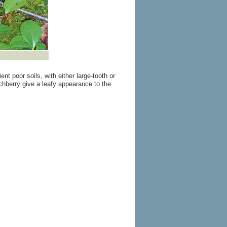
nt poor soils, with either large-tooth or
hberry give a leafy appearance to the