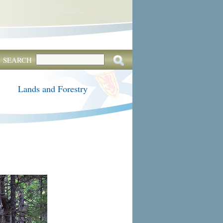
SEARCH
Lands and Forestry