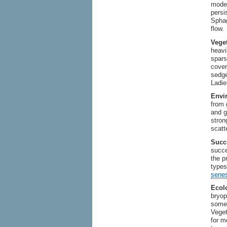
moder
persi
Sphag
flow.
Veget
heavi
spars
cover
sedge
Ladie
Envi
from 
and g
stron
scatt
Succ
succe
the p
types
sene
Ecolo
bryop
some 
Veget
for m