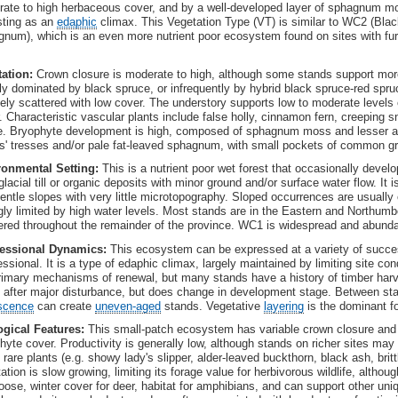
ate to high herbaceous cover, and by a well-developed layer of sphagnum moss
sting as an
edaphic
climax. This Vegetation Type (VT) is similar to WC2 (Black
num), which is an even more nutrient poor ecosystem found on sites with fur
ation:
Crown closure is moderate to high, although some stands support mor
ly dominated by black spruce, or infrequently by hybrid black spruce-red spruc
ely scattered with low cover. The understory supports low to moderate level
. Characteristic vascular plants include false holly, cinnamon fern, creeping 
. Bryophyte development is high, composed of sphagnum moss and lesser 
s' tresses and/or pale fat-leaved sphagnum, with small pockets of common g
ronmental Setting:
This is a nutrient poor wet forest that occasionally develo
glacial till or organic deposits with minor ground and/or surface water flow. It 
entle slopes with very little microtopography. Sloped occurrences are usually 
gly limited by high water levels. Most stands are in the Eastern and Northumbe
ered throughout the remainder of the province. WC1 is widespread and abunda
essional Dynamics:
This ecosystem can be expressed at a variety of succe
ssional. It is a type of edaphic climax, largely maintained by limiting site co
rimary mechanisms of renewal, but many stands have a history of timber harv
 after major disturbance, but does change in development stage. Between stan
scence
can create
uneven-aged
stands. Vegetative
layering
is the dominant f
gical Features:
This small-patch ecosystem has variable crown closure and
hyte cover. Productivity is generally low, although stands on richer sites may
rare plants (e.g. showy lady's slipper, alder-leaved buckthorn, black ash, br
ation is slow growing, limiting its forage value for herbivorous wildlife, alt
oose, winter cover for deer, habitat for amphibians, and can support other uniq