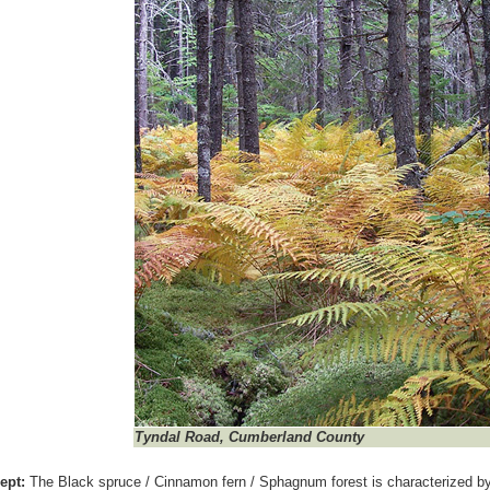
Tyndal Road, Cumberland County
ept:
The Black spruce / Cinnamon fern / Sphagnum forest is characterized 