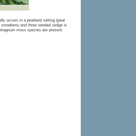
lly occurs in a peatland setting (peat
g snowberry and three seeded sedge is
phagnum moss species are present.