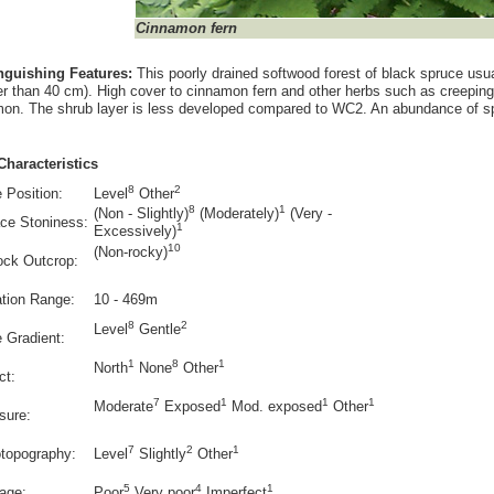
Cinnamon fern
inguishing Features:
This poorly drained softwood forest of black spruce usua
r than 40 cm). High cover to cinnamon fern and other herbs such as creepin
n. The shrub layer is less developed compared to WC2. An abundance of s
Characteristics
8
2
 Position:
Level
Other
8
1
(Non - Slightly)
(Moderately)
(Very -
ce Stoniness:
1
Excessively)
10
(Non-rocky)
ock Outcrop:
ation Range:
10 - 469m
8
2
Level
Gentle
e Gradient:
1
8
1
North
None
Other
ct:
7
1
1
1
Moderate
Exposed
Mod. exposed
Other
sure:
7
2
1
otopography:
Level
Slightly
Other
5
4
1
age:
Poor
Very poor
Imperfect