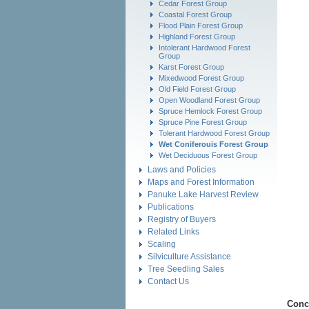
Cedar Forest Group
Coastal Forest Group
Flood Plain Forest Group
Highland Forest Group
Intolerant Hardwood Forest
Group
Karst Forest Group
Mixedwood Forest Group
Old Field Forest Group
Open Woodland Forest Group
Spruce Hemlock Forest Group
Spruce Pine Forest Group
Tolerant Hardwood Forest Group
Wet Coniferouis Forest Group
Wet Deciduous Forest Group
Laws and Policies
Maps and Forest Information
Panuke Lake Harvest Review
Publications
Registry of Buyers
Related Links
Scaling
Silviculture Assistance
Tree Seedling Sales
Contact Us
Conc