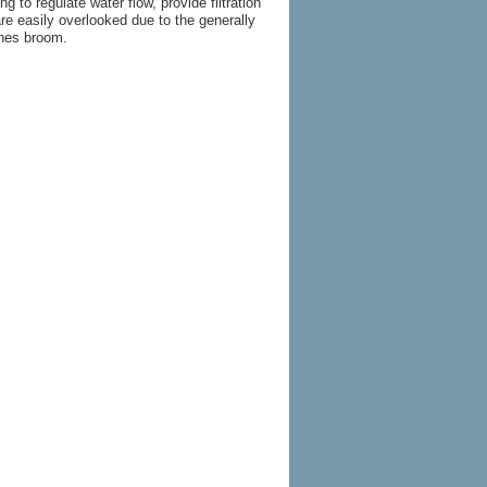
 to regulate water flow, provide filtration
re easily overlooked due to the generally
ches broom.