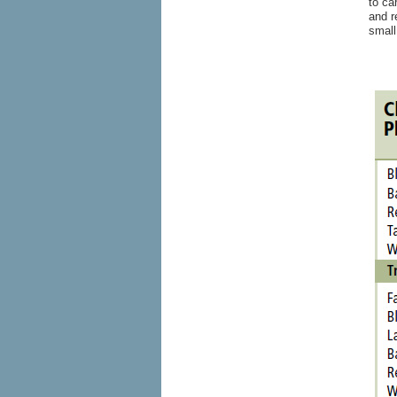
to ca
and r
small