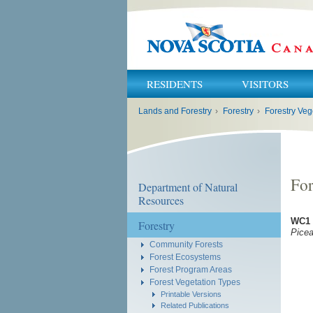
RESIDENTS
VISITORS
You
Lands and Forestry
›
Forestry
›
Forestry Veg
are
here:
For
Department of Natural
Resources
WC1 
Forestry
Pice
Community Forests
Forest Ecosystems
Forest Program Areas
Forest Vegetation Types
Printable Versions
Related Publications