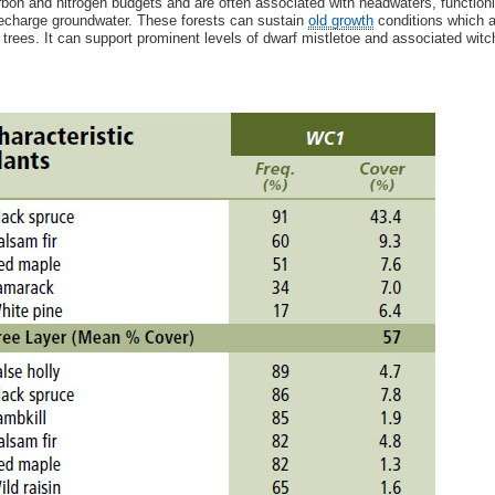
rbon and nitrogen budgets and are often associated with headwaters, functioning
echarge groundwater. These forests can sustain
old growth
conditions which a
 trees. It can support prominent levels of dwarf mistletoe and associated wit