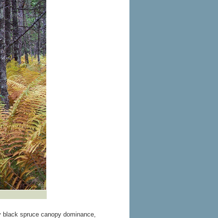
by black spruce canopy dominance,