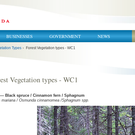
BUSINESSES
GOVERNMENT
NEWS
etation Types
›
Forest Vegetation types - WC1
est Vegetation types - WC1
— Black spruce / Cinnamon fern / Sphagnum
a mariana / Osmunda cinnamomea /Sphagnum spp.