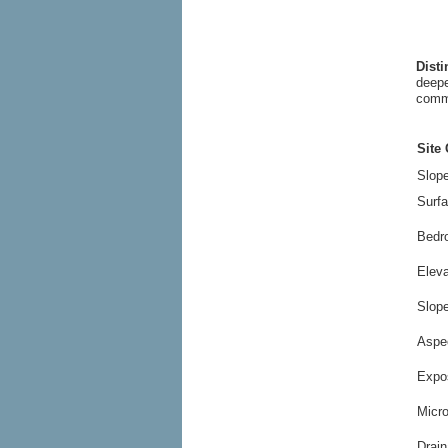
Dist
deepe
commo
Site 
Slope
Surfa
Bedr
Elev
Slop
Aspe
Expo
Micr
Drain