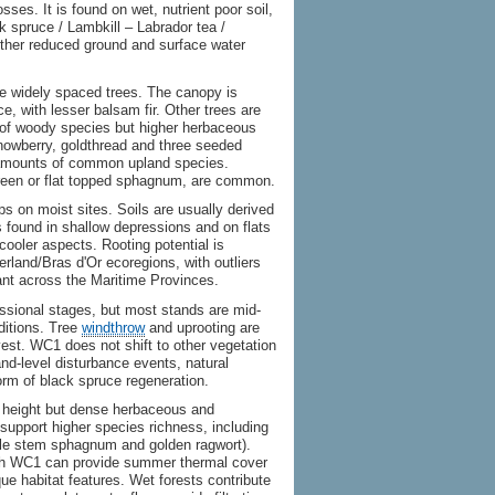
es. It is found on wet, nutrient poor soil,
 spruce / Lambkill – Labrador tea /
ther reduced ground and surface water
e widely spaced trees. The canopy is
e, with lesser balsam fir. Other trees are
s of woody species but higher herbaceous
snowberry, goldthread and three seeded
amounts of common upland species.
reen or flat topped sphagnum, are common.
ps on moist sites. Soils are usually derived
is found in shallow depressions and on flats
cooler aspects. Rooting potential is
rland/Bras d'Or ecoregions, with outliers
nt across the Maritime Provinces.
ssional stages, but most stands are mid-
nditions. Tree
windthrow
and uprooting are
est. WC1 does not shift to other vegetation
d-level disturbance events, natural
orm of black spruce regeneration.
 height but dense herbaceous and
 support higher species richness, including
ittle stem sphagnum and golden ragwort).
hough WC1 can provide summer thermal cover
ue habitat features. Wet forests contribute