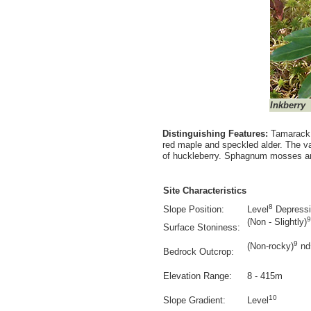
Inkberry
Distinguishing Features:
Tamarack i
red maple and speckled alder. The va
of huckleberry. Sphagnum mosses ar
Site Characteristics
8
Slope Position:
Level
Depress
9
(Non - Slightly)
Surface Stoniness:
9
(Non-rocky)
nd
Bedrock Outcrop:
Elevation Range:
8 - 415m
10
Slope Gradient:
Level