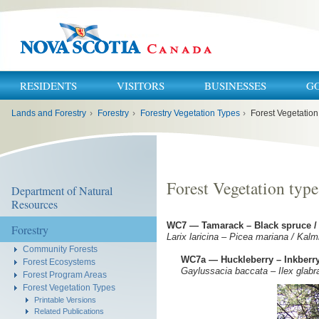
RESIDENTS
VISITORS
BUSINESSES
G
You
Lands and Forestry
›
Forestry
›
Forestry Vegetation Types
›
Forest Vegetatio
are
here:
Forest Vegetation typ
Department of Natural
Resources
WC7 — Tamarack – Black spruce /
Forestry
Larix laricina – Picea mariana / Kal
Community Forests
WC7a — Huckleberry – Inkberry
Forest Ecosystems
Gaylussacia baccata – Ilex glabr
Forest Program Areas
Forest Vegetation Types
Printable Versions
Related Publications