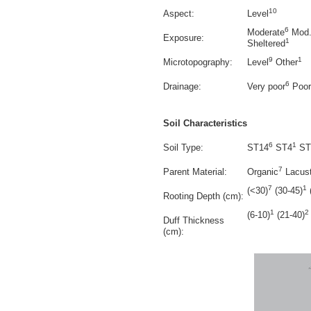
10
Aspect:
Level
6
Moderate
Mod.
Exposure:
1
Sheltered
9
1
Microtopography:
Level
Other
6
Drainage:
Very poor
Poor
Soil Characteristics
6
1
Soil Type:
ST14
ST4
ST
7
Parent Material:
Organic
Lacust
7
1
(<30)
(30-45)
Rooting Depth (cm):
1
2
(6-10)
(21-40)
Duff Thickness
(cm):