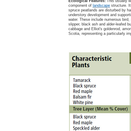
Ecological Features:
This usually we
component of
landscape
structure. I
spruce peatlands are disturbed by har
understory development and supporting
water. These include numerous bird, 
slipper, black ash and alder-leafed bu
cabbage and Elliot's goldenrod, amo
Scotia, representing a particularly im