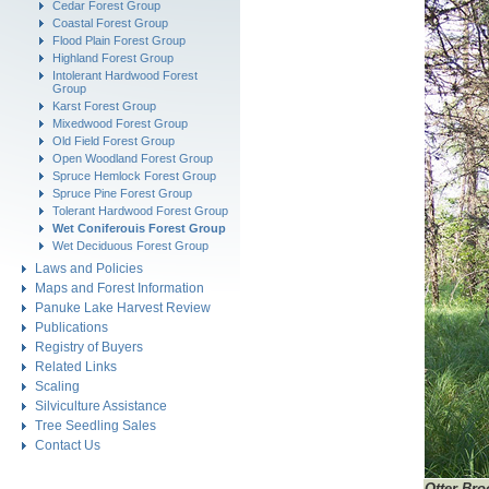
Cedar Forest Group
Coastal Forest Group
Flood Plain Forest Group
Highland Forest Group
Intolerant Hardwood Forest
Group
Karst Forest Group
Mixedwood Forest Group
Old Field Forest Group
Open Woodland Forest Group
Spruce Hemlock Forest Group
Spruce Pine Forest Group
Tolerant Hardwood Forest Group
Wet Coniferouis Forest Group
Wet Deciduous Forest Group
Laws and Policies
Maps and Forest Information
Panuke Lake Harvest Review
Publications
Registry of Buyers
Related Links
Scaling
Silviculture Assistance
Tree Seedling Sales
Contact Us
Otter Bro