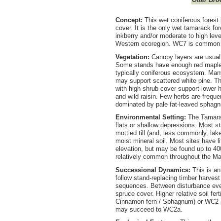
Concept:
This wet coniferous fores
cover. It is the only wet tamarack fo
inkberry and/or moderate to high leve
Western ecoregion. WC7 is common on 
Vegetation:
Canopy layers are usuall
Some stands have enough red maple t
typically coniferous ecosystem. Man
may support scattered white pine. Th
with high shrub cover support lower 
and wild raisin. Few herbs are freque
dominated by pale fat-leaved sphag
Environmental Setting:
The Tamarac
flats or shallow depressions. Most s
mottled till (and, less commonly, lak
moist mineral soil. Most sites have l
elevation, but may be found up to 4
relatively common throughout the Mar
Successional Dynamics:
This is a
follow stand-replacing timber harves
sequences. Between disturbance eve
spruce cover. Higher relative soil fer
Cinnamon fern / Sphagnum) or WC2 (
may succeed to WC2a.