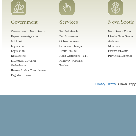
Government
Services
Nova Scotia 
Government of Nova Scotia
For Individuals
Nova Scotia Travel
Departments/Agencies
For Businesses
Live in Nova Scotia
MLA list
Online Services
Archives
Legislature
Services en français
Museums
Legislation
HealthLink 811
Festivals/Events
Regulations
Road Conditions - 511
Provincial Libraries
Lieutenant Governor
Highway Webcams
Ombudsman
Tenders
Human Rights Commission
Register to Vote
Privacy
Terms
Crown copyr