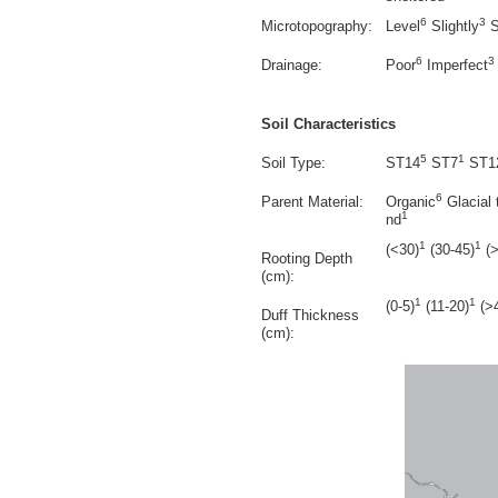
6
3
Microtopography:
Level
Slightly
S
6
3
Drainage:
Poor
Imperfect
Soil Characteristics
5
1
Soil Type:
ST14
ST7
ST1
6
Parent Material:
Organic
Glacial t
1
nd
1
1
(<30)
(30-45)
(>
Rooting Depth
(cm):
1
1
(0-5)
(11-20)
(>
Duff Thickness
(cm):