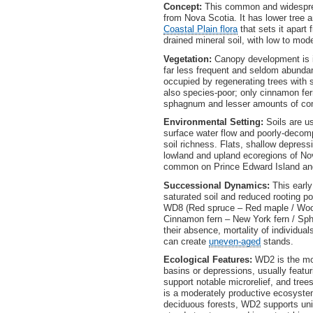
Concept:
This common and widespre
from Nova Scotia. It has lower tree a
Coastal Plain flora
that sets it apart
drained mineral soil, with low to mode
Vegetation:
Canopy development is i
far less frequent and seldom abunda
occupied by regenerating trees with s
also species-poor; only cinnamon fe
sphagnum and lesser amounts of com
Environmental Setting:
Soils are us
surface water flow and poorly-decompo
soil richness. Flats, shallow depress
lowland and upland ecoregions of No
common on Prince Edward Island and
Successional Dynamics:
This earl
saturated soil and reduced rooting pot
WD8 (Red spruce – Red maple / Wood 
Cinnamon fern – New York fern / S
their absence, mortality of individua
can create
uneven-aged
stands.
Ecological Features:
WD2 is the mos
basins or depressions, usually featur
support notable microrelief, and tre
is a moderately productive ecosystem
deciduous forests, WD2 supports uniq