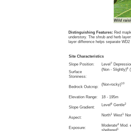
Wild rais
Distinguishing Features:
Red maple
understory. The shrub and herb layer
layer difference helps separate WD
Site Characteristics
7
Slope Position:
Level
Depressio
8
(Non - Slightly)
(
Surface
Stoniness:
10
(Non-rocky)
Bedrock Outcrop:
Elevation Range:
18 - 195m
8
2
Level
Gentle
Slope Gradient:
1
1
North
West
No
Aspect:
4
Moderate
Mod. 
Exposure:
1
sheltered