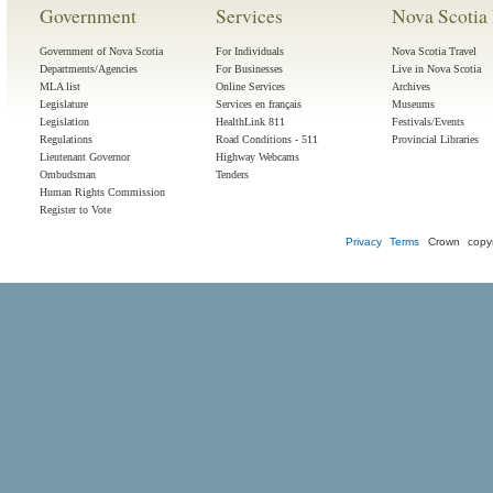
Government
Services
Nova Scotia 
Government of Nova Scotia
For Individuals
Nova Scotia Travel
Departments/Agencies
For Businesses
Live in Nova Scotia
MLA list
Online Services
Archives
Legislature
Services en français
Museums
Legislation
HealthLink 811
Festivals/Events
Regulations
Road Conditions - 511
Provincial Libraries
Lieutenant Governor
Highway Webcams
Ombudsman
Tenders
Human Rights Commission
Register to Vote
Privacy
Terms
Crown copyr