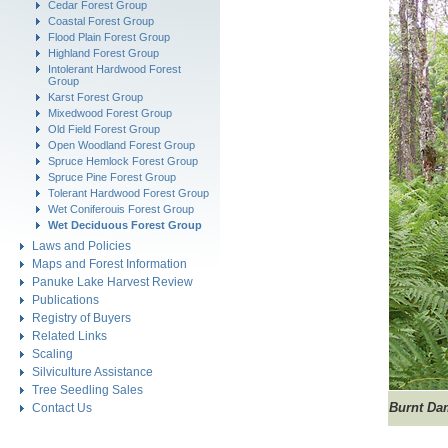
Cedar Forest Group
Coastal Forest Group
Flood Plain Forest Group
Highland Forest Group
Intolerant Hardwood Forest
Group
Karst Forest Group
Mixedwood Forest Group
Old Field Forest Group
Open Woodland Forest Group
Spruce Hemlock Forest Group
Spruce Pine Forest Group
Tolerant Hardwood Forest Group
Wet Coniferouis Forest Group
Wet Deciduous Forest Group
Laws and Policies
Maps and Forest Information
Panuke Lake Harvest Review
Publications
Registry of Buyers
Related Links
Scaling
Silviculture Assistance
Tree Seedling Sales
Burnt Da
Contact Us