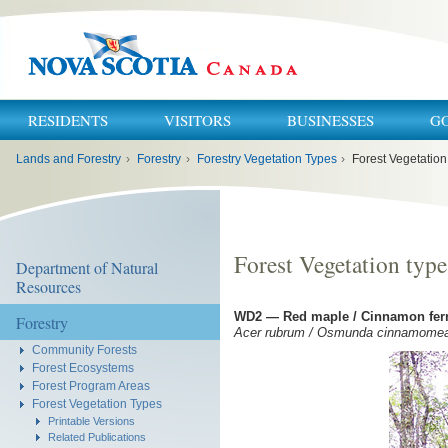
RESIDENTS
VISITORS
BUSINESSES
G
You
Lands and Forestry
›
Forestry
›
Forestry Vegetation Types
›
Forest Vegetatio
are
here:
Forest Vegetation typ
Department of Natural
Resources
WD2 — Red maple / Cinnamon fer
Forestry
Acer rubrum / Osmunda cinnamome
Community Forests
Forest Ecosystems
Forest Program Areas
Forest Vegetation Types
Printable Versions
Related Publications