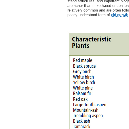
stand structures, and important bio
are richer than mixedwood or conife
relatively common and are often fol
poorly understood form of
old growth