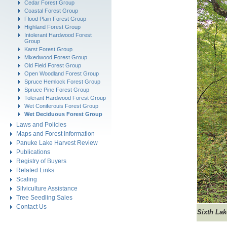
Cedar Forest Group
Coastal Forest Group
Flood Plain Forest Group
Highland Forest Group
Intolerant Hardwood Forest
Group
Karst Forest Group
Mixedwood Forest Group
Old Field Forest Group
Open Woodland Forest Group
Spruce Hemlock Forest Group
Spruce Pine Forest Group
Tolerant Hardwood Forest Group
Wet Coniferouis Forest Group
Wet Deciduous Forest Group
Laws and Policies
Maps and Forest Information
Panuke Lake Harvest Review
Publications
Registry of Buyers
Related Links
Scaling
Silviculture Assistance
Tree Seedling Sales
Contact Us
Sixth La