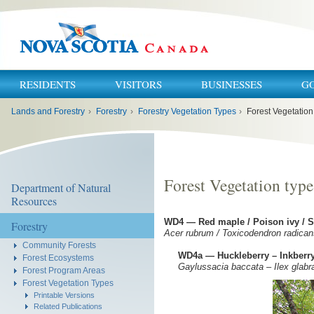
RESIDENTS
VISITORS
BUSINESSES
G
You
Lands and Forestry
›
Forestry
›
Forestry Vegetation Types
›
Forest Vegetatio
are
here:
Forest Vegetation typ
Department of Natural
Resources
WD4 — Red maple / Poison ivy /
Forestry
Acer rubrum / Toxicodendron radica
Community Forests
WD4a — Huckleberry – Inkberry
Forest Ecosystems
Gaylussacia baccata – Ilex glabr
Forest Program Areas
Forest Vegetation Types
Printable Versions
Related Publications