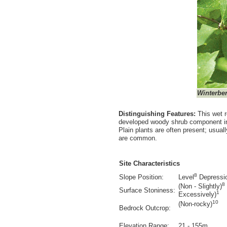
Winterber
Distinguishing Features:
This wet r
developed woody shrub component inc
Plain plants are often present; usua
are common.
Site Characteristics
8
Slope Position:
Level
Depressi
8
(Non - Slightly)
Surface Stoniness:
1
Excessively)
10
(Non-rocky)
Bedrock Outcrop:
Elevation Range:
21 - 155m