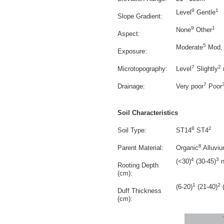
9
1
Level
Gentle
Slope Gradient:
9
1
None
Other
Aspect:
5
Moderate
Mod. 
Exposure:
7
2
Microtopography:
Level
Slightly
7
Drainage:
Very poor
Poor
Soil Characteristics
8
2
Soil Type:
ST14
ST4
8
Parent Material:
Organic
Alluvi
4
3
(<30)
(30-45)
n
Rooting Depth
(cm):
1
2
(6-20)
(21-40)
(
Duff Thickness
(cm):