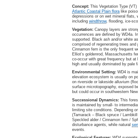
Concept:
This Vegetation Type (VT)
Atlantic Coastal Plain flora
like poiso
depressions or on wet mineral flats, 
including
windthrow
, flooding, ice-s
Vegetation:
Canopy layers are stro
occurrences are defined by WD4a. In
supported. Black ash and/or white a
comprised of regenerating trees and p
Cinnamon fern is the only frequent we
Elliot’s goldenrod, Massachusetts fe
co-occur with great frequency but at
high and usually dominated by pale 
Environmental Setting:
WD4 is main
elevation ecosystem is usually on po
on riverside or lakeside alluvium (flo
surface microtopography, exposed bed
but could occur in southwestern New
Successional Dynamics:
This fore
is maintained by small- to intermedia
limiting site conditions. Depending 
(Tamarack – Black spruce / Lambkill
Speckled alder / Cinnamon fern / Sph
disturbance agents, while natural
se
events.
Ecological Features:
WD4 supports 