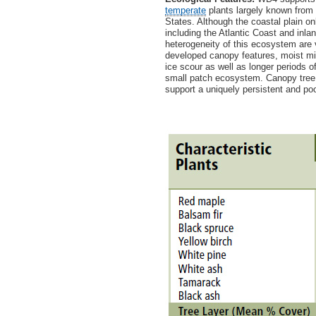
temperate
plants largely known from 
States. Although the coastal plain 
including the Atlantic Coast and inla
heterogeneity of this ecosystem are 
developed canopy features, moist mic
ice scour as well as longer periods 
small patch ecosystem. Canopy tree 
support a uniquely persistent and po