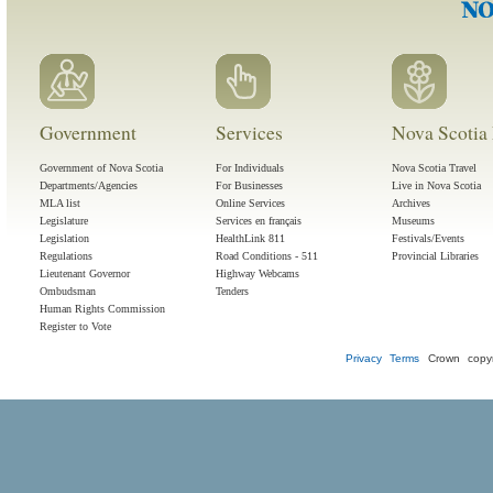
Government
Services
Nova Scotia 
Government of Nova Scotia
For Individuals
Nova Scotia Travel
Departments/Agencies
For Businesses
Live in Nova Scotia
MLA list
Online Services
Archives
Legislature
Services en français
Museums
Legislation
HealthLink 811
Festivals/Events
Regulations
Road Conditions - 511
Provincial Libraries
Lieutenant Governor
Highway Webcams
Ombudsman
Tenders
Human Rights Commission
Register to Vote
Privacy
Terms
Crown copyr