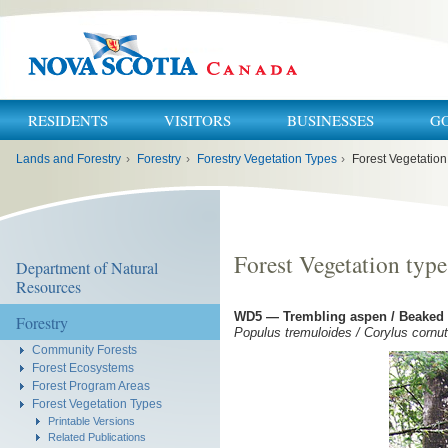
RESIDENTS
VISITORS
BUSINESSES
G
You
Lands and Forestry
›
Forestry
›
Forestry Vegetation Types
›
Forest Vegetatio
are
here:
Forest Vegetation typ
Department of Natural
Resources
WD5 — Trembling aspen / Beaked h
Forestry
Populus tremuloides / Corylus corn
Community Forests
Forest Ecosystems
Forest Program Areas
Forest Vegetation Types
Printable Versions
Related Publications