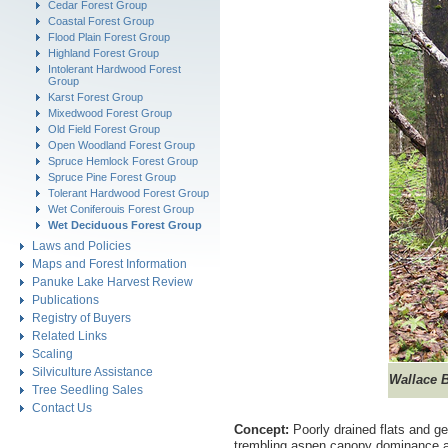
Cedar Forest Group
Coastal Forest Group
Flood Plain Forest Group
Highland Forest Group
Intolerant Hardwood Forest
Group
Karst Forest Group
Mixedwood Forest Group
Old Field Forest Group
Open Woodland Forest Group
Spruce Hemlock Forest Group
Spruce Pine Forest Group
Tolerant Hardwood Forest Group
Wet Coniferouis Forest Group
Wet Deciduous Forest Group
Laws and Policies
Maps and Forest Information
Panuke Lake Harvest Review
Publications
Registry of Buyers
Related Links
Scaling
Silviculture Assistance
Wallace 
Tree Seedling Sales
Contact Us
Concept:
Poorly drained flats and g
trembling aspen canopy dominance an