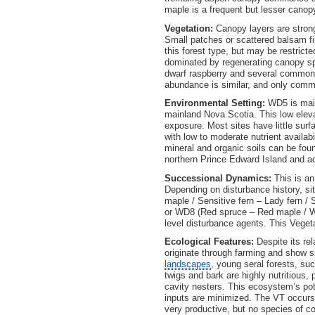
maple is a frequent but lesser canop
Vegetation:
Canopy layers are stron
Small patches or scattered balsam fi
this forest type, but may be restrict
dominated by regenerating canopy spe
dwarf raspberry and several common
abundance is similar, and only com
Environmental Setting:
WD5 is main
mainland Nova Scotia. This low eleva
exposure. Most sites have little sur
with low to moderate nutrient availa
mineral and organic soils can be fou
northern Prince Edward Island and 
Successional Dynamics:
This is an
Depending on disturbance history, si
maple / Sensitive fern – Lady fern 
or WD8 (Red spruce – Red maple / W
level disturbance agents. This Vegetat
Ecological Features:
Despite its re
originate through farming and show sig
landscapes
, young seral forests, su
twigs and bark are highly nutritious,
cavity nesters. This ecosystem’s pote
inputs are minimized. The VT occurs
very productive, but no species of c