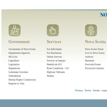
Government
Services
Nova Scotia 
Government of Nova Scotia
For Individuals
Nova Scotia Travel
Departments/Agencies
For Businesses
Live in Nova Scotia
MLA list
Online Services
Archives
Legislature
Services en français
Museums
Legislation
HealthLink 811
Festivals/Events
Regulations
Road Conditions - 511
Provincial Libraries
Lieutenant Governor
Highway Webcams
Ombudsman
Tenders
Human Rights Commission
Register to Vote
Privacy
Terms
Crown copyr