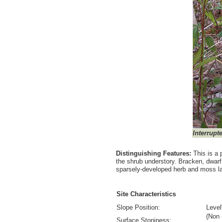
Interrupt
Distinguishing Features:
This is a 
the shrub understory. Bracken, dwa
sparsely-developed herb and moss l
Site Characteristics
Slope Position:
Level
(Non 
Surface Stoniness: