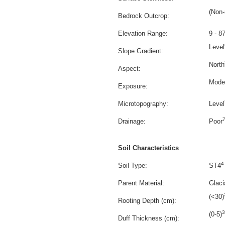
(Non-
Bedrock Outcrop:
Elevation Range:
9 - 8
Level
Slope Gradient:
North
Aspect:
Mode
Exposure:
Microtopography:
Level
Drainage:
Poor
Soil Characteristics
4
Soil Type:
ST4
Parent Material:
Glacia
(<30)
Rooting Depth (cm):
3
(0-5)
Duff Thickness (cm):