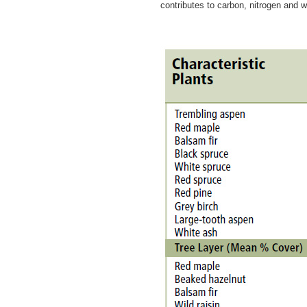
contributes to carbon, nitrogen and 