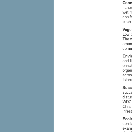
Conc
riche
wet m
conif
birch
Vege
Low t
The w
among
comm
Envi
and l
enri
organ
acros
Islan
Succ
succe
distu
WD7 d
Chris
infes
Ecol
conif
examp