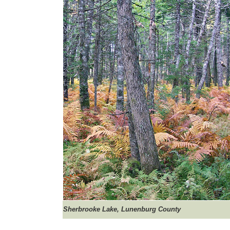
Sherbrooke
Lake, Lunenburg County