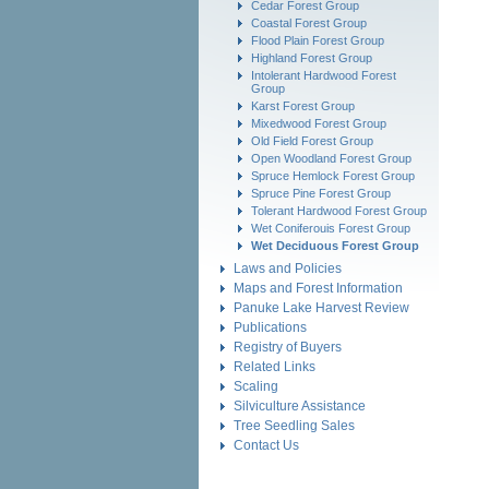
Cedar Forest Group
Coastal Forest Group
Flood Plain Forest Group
Highland Forest Group
Intolerant Hardwood Forest
Group
Karst Forest Group
Mixedwood Forest Group
Old Field Forest Group
Open Woodland Forest Group
Spruce Hemlock Forest Group
Spruce Pine Forest Group
Tolerant Hardwood Forest Group
Wet Coniferouis Forest Group
Wet Deciduous Forest Group
Laws and Policies
Maps and Forest Information
Panuke Lake Harvest Review
Publications
Registry of Buyers
Related Links
Scaling
Silviculture Assistance
Tree Seedling Sales
Contact Us