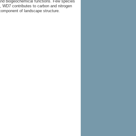
c and biogeochemical functions. Few species
s, WD7 contributes to carbon and nitrogen
 component of landscape structure.