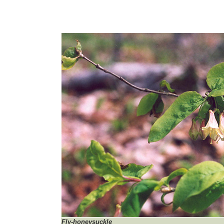
Fly-honeysuckle