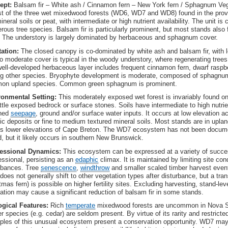
ept:
Balsam fir – White ash / Cinnamon fern – New York fern / Sphagnum Vege
st of the three wet mixedwood forests (WD6, WD7 and WD8) found in the prov
ineral soils or peat, with intermediate or high nutrient availability. The unit 
erous tree species. Balsam fir is particularly prominent, but most stands also 
. The understory is largely dominated by herbaceous and sphagnum cover.
tation:
The closed canopy is co-dominated by white ash and balsam fir, with le
o moderate cover is typical in the woody understory, where regenerating trees
ell-developed herbaceous layer includes frequent cinnamon fern, dwarf raspbe
 other species. Bryophyte development is moderate, composed of sphagnu
on upland species. Common green sphagnum is prominent.
ronmental Setting:
This moderately exposed wet forest is invariably found on
ittle exposed bedrock or surface stones. Soils have intermediate to high nutrien
ched
seepage
, ground and/or surface water inputs. It occurs at low elevation a
ic deposits or fine to medium textured mineral soils. Most stands are in upl
s lower elevations of Cape Breton. The WD7 ecosystem has not been docum
d, but it likely occurs in southern New Brunswick.
essional Dynamics:
This ecosystem can be expressed at a variety of succe
ssional, persisting as an
edaphic
climax. It is maintained by limiting site con
rbances. Tree
senescence
,
windthrow
and smaller scaled timber harvest even
oes not generally shift to other vegetation types after disturbance, but a tra
tmas fern) is possible on higher fertility sites. Excluding harvesting, stand-le
tation may cause a significant reduction of balsam fir in some stands.
ogical Features:
Rich
temperate
mixedwood forests are uncommon in Nova Sc
er species (e.g. cedar) are seldom present. By virtue of its rarity and restrict
les of this unusual ecosystem present a conservation opportunity. WD7 may 