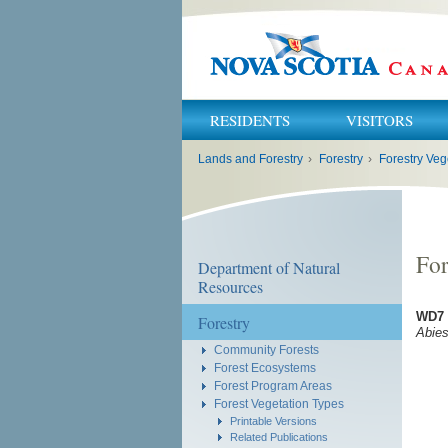
RESIDENTS
VISITORS
You
Lands and Forestry
›
Forestry
›
Forestry Veg
are
here:
For
Department of Natural
Resources
WD7 
Forestry
Abie
Community Forests
Forest Ecosystems
Forest Program Areas
Forest Vegetation Types
Printable Versions
Related Publications