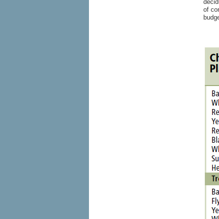
decid
of co
budge