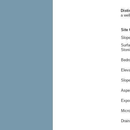
Dist
a wel
Site 
Slope
Surf
Stoni
Bedr
Elev
Slop
Aspe
Expo
Micr
Drain