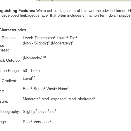
inguishing Features:
White ash is diagnostic of this wet mixedwood forest. Fl
l developed herbaceous layer that often includes cinnamon fern, dwarf raspber
Characteristics
7
1
1
1
 Position:
Level
Depression
Lower
Toe
9
1
(Non - Slightly)
(Moderately)
ace
ness:
10
(Non-rocky)
ock Outcrop:
ation Range:
50 - 189m
10
Level
e Gradient:
1
1
1
7
East
South
West
None
ct:
7
2
1
Moderate
Mod. exposed
Mod. sheltered
sure:
5
3
2
otopography:
Slightly
Level
nd
5
5
age:
Poor
Very poor