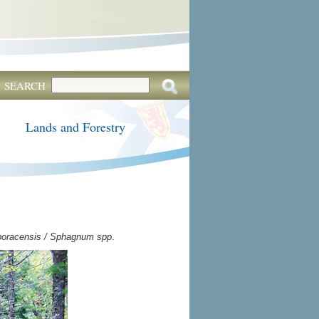
SEARCH
Lands and Forestry
boracensis / Sphagnum spp
.