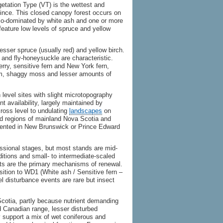
tation Type (VT) is the wettest and
ince. This closed canopy forest occurs on
is co-dominated by white ash and one or more
feature low levels of spruce and yellow
sser spruce (usually red) and yellow birch.
 and fly-honeysuckle are characteristic.
rry, sensitive fern and New York fern,
m, shaggy moss and lesser amounts of
 level sites with slight microtopography
t availability, largely maintained by
cross level to undulating
landscapes
on
and regions of mainland Nova Scotia and
ented in New Brunswick or Prince Edward
ssional stages, but most stands are mid-
ditions and small- to intermediate-scaled
ts are the primary mechanisms of renewal.
nsition to WD1 (White ash / Sensitive fern –
vel disturbance events are rare but insect
otia, partly because nutrient demanding
ed Canadian range, lesser disturbed
support a mix of wet coniferous and