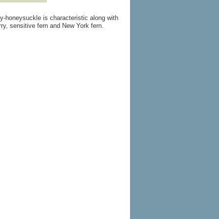
y-honeysuckle is characteristic along with
ry, sensitive fern and New York fern.