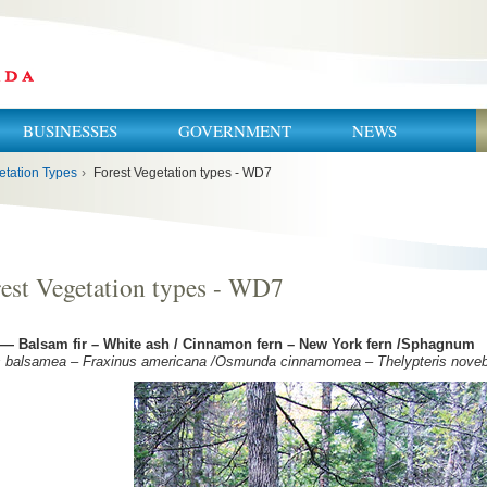
BUSINESSES
GOVERNMENT
NEWS
etation Types
›
Forest Vegetation types - WD7
est Vegetation types - WD7
— Balsam fir – White ash / Cinnamon fern – New York fern /Sphagnum
s balsamea – Fraxinus americana /Osmunda cinnamomea – Thelypteris nove