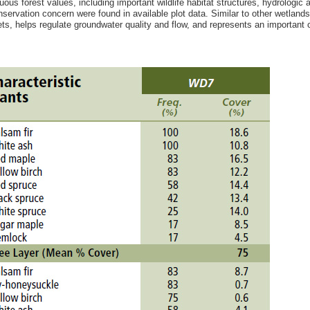
uous forest values, including important wildlife habitat structures, hydrologi
nservation concern were found in available plot data. Similar to other wetland
ts, helps regulate groundwater quality and flow, and represents an important