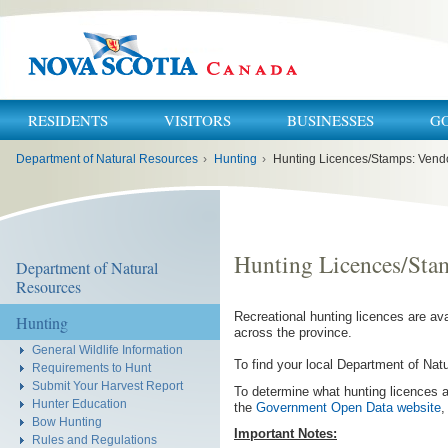
RESIDENTS
VISITORS
BUSINESSES
G
You
Department of Natural Resources
›
Hunting
›
Hunting Licences/Stamps: Vendor
are
here:
Hunting Licences/Stam
Department of Natural
Resources
Recreational hunting licences are av
Hunting
across the province.
General Wildlife Information
To find your local Department of Nat
Requirements to Hunt
Submit Your Harvest Report
To determine what hunting licences a
Hunter Education
the
Government Open Data website
,
Bow Hunting
Important Notes:
Rules and Regulations