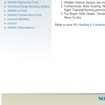
Wildlife Habitat stamps are s
Wildlife Resources Card
Furharvester, Bear Snaring, N
Shooting Range Booking System
Night Training/Hunting permit
Wildlife as Pets
Fur Buyer, Hide Dealer, Taxid
Habitat Conservation Fund
Nova Scotia.
Harvest Statistics
Guides
Refer to your
NS Hunting & Furharve
Wildlife Observations