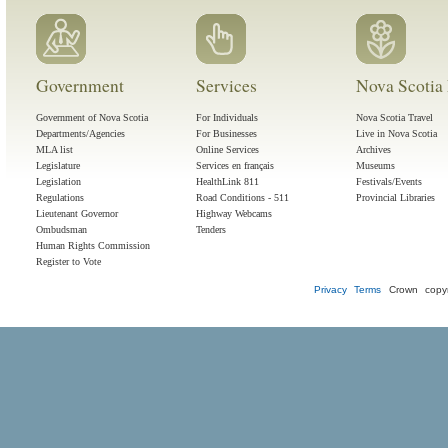
Government
Services
Nova Scotia 
Government of Nova Scotia
For Individuals
Nova Scotia Travel
Departments/Agencies
For Businesses
Live in Nova Scotia
MLA list
Online Services
Archives
Legislature
Services en français
Museums
Legislation
HealthLink 811
Festivals/Events
Regulations
Road Conditions - 511
Provincial Libraries
Lieutenant Governor
Highway Webcams
Ombudsman
Tenders
Human Rights Commission
Register to Vote
Privacy
Terms
Crown copyr