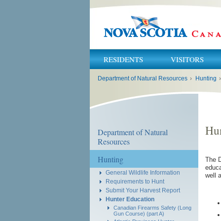
RESIDENTS
VISITORS
You
Department of Natural Resources
›
Hunting
›
are
here:
Hun
Department of Natural
Resources
Hunting
The D
educa
General Wildlife Information
well 
Requirements to Hunt
Submit Your Harvest Report
Hunter Education
Canadian Firearms Safety (Long
Gun Course) (part A)