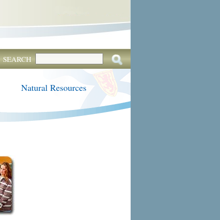
SEARCH
Natural Resources