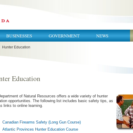
BUSINESSES
GOVERNMENT
NEWS
Hunter Education
ter Education
epartment of Natural Resources offers a wide variety of hunter
tion opportunities. The following list includes basic safety tips, as
as links to online learning.
Canadian Firearms Safety (Long Gun Course)
Atlantic Provinces Hunter Education Course