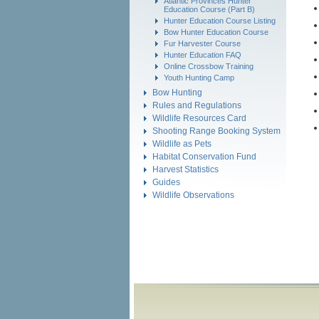
Atlantic Provinces Hunter
Education Course (Part B)
Hunter Education Course Listing
Bow Hunter Education Course
Fur Harvester Course
Hunter Education FAQ
Online Crossbow Training
Youth Hunting Camp
Bow Hunting
Rules and Regulations
Wildlife Resources Card
Shooting Range Booking System
Wildlife as Pets
Habitat Conservation Fund
Harvest Statistics
Guides
Wildlife Observations