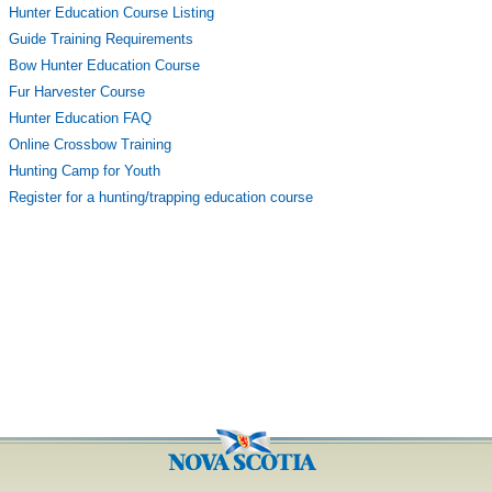
Hunter Education Course Listing
Guide Training Requirements
Bow Hunter Education Course
Fur Harvester Course
Hunter Education FAQ
Online Crossbow Training
Hunting Camp for Youth
Register for a hunting/trapping education course