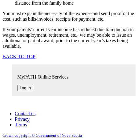
distance from the family home
You must explain the necessity of the expense and send proof of the
cost, such as bills/invoices, receipts for payment, etc.
If your parents’ current year income has reduced due to reduction in
wages, unemployment, retirement, etc., we may be able to issue an
additional or partial award, prior to the current year’s taxes being
available.
BACK TO TOP
MyPATH Online Services
Log In
Contact us
Privacy
Terms
Crown copyright © Government of Nova Scotia