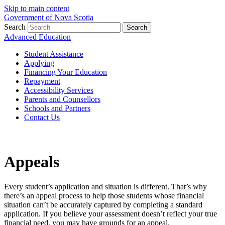
Skip to main content
Government of Nova Scotia
Search
Search
Advanced Education
Student Assistance
Applying
Financing Your Education
Repayment
Accessibility Services
Parents and Counsellors
Schools and Partners
Contact Us
Appeals
Every student’s application and situation is different. That’s why
there’s an appeal process to help those students whose financial
situation can’t be accurately captured by completing a standard
application. If you believe your assessment doesn’t reflect your true
financial need, you may have grounds for an appeal.