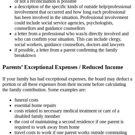
or not a reconciliation is possible
a description of the specific kinds of outside help/professional
involvement that occurred and how long each professional
has been involved in the situation. Professional involvement
could include social service agencies, psychologists,
counsellors and guidance counsellors
a letter from a professional who was/is directly involved and
who can confirm your situation. This can include clergy,
social workers, guidance counsellors, doctors and lawyers
if possible, a letter from a parent confirming the family
breakdown
Parents’ Exceptional Expenses / Reduced Income
If your family has had exceptional expenses, the board may deduct a
portion or all these expenses from their income before calculating
the family contribution. Some examples are:
funeral costs
essential home repairs
costs related to necessary medical treatment or care of a
disabled family member
the cost of maintaining a second residence if one parent is
required to work away from home
travel costs to work if one parent works outside commuting