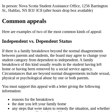
In person: Nova Scotia Student Assistance Office, 1256 Barrington
St., Halifax, NS B3J 3C8 (after hours drop box available)
Common appeals
Here are examples of two of the most common kinds of appeal:
Independent vs. Dependent Status
If there is a family breakdown beyond the normal disagreements
between parents and students, the board may agree to change your
student category from dependent to independent. A family
breakdown of this kind usually results in the student having left
home or having been removed by a social service agency.
Circumstances that are beyond normal disagreements include sexual,
physical or psychological abuse by one or both parents.
You must support this appeal with a letter giving the following
information:
reasons for the breakdown
the date you left your family home
any steps that were taken to remedy the situation, and whether