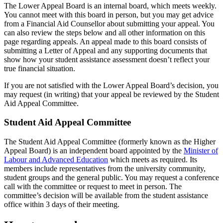
The Lower Appeal Board is an internal board, which meets weekly.
You cannot meet with this board in person, but you may get advice
from a Financial Aid Counsellor about submitting your appeal. You
can also review the steps below and all other information on this
page regarding appeals. An appeal made to this board consists of
submitting a Letter of Appeal and any supporting documents that
show how your student assistance assessment doesn’t reflect your
true financial situation.
If you are not satisfied with the Lower Appeal Board’s decision, you
may request (in writing) that your appeal be reviewed by the Student
Aid Appeal Committee.
Student Aid Appeal Committee
The Student Aid Appeal Committee (formerly known as the Higher
Appeal Board) is an independent board appointed by the
Minister of
Labour and Advanced Education
which meets as required. Its
members include representatives from the university community,
student groups and the general public. You may request a conference
call with the committee or request to meet in person. The
committee’s decision will be available from the student assistance
office within 3 days of their meeting.