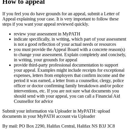
How to appeal
If you feel you do have grounds for an appeal, submit a Letter of
Appeal explaining your case. It is very important to follow these
steps if you want your appeal reviewed quickly.
review your assessment in MyPATH
indicate specifically, in writing, which part of your assessment
is not a good reflection of your actual needs or resources
you must provide the Appeal Board with a concrete reason(s)
to change your assessment. Explain completely and concisely,
in writing, your grounds for appeal
provide third-party professional documentation to support
your appeal. Examples might include receipts for exceptional
expenses, letters from employers that confirm income and the
period it was earned, a letter from a counsellor, clergy, police
officer or doctor confirming family breakdown and/or police
interventions, etc. If you are not sure what documents you
should send with your appeal, you can call a Financial Aid
Counsellor for advice
Submit your information via Uploader in MyPATH: upload
documents in your MyPATH account via Uploader
By mail: PO Box 2290, Halifax Central, Halifax NS B3J 3C8