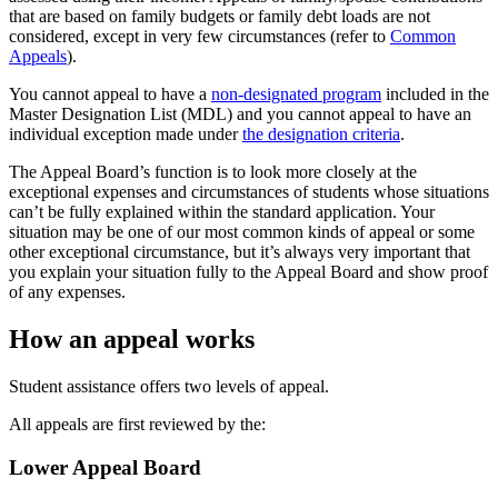
that are based on family budgets or family debt loads are not
considered, except in very few circumstances (refer to
Common
Appeals
).
You cannot appeal to have a
non-designated program
included in the
Master Designation List (MDL) and you cannot appeal to have an
individual exception made under
the designation criteria
.
The Appeal Board’s function is to look more closely at the
exceptional expenses and circumstances of students whose situations
can’t be fully explained within the standard application. Your
situation may be one of our most common kinds of appeal or some
other exceptional circumstance, but it’s always very important that
you explain your situation fully to the Appeal Board and show proof
of any expenses.
How an appeal works
Student assistance offers two levels of appeal.
All appeals are first reviewed by the:
Lower Appeal Board