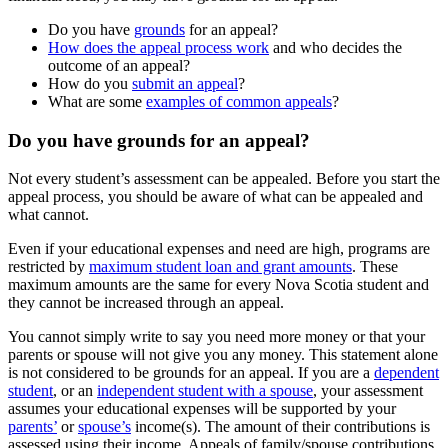
Do you have
grounds
for an appeal?
How does the appeal process work
and who decides the
outcome of an appeal?
How do you
submit an appeal
?
What are some
examples of common appeals
?
Do you have grounds for an appeal?
Not every student’s assessment can be appealed. Before you start the
appeal process, you should be aware of what can be appealed and
what cannot.
Even if your educational expenses and need are high, programs are
restricted by
maximum student loan and grant amounts
. These
maximum amounts are the same for every Nova Scotia student and
they cannot be increased through an appeal.
You cannot simply write to say you need more money or that your
parents or spouse will not give you any money. This statement alone
is not considered to be grounds for an appeal. If you are a
dependent
student
, or an
independent student with a spouse
, your assessment
assumes your educational expenses will be supported by your
parents’
or
spouse’s
income(s). The amount of their contributions is
assessed using their income. Appeals of family/spouse contributions