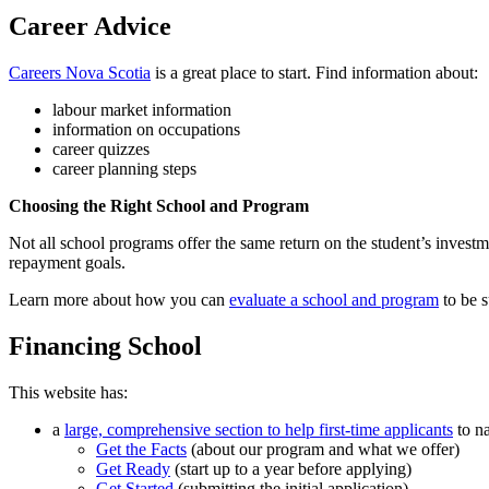
Career Advice
Careers Nova Scotia
is a great place to start. Find information about:
labour market information
information on occupations
career quizzes
career planning steps
Choosing the Right School and Program
Not all school programs offer the same return on the student’s investme
repayment goals.
Learn more about how you can
evaluate a school and program
to be s
Financing School
This website has:
a
large, comprehensive section to help first-time applicants
to na
Get the Facts
(about our program and what we offer)
Get Ready
(start up to a year before applying)
Get Started
(submitting the initial application)