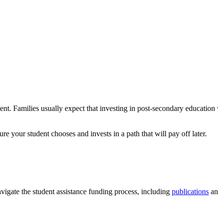
nt. Families usually expect that investing in post-secondary education w
ure your student chooses and invests in a path that will pay off later.
vigate the student assistance funding process, including
publications
an