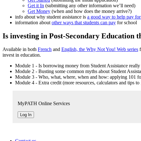
Get it In
(submitting any other information we’ll need)
Get Money
(when and how does the money arrive?)
info about why student assistance is
a good way to help pay for
information about
other ways that students can pay
for school
Is investing in Post-Secondary Education th
Available in both
French
and
English, the Why Not You! Web series
f
invest in education.
Module 1 - Is borrowing money from Student Assistance really
Module 2 - Busting some common myths about Student Assist
Module 3 - Who, what, where, when and how: applying 101 for
Module 4 - Extra credit (more resources, calculators and tips to 
MyPATH Online Services
Log In
Contact us