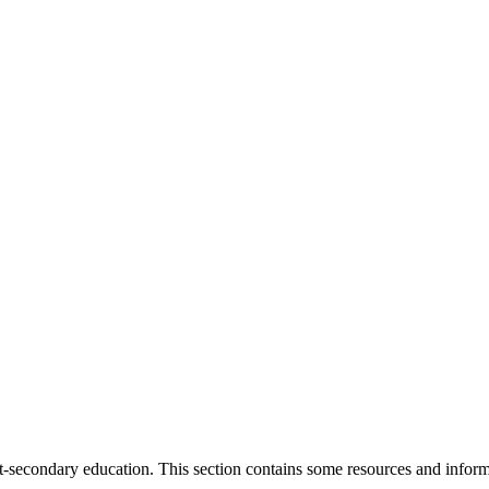
st-secondary education. This section contains some resources and informa