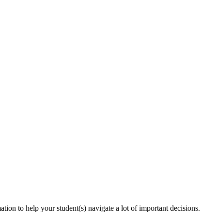
tion to help your student(s) navigate a lot of important decisions.