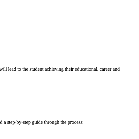
ill lead to the student achieving their educational, career and
d a step-by-step guide through the process: