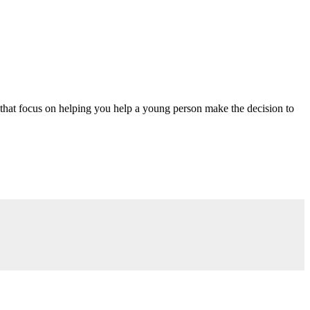
 that focus on helping you help a young person make the decision to