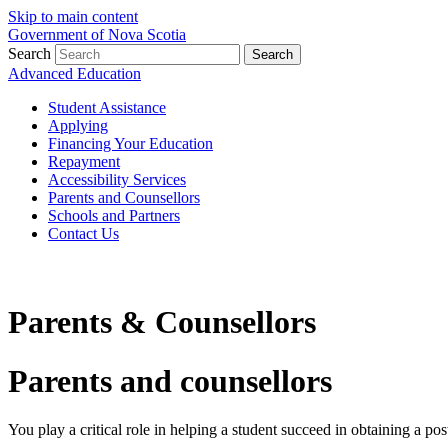
Skip to main content
Government of Nova Scotia
Search
Search
Advanced Education
Student Assistance
Applying
Financing Your Education
Repayment
Accessibility Services
Parents and Counsellors
Schools and Partners
Contact Us
Parents & Counsellors
Parents and counsellors
You play a critical role in helping a student succeed in obtaining a po