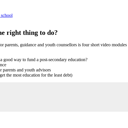
 school
e right thing to do?
or parents, guidance and youth counsellors is four short video modules
 a good way to fund a post-secondary education?
ance
 parents and youth advisors
get the most education for the least debt)