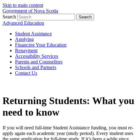
Skip to main content
Government of Nova Scotia
Search
Search
Advanced Education
Student Assistance
Applying
Financing Your Education
Repayment
Accessibility Services
Parents and Counsellors
Schools and Partners
Contact Us
Returning Students: What you
need to know
If you will need full-time Student Assistance funding, you must re-
apply again each academic year (study period). Every student uses
the same application for full-time study. If it’s been a while since