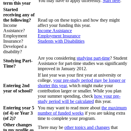
You may have to apply differently.
Start here
.
term this year
Started
receiving any of
the following?
Read up on these topics and how they might
Income
affect your funding this year.
Assistance?
Income Assistance
Employment
Employment Insurance
Insurance?
Students with Disabilities
Developed a
disability?
Are you considering
studying part-time
? Student
Studying Part-
Assistance for part-time studies was significantly
Time?
improved in January 2012.
If last year was your first year at university or
college,
your pre-study period may be longer or
Entering 2nd
shorter this year
, which might make your
year of school?
contribution larger or smaller. While you plan
your summer spending, check
how your pre-
study period will be calculated
this year.
Entering year 5
You may want to read more about
the maximum
(of 4) or Year 3
number of funded weeks
if you are taking extra
(of 2)?
time to complete your program.
Other changes
There may be
other topics and changes
that
to my profile as