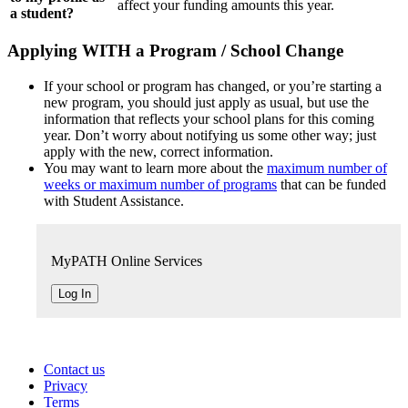
affect your funding amounts this year.
a student?
Applying WITH a Program / School Change
If your school or program has changed, or you’re starting a
new program, you should just apply as usual, but use the
information that reflects your school plans for this coming
year. Don’t worry about notifying us some other way; just
apply with the new, correct information.
You may want to learn more about the
maximum number of
weeks or maximum number of programs
that can be funded
with Student Assistance.
MyPATH Online Services
Log In
Contact us
Privacy
Terms