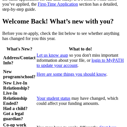
you’ve applied, the
First-Time Application
section has a detailed,
step-by-step guide.
Welcome Back! What’s new with you?
Before you re-apply, check the list below to see whether anything
has changed for you this year.
What's New?
What to do!
Let us know asap
so you don't miss important
Address/Contact
information about your file, or
login to MyPATH
Info?
to update your account
.
New
Here are some things you should know
.
program/school?
New Live-In
Relationship?
Live-In
Relationship
Your student status
may have changed, which
Ended?
could affect your funding amounts.
Had a child?
Got a legal
guardian?
Co-op work