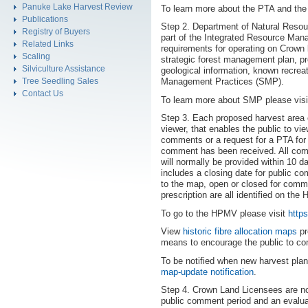
Panuke Lake Harvest Review
To learn more about the PTA and th
Publications
Step 2. Department of Natural Reso
Registry of Buyers
part of the Integrated Resource Mana
Related Links
requirements for operating on Crown 
Scaling
strategic forest management plan, pro
Silviculture Assistance
geological information, known recreat
Tree Seedling Sales
Management Practices (SMP).
Contact Us
To learn more about SMP please vis
Step 3. Each proposed harvest area 
viewer, that enables the public to v
comments or a request for a PTA for s
comment has been received. All com
will normally be provided within 10
includes a closing date for public co
to the map, open or closed for comm
prescription are all identified on t
To go to the HPMV please visit
http
View
historic fibre allocation maps
pr
means to encourage the public to c
To be notified when new harvest pla
map-update notification
.
Step 4. Crown Land Licensees are not
public comment period and an eval