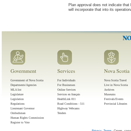
Plan approval does not indicate that
will incorporate that into its operatio
Government
Services
Nova Scotia 
Government of Nova Scotia
For Individuals
Nova Scotia Travel
Departments/Agencies
For Businesses
Live in Nova Scotia
MLA list
Online Services
Archives
Legislature
Services en français
Museums
Legislation
HealthLink 811
Festivals/Events
Regulations
Road Conditions - 511
Provincial Libraries
Lieutenant Governor
Highway Webcams
Ombudsman
Tenders
Human Rights Commission
Register to Vote
Privacy
Terms
Crown copyr