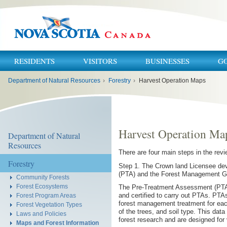
RESIDENTS
VISITORS
BUSINESSES
G
You
Department of Natural Resources
›
Forestry
›
Harvest Operation Maps
are
here:
Harvest Operation Ma
Department of Natural
Resources
There are four main steps in the rev
Forestry
Step 1. The Crown land Licensee de
(PTA) and the Forest Management Gui
Community Forests
Forest Ecosystems
The Pre-Treatment Assessment (PTA) i
and certified to carry out PTAs. PTA
Forest Program Areas
forest management treatment for each
Forest Vegetation Types
of the trees, and soil type. This da
Laws and Policies
forest research and are designed for 
Maps and Forest Information