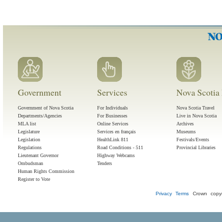
Government
Services
Nova Scotia 
Government of Nova Scotia
For Individuals
Nova Scotia Travel
Departments/Agencies
For Businesses
Live in Nova Scotia
MLA list
Online Services
Archives
Legislature
Services en français
Museums
Legislation
HealthLink 811
Festivals/Events
Regulations
Road Conditions - 511
Provincial Libraries
Lieutenant Governor
Highway Webcams
Ombudsman
Tenders
Human Rights Commission
Register to Vote
Privacy
Terms
Crown copyr