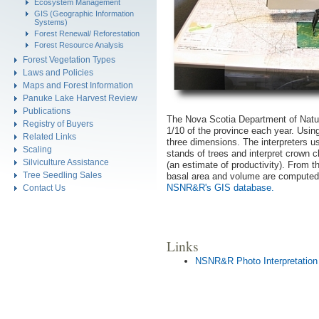
Ecosystem Management
GIS (Geographic Information
Systems)
Forest Renewal/ Reforestation
Forest Resource Analysis
Forest Vegetation Types
Laws and Policies
Maps and Forest Information
Panuke Lake Harvest Review
Publications
The Nova Scotia Department of Natu
Registry of Buyers
1/10 of the province each year. Using
Related Links
three dimensions. The interpreters u
Scaling
stands of trees and interpret crown c
Silviculture Assistance
(an estimate of productivity). From t
Tree Seedling Sales
basal area and volume are computed a
NSNR&R's GIS database.
Contact Us
Links
NSNR&R Photo Interpretation 