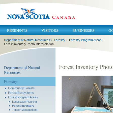
RESIDENTS
VISITORS
BUSINESSES
G
You
Department of Natural Resources
›
Forestry
›
Forestry Program Areas
›
are
here:
Forest Inventory Photo Interpretation
Forest Inventory Photo
Department of Natural
Resources
Forestry
Community Forests
Forest Ecosystems
Forest Program Areas
Landscape Planning
Forest Inventory
Timber Management