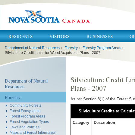
RESIDENTS
VISITORS
BUSINESSES
G
You
Department of Natural Resources
›
Forestry
›
Forestry Program Areas
›
are
here:
Silviculture Credit Limits for Wood Acquisition Plans - 2007
Silviculture Credit Li
Department of Natural
Resources
Plans - 2007
Forestry
As per Section 8(1) of the Forest Sus
Community Forests
Forest Ecosystems
Silviculture Credits to Calcula
Forest Program Areas
Forest Vegetation Types
Category
Description
Laws and Policies
Maps and Forest Information