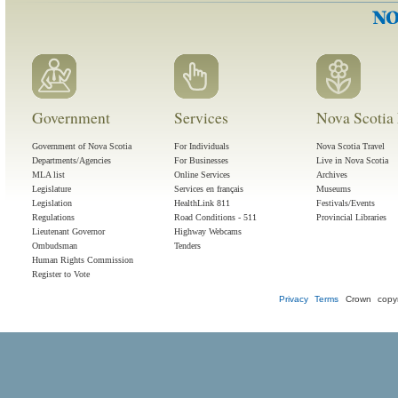
Government
Services
Nova Scotia 
Government of Nova Scotia
For Individuals
Nova Scotia Travel
Departments/Agencies
For Businesses
Live in Nova Scotia
MLA list
Online Services
Archives
Legislature
Services en français
Museums
Legislation
HealthLink 811
Festivals/Events
Regulations
Road Conditions - 511
Provincial Libraries
Lieutenant Governor
Highway Webcams
Ombudsman
Tenders
Human Rights Commission
Register to Vote
Privacy
Terms
Crown copyr