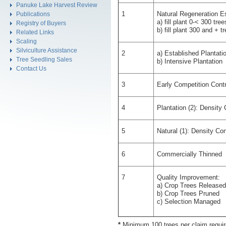
Panuke Lake Harvest Review
1
Natural Regeneration E
Publications
a) fill plant 0-< 300 tre
Registry of Buyers
b) fill plant 300 and + t
Related Links
Scaling
Silviculture Assistance
2
a) Established Plantati
Tree Seedling Sales
b) Intensive Plantation
Contact Us
3
Early Competition Contr
4
Plantation (2): Density
5
Natural (1): Density Co
6
Commercially Thinned
7
Quality Improvement:
a) Crop Trees Released
b) Crop Trees Pruned
c) Selection Managed
*
Minimum 100 trees per claim requi