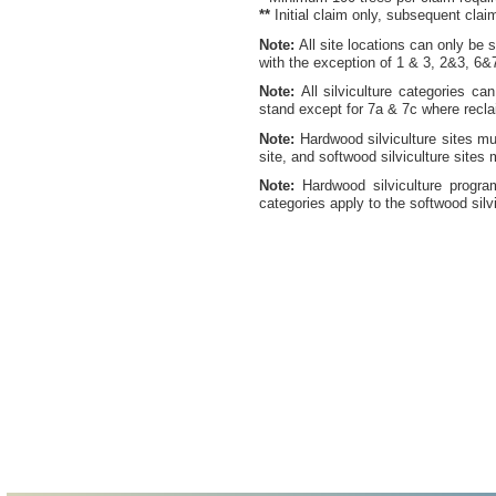
**
Initial claim only, subsequent cla
Note:
All site locations can only be 
with the exception of 1 & 3, 2&3, 6&
Note:
All silviculture categories ca
stand except for 7a & 7c where recla
Note:
Hardwood silviculture sites m
site, and softwood silviculture site
Note:
Hardwood silviculture program
categories apply to the softwood silv