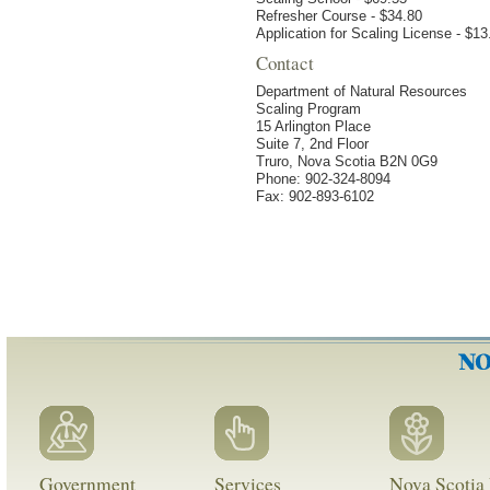
Refresher Course - $34.80
Application for Scaling License - $13
Contact
Department of Natural Resources
Scaling Program
15 Arlington Place
Suite 7, 2nd Floor
Truro, Nova Scotia B2N 0G9
Phone: 902-324-8094
Fax: 902-893-6102
Government
Services
Nova Scotia 