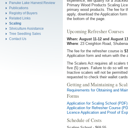
experience, will qualify for a Stack
Panuke Lake Harvest Review
Primary Wood Products Scaling Licen
Publications
primary wood products. The fee for t
Registry of Buyers
apply, download the Application form 
Related Links
the bottom of the page.
Scaling
Silviculture Assistance
Upcoming Refresher Courses
Tree Seedling Sales
When: August 11-12 and August 13
Contact Us
Where
: 23 Creighton Road, Shubena
The fee for the refresher course is
$3
Application form and return with the 
The Scalers Act requires all scalers
five (5) years. Failure to do so will r
Inactive scalers will not be permitte
requested to check their wallet cards 
Getting and Maintaining a Scal
Requirements for Obtaining and Main
Forms
Application for Scaling School (PDF)
Application for Refresher Course (P
Licence Application and Proof of Ex
Schedule of Costs
Scaling School - $69.55