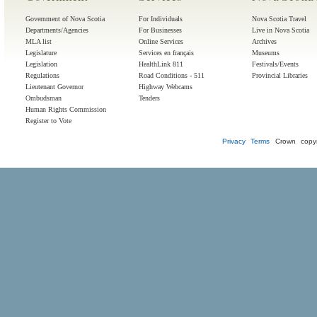
Government of Nova Scotia
For Individuals
Nova Scotia Travel
Departments/Agencies
For Businesses
Live in Nova Scotia
MLA list
Online Services
Archives
Legislature
Services en français
Museums
Legislation
HealthLink 811
Festivals/Events
Regulations
Road Conditions - 511
Provincial Libraries
Lieutenant Governor
Highway Webcams
Ombudsman
Tenders
Human Rights Commission
Register to Vote
Privacy
Terms
Crown copyr