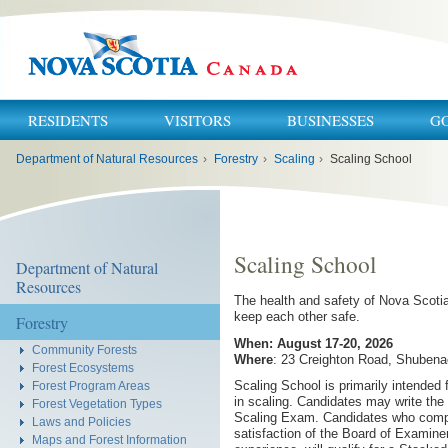
RESIDENTS
VISITORS
BUSINESSES
G
You
Department of Natural Resources
›
Forestry
›
Scaling
›
Scaling School
are
here:
Scaling School
Department of Natural
Resources
The health and safety of Nova Scotian
keep each other safe.
Forestry
When: August 17-20, 2026
Community Forests
Where
: 23 Creighton Road, Shubena
Forest Ecosystems
Scaling School is primarily intended 
Forest Program Areas
in scaling. Candidates may write t
Forest Vegetation Types
Scaling Exam. Candidates who comple
Laws and Policies
satisfaction of the Board of Examine
Maps and Forest Information