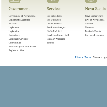
Government
Services
Nova Scotia 
Government of Nova Scotia
For Individuals
Nova Scotia Travel
Departments/Agencies
For Businesses
Live in Nova Scotia
MLA list
Online Services
Archives
Legislature
Services en français
Museums
Legislation
HealthLink 811
Festivals/Events
Regulations
Road Conditions - 511
Provincial Libraries
Lieutenant Governor
Highway Webcams
Ombudsman
Tenders
Human Rights Commission
Register to Vote
Privacy
Terms
Crown copyr