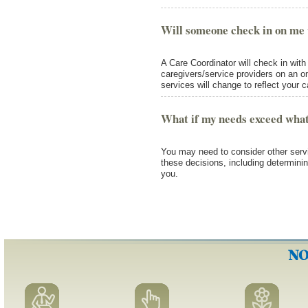
Will someone check in on me 
A Care Coordinator will check in wit
caregivers/service providers on an o
services will change to reflect your 
What if my needs exceed what
You may need to consider other servi
these decisions, including determinin
you.