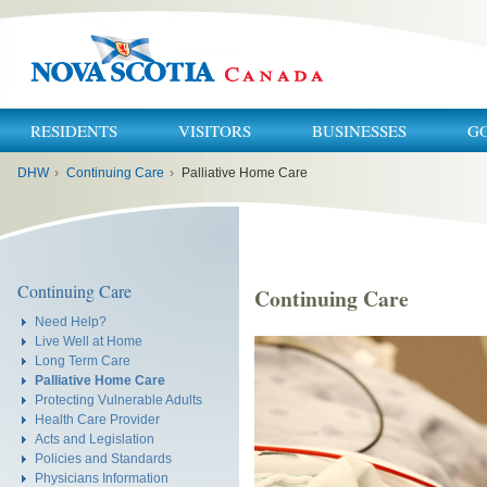
RESIDENTS
VISITORS
BUSINESSES
G
You
DHW
›
Continuing Care
›
Palliative Home Care
are
here:
Continuing Care
Continuing Care
Need Help?
Live Well at Home
Long Term Care
Palliative Home Care
Protecting Vulnerable Adults
Health Care Provider
Acts and Legislation
Policies and Standards
Physicians Information