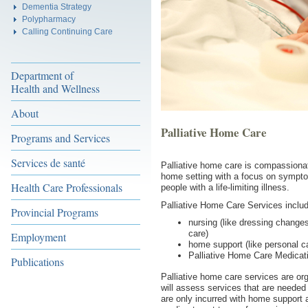
Dementia Strategy
Polypharmacy
Calling Continuing Care
Department of
Health and Wellness
About
Palliative Home Care
Programs and Services
Services de santé
Palliative home care is compassionat
home setting with a focus on sympto
Health Care Professionals
people with a life-limiting illness.
Palliative Home Care Services inclu
Provincial Programs
nursing (like dressing changes
care)
Employment
home support (like personal c
Palliative Home Care Medica
Publications
Palliative home care services are or
will assess services that are needed
are only incurred with home support a