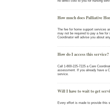
no direct cost to you for nursing serv
How much does Palliative Ho
The fee for home support services a
may not be required to pay a fee for 
Coordinator will advise you about an
How do I access this service?
Call 1-800-225-7225 a Care Coordinato
assessment. If you already have a Ca
service.
Will I have to wait to get serv
Every effort is made to provide this 