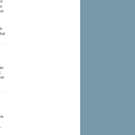
rm
ho
st
ch
tal
an
,
ver
he
,