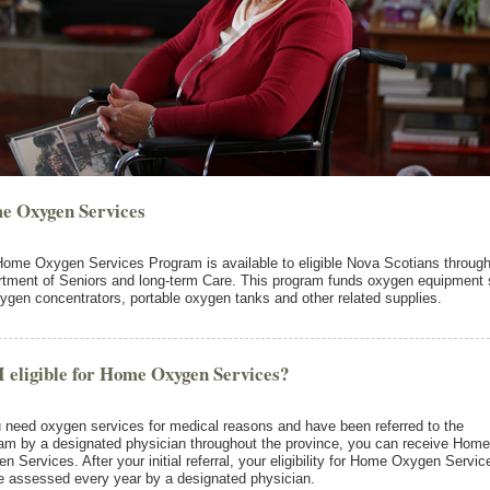
e Oxygen Services
ome Oxygen Services Program is available to eligible Nova Scotians through
tment of Seniors and long-term Care. This program funds oxygen equipment
ygen concentrators, portable oxygen tanks and other related supplies.
 eligible for Home Oxygen Services?
u need oxygen services for medical reasons and have been referred to the
am by a designated physician throughout the province, you can receive Home
n Services. After your initial referral, your eligibility for Home Oxygen Servic
be assessed every year by a designated physician.