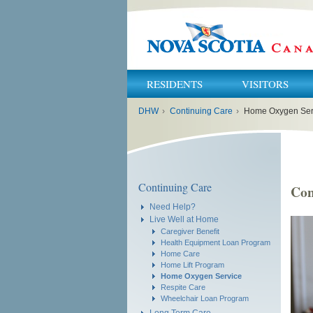
RESIDENTS
VISITORS
You
DHW
›
Continuing Care
›
Home Oxygen Ser
are
here:
Continuing Care
Con
Need Help?
Live Well at Home
Caregiver Benefit
Health Equipment Loan Program
Home Care
Home Lift Program
Home Oxygen Service
Respite Care
Wheelchair Loan Program
Long Term Care