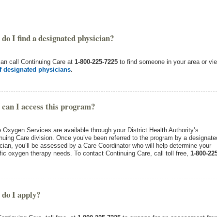
do I find a designated physician?
an call Continuing Care at
1-800-225-7225
to find someone in your area or vi
of designated physicians
.
can I access this program?
Oxygen Services are available through your District Health Authority’s
nuing Care division. Once you’ve been referred to the program by a designate
cian, you’ll be assessed by a Care Coordinator who will help determine your
fic oxygen therapy needs. To contact Continuing Care, call toll free,
1-800-225
do I apply?