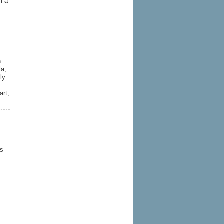
m a
n
la,
ly
art,
es