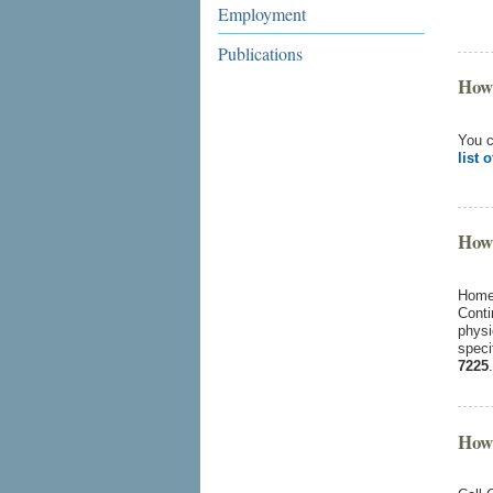
Employment
Publications
How 
You c
list 
How 
Home 
Conti
physi
speci
7225
.
How 