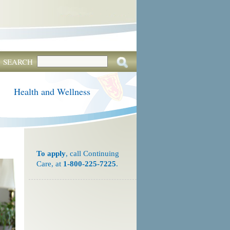
SEARCH
Health and Wellness
To apply
, call Continuing
Care, at
1-800-225-7225
.