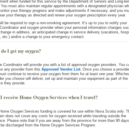
ment when funded for this service by the Department of Seniors and Long-te
 You must also maintain regular appointments with a designated physician w
monitor your therapy progress and make adjustments if necessary, and you mu
nue your therapy as directed and renew your oxygen prescription every year.
ill be required to sign a non-smoking agreement. It’s up to you to notify your
Coordinator and oxygen provider when your personal information changes su
change in address, an anticipated change in service delivery (vacations, hospi
, etc.) and/or a change to your emergency contact.
do I get my oxygen?
e Coordinator will provide you with a list of approved oxygen providers. You c
e any provider from this
Approved Vendor List
. Once you choose a provider
ust continue to receive your oxygen from them for at least one year. Whiche
der you choose will deliver, set up and maintain your equipment as part of the
ce they provide.
I receive Home Oxygen Services when I travel?
Home Oxygen Services funding is covered for use within Nova Scotia only. T
am does not cover any costs for oxygen received while traveling outside the
nce. Please note that if you are away from the province for more than 90 days
l be discharged from the Home Oxygen Services Program.