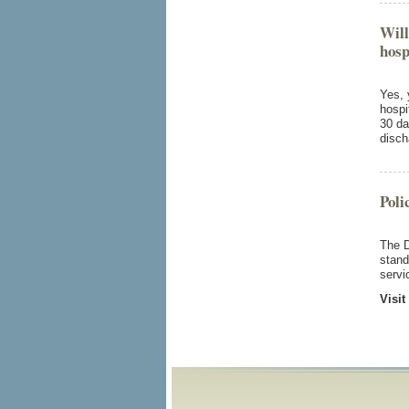
Will
hosp
Yes, 
hospi
30 da
disch
Poli
The D
stand
servi
Visit