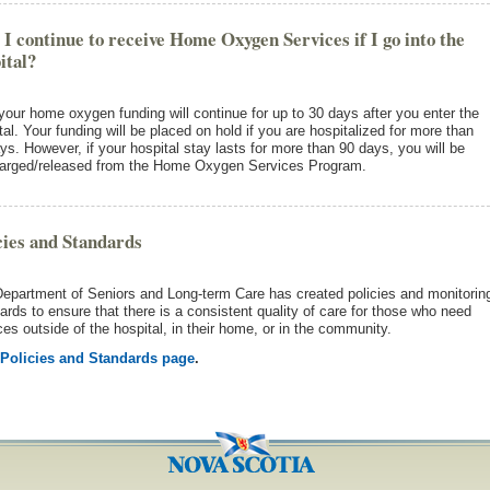
 I continue to receive Home Oxygen Services if I go into the
ital?
your home oxygen funding will continue for up to 30 days after you enter the
tal. Your funding will be placed on hold if you are hospitalized for more than
ys. However, if your hospital stay lasts for more than 90 days, you will be
arged/released from the Home Oxygen Services Program.
cies and Standards
epartment of Seniors and Long-term Care has created policies and monitorin
ards to ensure that there is a consistent quality of care for those who need
ces outside of the hospital, in their home, or in the community.
Policies and Standards page
.