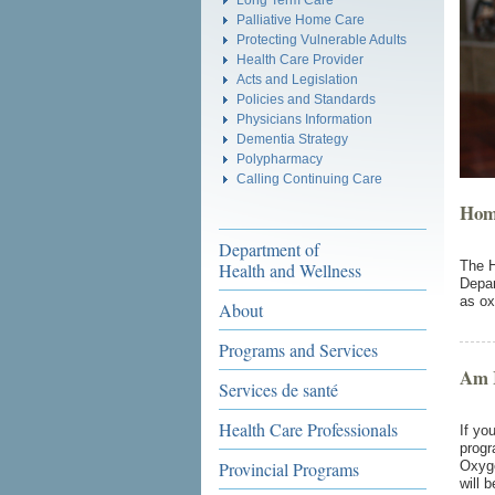
Palliative Home Care
Protecting Vulnerable Adults
Health Care Provider
Acts and Legislation
Policies and Standards
Physicians Information
Dementia Strategy
Polypharmacy
Calling Continuing Care
Hom
Department of
The H
Health and Wellness
Depar
as ox
About
Programs and Services
Am I
Services de santé
Health Care Professionals
If yo
progr
Provincial Programs
Oxyge
will 