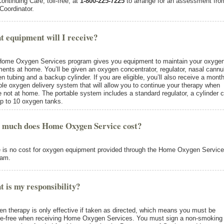
Continuing Care, toll-free, at
1-800-225-7225
to arrange for an assessment fro
Coordinator.
 equipment will I receive?
ome Oxygen Services program gives you equipment to maintain your oxyge
ments at home. You’ll be given an oxygen concentrator, regulator, nasal cannu
n tubing and a backup cylinder. If you are eligible, you’ll also receive a month
ble oxygen delivery system that will allow you to continue your therapy when
e not at home. The portable system includes a standard regulator, a cylinder c
p to 10 oxygen tanks.
 much does Home Oxygen Service cost?
 is no cost for oxygen equipment provided through the Home Oxygen Servic
ram.
 is my responsibility?
n therapy is only effective if taken as directed, which means you must be
-free when receiving Home Oxygen Services. You must sign a non-smoking