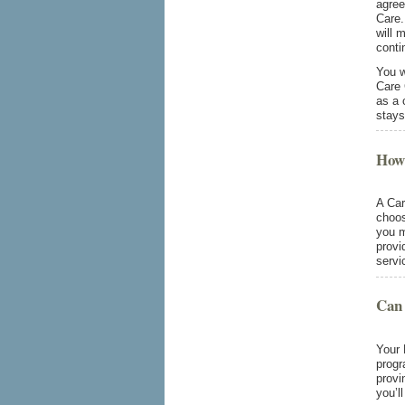
agree
Care.
will 
conti
You w
Care 
as a 
stays
How 
A Car
choos
you m
provi
servi
Can 
Your 
progr
provi
you’l