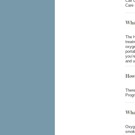
Call 
Care 
What
The H
treat
oxyge
porta
you’r
and u
How
There
Prog
What
Oxyge
smoke