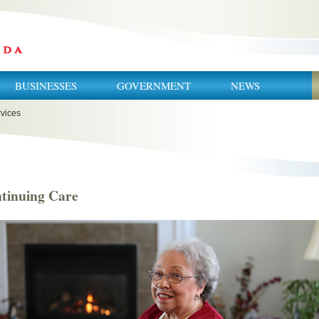
BUSINESSES
GOVERNMENT
NEWS
vices
tinuing Care