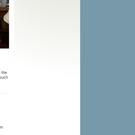
 the
 such
es