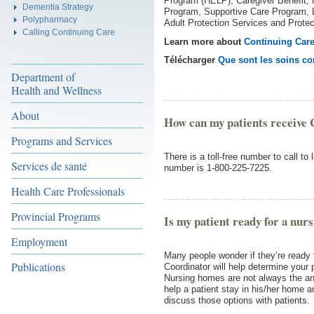
Program (HELP), Caregiver Benefit
Dementia Strategy
Program, Supportive Care Program, 
Polypharmacy
Adult Protection Services and Protec
Calling Continuing Care
Learn more about
Continuing Car
Télécharger
Que sont les soins co
Department of
Health and Wellness
About
How can my patients receive 
Programs and Services
There is a toll-free number to call to
Services de santé
number is 1-800-225-7225.
Health Care Professionals
Provincial Programs
Is my patient ready for a nur
Employment
Many people wonder if they’re ready
Publications
Coordinator will help determine your pa
Nursing homes are not always the ans
help a patient stay in his/her home a
discuss those options with patients.