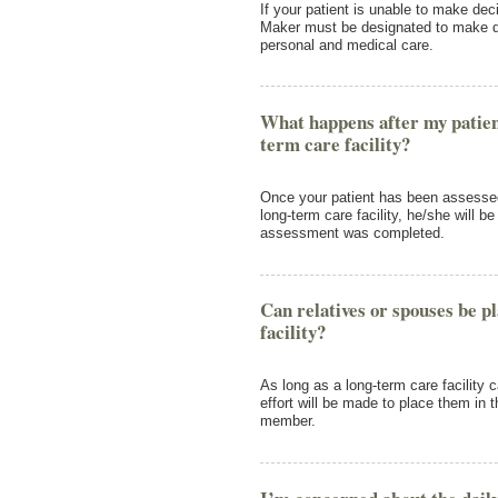
If your patient is unable to make dec
Maker must be designated to make de
personal and medical care.
What happens after my patien
term care facility?
Once your patient has been assesse
long-term care facility, he/she will be
assessment was completed.
Can relatives or spouses be p
facility?
As long as a long-term care facility 
effort will be made to place them in t
member.