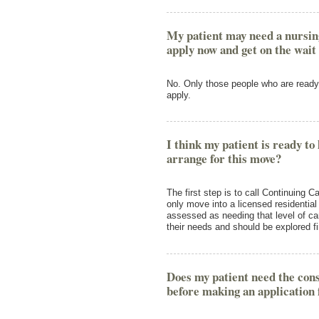
My patient may need a nursing
apply now and get on the wait 
No. Only those people who are ready 
apply.
I think my patient is ready to
arrange for this move?
The first step is to call Continuing
only move into a licensed residentia
assessed as needing that level of c
their needs and should be explored fi
Does my patient need the con
before making an application