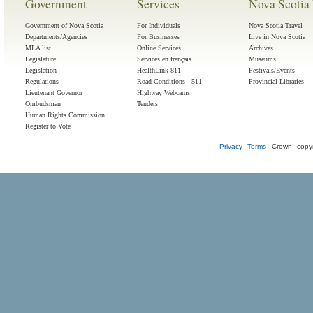
Government
Services
Nova Scotia 
Government of Nova Scotia
For Individuals
Nova Scotia Travel
Departments/Agencies
For Businesses
Live in Nova Scotia
MLA list
Online Services
Archives
Legislature
Services en français
Museums
Legislation
HealthLink 811
Festivals/Events
Regulations
Road Conditions - 511
Provincial Libraries
Lieutenant Governor
Highway Webcams
Ombudsman
Tenders
Human Rights Commission
Register to Vote
Privacy
Terms
Crown copyr