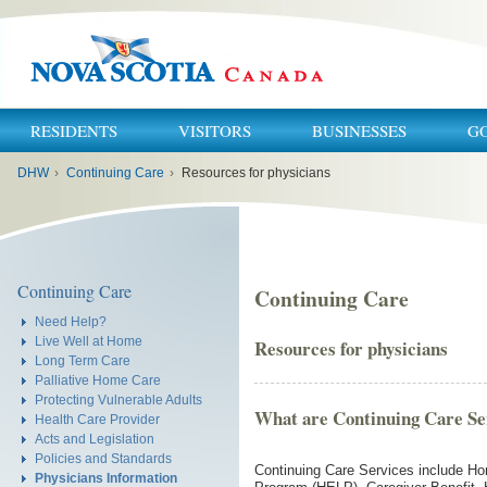
RESIDENTS
VISITORS
BUSINESSES
G
You
DHW
›
Continuing Care
›
Resources for physicians
are
here:
Continuing Care
Continuing Care
Need Help?
Live Well at Home
Resources for physicians
Long Term Care
Palliative Home Care
Protecting Vulnerable Adults
What are Continuing Care Se
Health Care Provider
Acts and Legislation
Policies and Standards
Continuing Care Services include Ho
Physicians Information