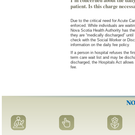
I’m concerned about the daily-
patient. Is this charge necess
Due to the critical need for Acute Car
enforced. While individuals are waiti
Nova Scotia Health Authority has the 
they are “medically discharged” until 
check with the Social Worker or Disc
information on the daily fee policy.
If a person in hospital refuses the fi
term care wait list and may be discha
discharged, the Hospitals Act allows 
fee.